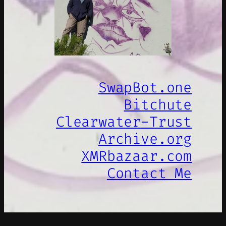
SwapBot.one
Bitchute
Clearwater-Trust
Archive.org
XMRbazaar.com
Contact Me