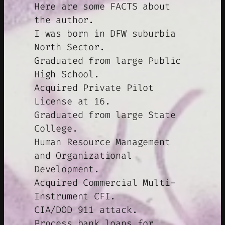
Here are some FACTS about
the author.
I was born in DFW suburbia
North Sector.
Graduated from large Public
High School.
Acquired Private Pilot
License at 16.
Graduated from large State
College.
Human Resource Management
and Organizational
Development.
Acquired Commercial Multi-
Instrument CFI.
CIA/DOD 911 attack.
Process bank loans for