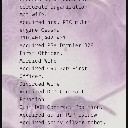
corporate organization.
Met wife.
Acquired hrs. PIC multi
engine Cessna
310,401,402,421.
Acquired PSA Dornier 328
First Officer.
Married Wife
Acquired CRJ 200 First
Officer.
Divorced Wife
Acquired DOD Contract
Position
Quit DOD Contract Position.
Acquired admin P2P escrow
Acquired shiny silver robot.