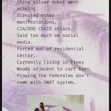
Shiny silver robot went
missing.
Directed other
manifestations.
CIA/DOD COVID attack.
Said too much on social
media.
Forced out of residential
sector.
Currently living in Piney
Woods adjacent to cart barn.
Praying the Federales don’t
come with SWAT system.