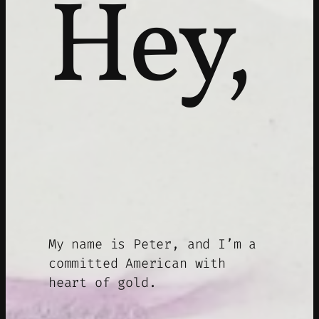
Hey,
My name is Peter, and I’m a
committed American with
heart of gold.