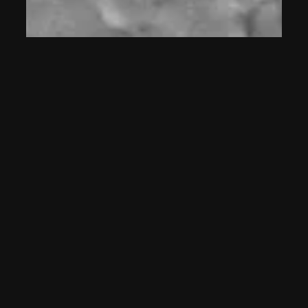
Peter
on
Why Can’t You Turn
Your Bluetooth Signal Off mp3
July 30, 2026