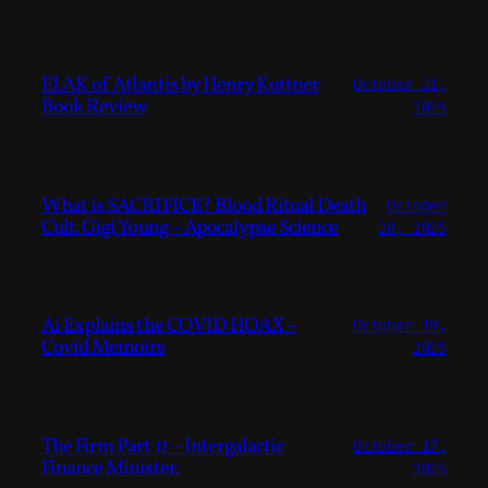
ELAK of Atlantis by Henry Kuttner
October 21,
Book Review
2025
What is SACRIFICE? Blood Ritual Death
October
Cult. Gigi Young – Apocalypse Science
20, 2025
Ai Explains the COVID HOAX –
October 19,
Covid Memoirs
2025
The Firm Part 11 – Intergalactic
October 17,
Finance Minister.
2025