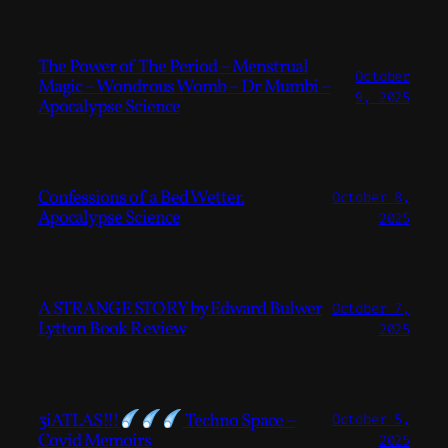
The Power of The Period – Menstrual
October
Magic – Wondrous Womb – Dr Mumbi –
9, 2025
Apocalypse Science
Confessions of a Bed Wetter.
October 8,
Apocalypse Science
2025
A STRANGE STORY by Edward Bulwer
October 7,
Lytton Book Review
2025
3iATLAS!!!
Techno Space –
October 5,
Covid Memoirs
2025