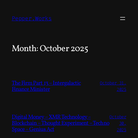
Skip
to
Pepper.Works
content
Month:
October 2025
The Firm Part 13 – Intergalactic
October 31,
Finance Minister
2025
Digital Money – XMR Technology –
October
Blockchain – Thought Experiment – Techno
30,
Space – Genius Act
2025