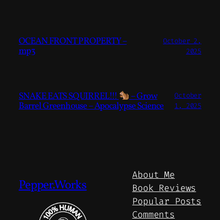
OCEAN FRONT PROPERTY –
October 2,
mp3
2025
SNAKE EATS SQUIRREL!!!
– Grow
October
Barrel Greenhouse – Apocalypse Science
1, 2025
About Me
Pepper.Works
Book Reviews
Popular Posts
Comments