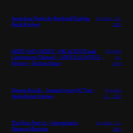
American Notes by Rudyard Kipling
October 28,
Book Review
2025
MEET AND GREET – FBI AGENTS and
October
Contractors Thereof – OFFICIAL INVITE –
26,
Privacy – Techno Space
2025
Dream Recall – I meant to say OCT 26 –
October
Apocalypse Science
25, 2025
The Firm Part 12 – Intergalactic
October 24,
Finance Minister
2025