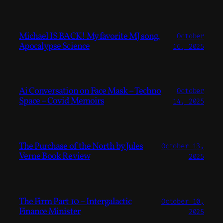
Michael IS BACK! My favorite MJ song.
October
Apocalypse Science
16, 2025
Ai Conversation on Face Mask – Techno
October
Space – Covid Memoirs
14, 2025
The Purchase of the North by Jules
October 13,
Verne Book Review
2025
The Firm Part 10 – Intergalactic
October 10,
Finance Minister
2025