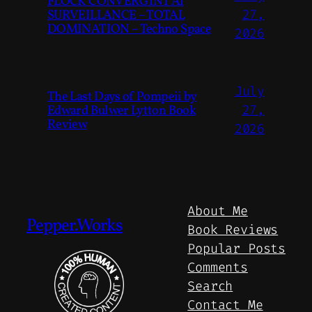
FLOCK CONVERGINT Ai
SURVEILLANCE – TOTAL
27,
DOMINATION – Techno Space
2026
July
The Last Days of Pompeii by
Edward Bulwer Lytton Book
27,
Review
2026
About Me
Pepper.Works
Book Reviews
Popular Posts
Comments
Search
Contact Me