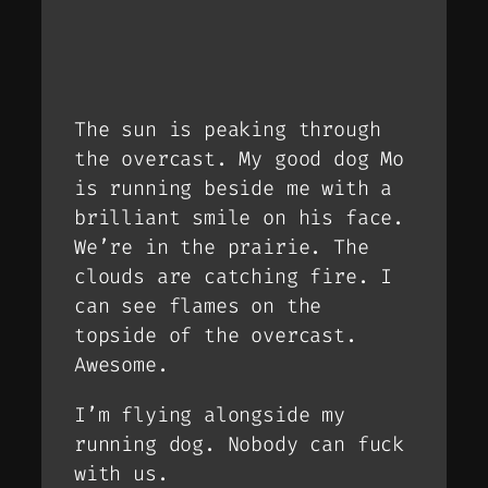
The sun is peaking through
the overcast. My good dog Mo
is running beside me with a
brilliant smile on his face.
We’re in the prairie. The
clouds are catching fire. I
can see flames on the
topside of the overcast.
Awesome.
I’m flying alongside my
running dog. Nobody can fuck
with us.