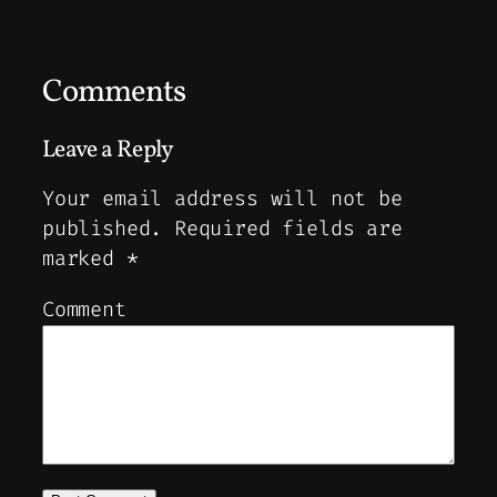
Comments
Leave a Reply
Your email address will not be
published.
Required fields are
marked
*
Comment