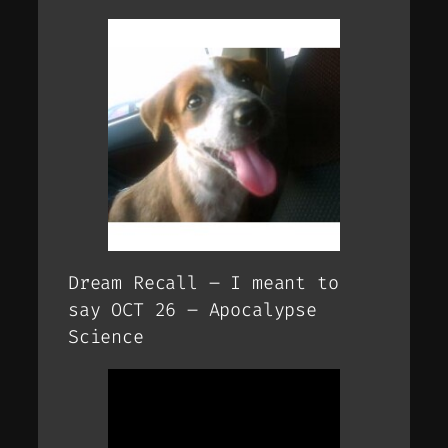
Dream Recall – I meant to
say OCT 26 – Apocalypse
Science