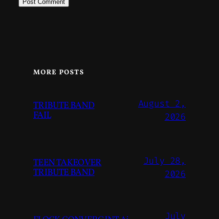
MORE POSTS
August 2,
TRIBUTE BAND
FAIL
2026
July 28,
TEEN TAKEOVER
TRIBUTE BAND
2026
July