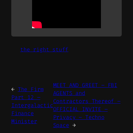
the right stuff
MEET AND GREET – FBI
←
The Firm
AGENTS and
Part 12 –
Contractors Thereof –
Intergalactic
OFFICIAL INVITE –
Finance
Privacy – Techno
Minister
Space
→