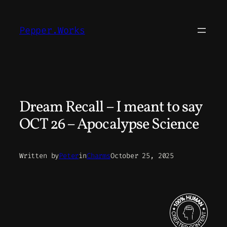
Skip
to
Pepper.Works
content
Dream Recall – I meant to say
OCT 26 – Apocalypse Science
Written by
Peter
in
Charms
October 25, 2025