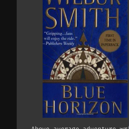
Above average adventure wr