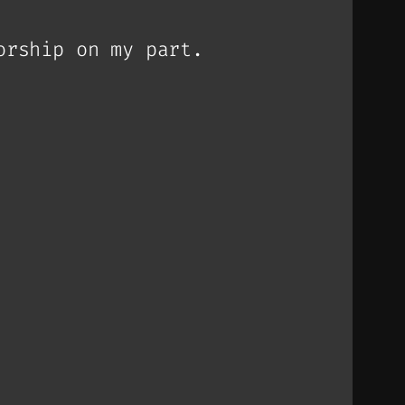
orship on my part.