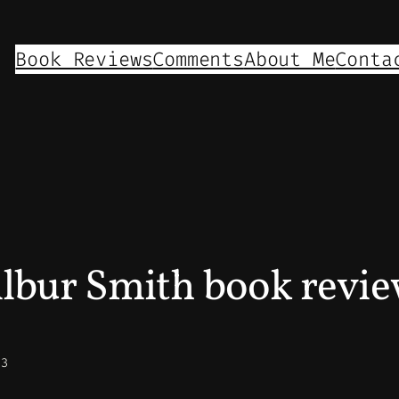
Book Reviews
Comments
About Me
Conta
lbur Smith book revi
23