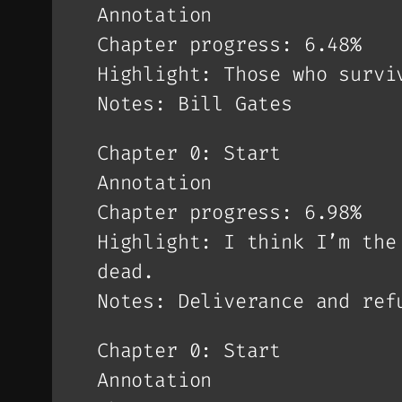
Annotation
Chapter progress: 6.48%
Highlight: Those who survi
Notes: Bill Gates
Chapter 0: Start
Annotation
Chapter progress: 6.98%
Highlight: I think I’m the
dead.
Notes: Deliverance and ref
Chapter 0: Start
Annotation