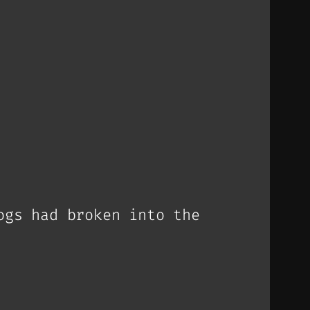
ogs had broken into the