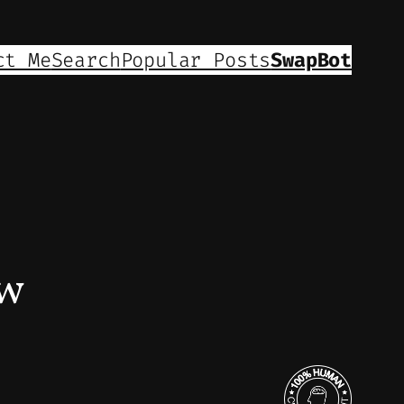
ct Me
Search
Popular Posts
SwapBot
ew