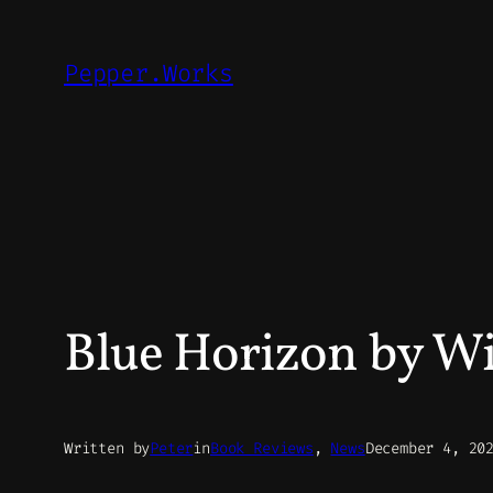
Skip
to
Pepper.Works
content
Blue Horizon by Wi
Written by
Peter
in
Book Reviews
, 
News
December 4, 20