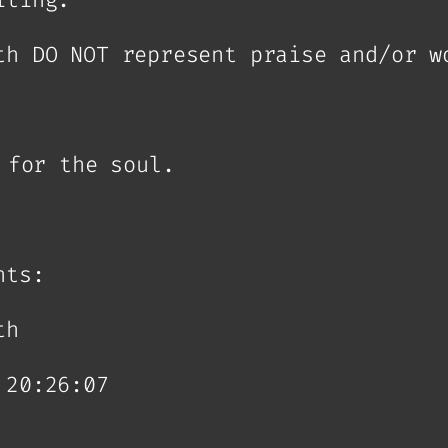
th DO NOT represent praise and/or w
 for the soul.
hts:
th
 20:26:07