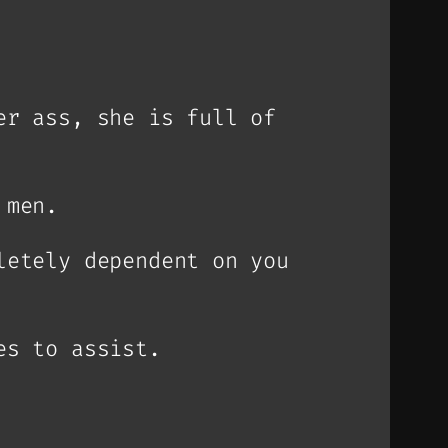
er ass, she is full of
 men.
letely dependent on you
es to assist.