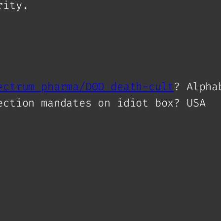
rity.
ectrum pharma/DOD death-cult
? Alpha
ection mandates on idiot box? USA