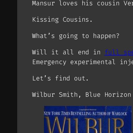
Mansur loves his cousin Ve
Kissing Cousins.
What’s going to happen?
Will it all end in
full sp
Emergency experimental inj
Let’s find out.
Wilbur Smith, Blue Horizon