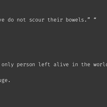
ve do not scour their bowels.” “
 only person left alive in the worl
uge.