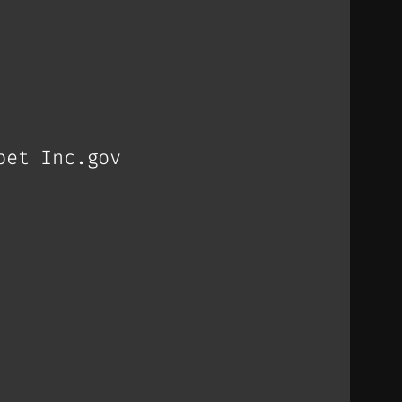
bet Inc.gov