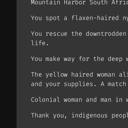
Mountain Harbor South Afri
You spot a flaxen-haired n
You rescue the downtrodden
life.
You make way for the deep 
The yellow haired woman al
and your supplies. A match
Colonial woman and man in 
Thank you, indigenous peop