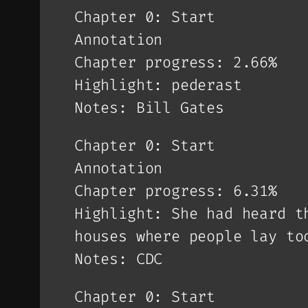
Chapter 0: Start
Annotation
Chapter progress: 2.66%
Highlight: pederast
Notes: Bill Gates
Chapter 0: Start
Annotation
Chapter progress: 6.31%
Highlight: She had heard t
houses where people lay to
Notes: CDC
Chapter 0: Start