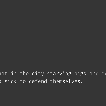
hat in the city starving pigs and d
o sick to defend themselves.