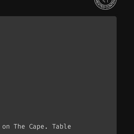
 on The Cape. Table