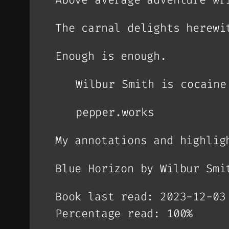
The carnal delights herewi
Enough is enough.
Wilbur Smith is cocaine
pepper.works
My annotations and highlig
Blue Horizon by Wilbur Smi
Book last read: 2023-12-03
Percentage read: 100%