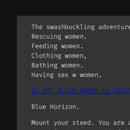
The swashbuckling adventur
Rescuing women.
Feeding women.
Clothing women,
Bathing women.
Having sex w women.
DO NOT ALLOW WOMEN to FIGH
Blue Horizon.
Mount your steed. You are 