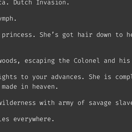
ca. Dutch Invasion.
ymph.
 princess. She’s got hair down to h
woods, escaping the Colonel and his
ights to your advances. She is comp
 made in heaven.
wilderness with army of savage slav
les everywhere.