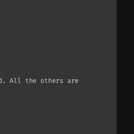
d. All the others are