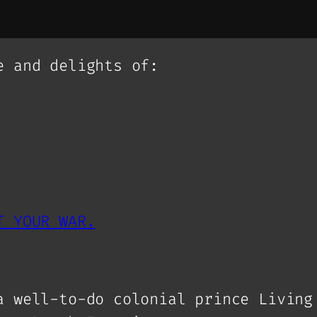
e and delights of:
T YOUR WAR.
a well-to-do colonial prince Living