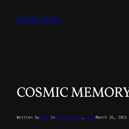
Skip
to
Pepper.Works
content
COSMIC MEMORY –
Written by
Peter
in
Book Reviews
, 
News
March 26, 2021