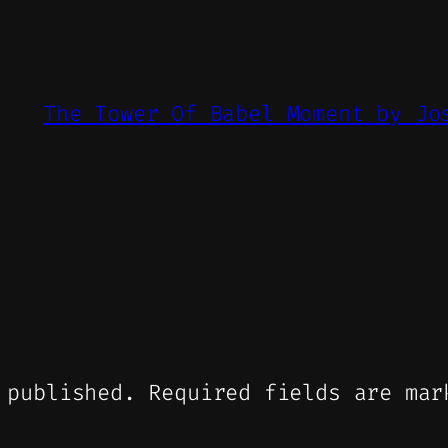
The Tower Of Babel Moment by Jo
 published.
Required fields are ma