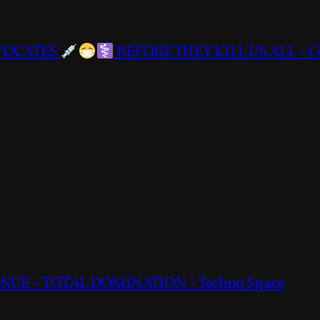
DVOCATES
BEFORE THEY KILL US ALL – C
CE – TOTAL DOMINATION – Techno Space