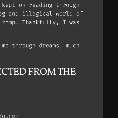
 kept on reading through
og and illogical world of
 romp. Thankfully, I was
 me through dreams, much
EJECTED FROM THE
Young: