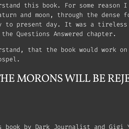
rstand this book. For some reason I
aturn and moon, through the dense f
y to present day. It was a tireless
 the Questions Answered chapter.
rstand, that the book would work on
ospel.
in: THE MORONS WILL BE R
s book by Dark Journalist and Gigi 