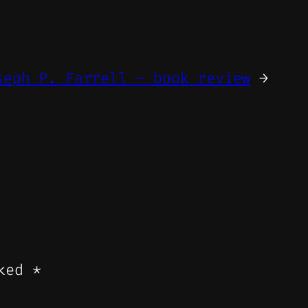
seph P. Farrell – book review
→
rked
*