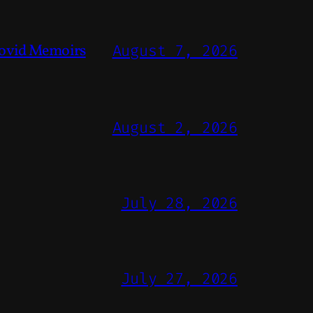
ovid Memoirs
August 7, 2026
August 2, 2026
July 28, 2026
July 27, 2026