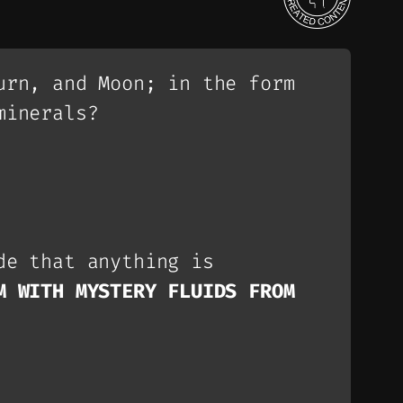
urn, and Moon; in the form
minerals?
de that anything is
M WITH MYSTERY FLUIDS FROM