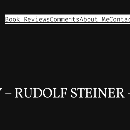
Book Reviews
Comments
About Me
Conta
 RUDOLF STEINER – 