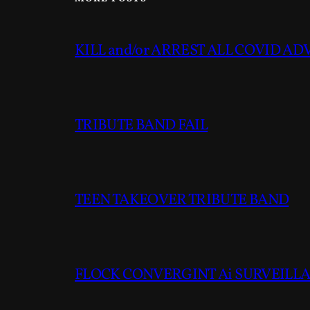
KILL and/or ARREST ALL COVID A
TRIBUTE BAND FAIL
TEEN TAKEOVER TRIBUTE BAND
FLOCK CONVERGINT Ai SURVEILLAN