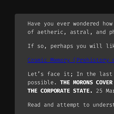
Have you ever wondered how
of aetheric, astral, and p
If so, perhaps you will li
Cosmic Memory (Prehistory 
Let’s face it; In the last
possible.
THE MORONS COVER
THE CORPORATE STATE.
25 Ma
Read and attempt to unders