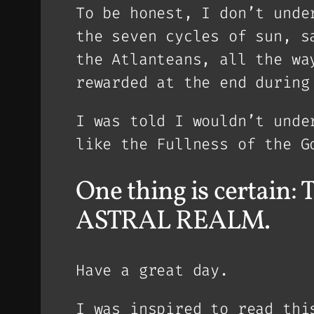
To be honest, I don’t unde
the seven cycles of sun, s
the Atlanteans, all the wa
rewarded at the end during
I was told I wouldn’t unde
like the Fullness of the G
One thing is certa
ASTRAL REALM.
Have a great day.
I was inspired to read thi