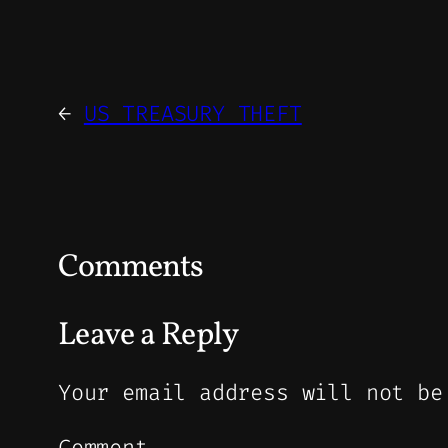
←
US TREASURY THEFT
Comments
Leave a Reply
Your email address will not be
Comment