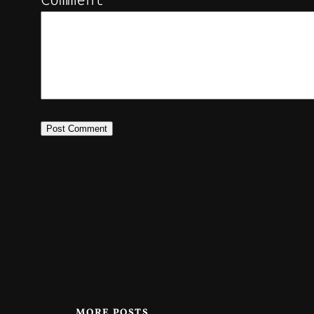
MORE POSTS