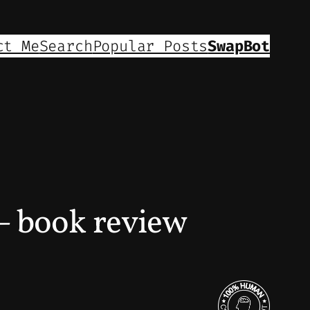
ct Me
Search
Popular Posts
SwapBot
book review