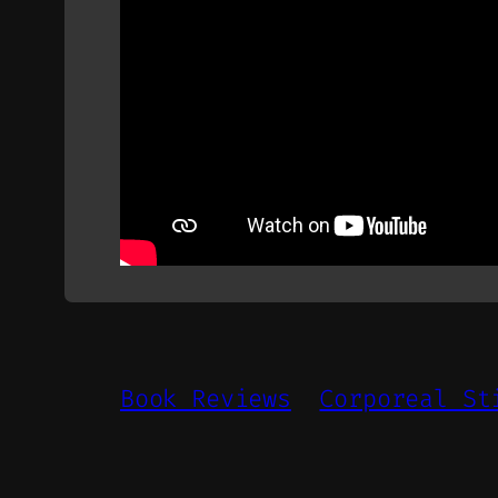
Book Reviews
Corporeal St