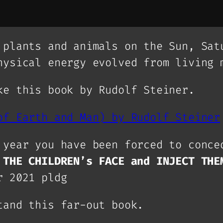
 plants and animals on the Sun, Sat
hysical energy evolved from living 
ke this book by Rudolf Steiner.
of Earth and Man) by Rudolf Steiner
 year you have been forced to conce
 THE CHILDREN’s FACE and INJECT THE
r 2021 pldg
tand this far-out book.