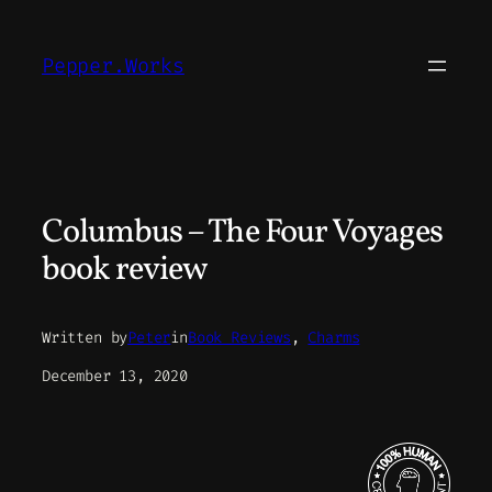
Skip
to
Pepper.Works
content
Columbus – The Four Voyages
book review
Written by
Peter
in
Book Reviews
, 
Charms
December 13, 2020