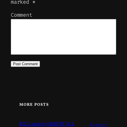
marked
*
Comment
MORE POSTS
KILL and/or ARREST ALL
August