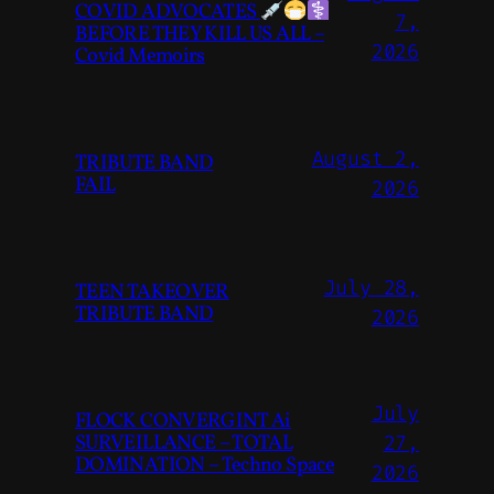
COVID ADVOCATES
7,
BEFORE THEY KILL US ALL –
2026
Covid Memoirs
August 2,
TRIBUTE BAND
FAIL
2026
July 28,
TEEN TAKEOVER
TRIBUTE BAND
2026
July
FLOCK CONVERGINT Ai
SURVEILLANCE – TOTAL
27,
DOMINATION – Techno Space
2026