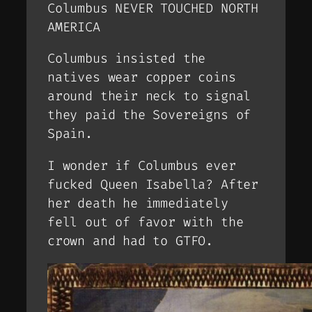
Columbus NEVER TOUCHED NORTH
AMERICA
Columbus insisted the
natives wear copper coins
around their neck to signal
they paid the Sovereigns of
Spain.
I wonder if Columbus ever
fucked Queen Isabella? After
her death he immediately
fell out of favor with the
crown and had to GTFO.