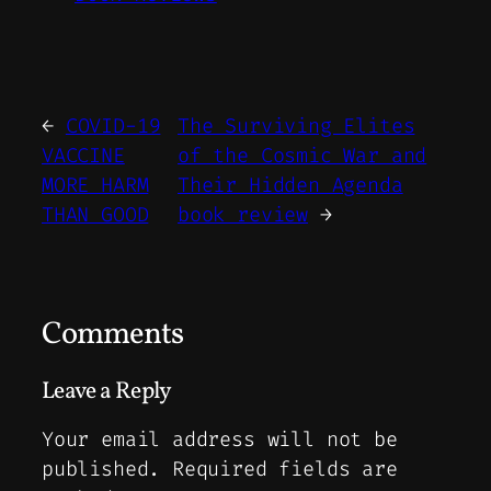
←
COVID-19
The Surviving Elites
VACCINE
of the Cosmic War and
MORE HARM
Their Hidden Agenda
THAN GOOD
book review
→
Comments
Leave a Reply
Your email address will not be
published.
Required fields are