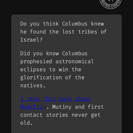
Do you think Columbus knew
he found the lost tribes of
Israel?
Did you know Columbus
prophesied astronomical
eclipses to win the
glorification of the
natives.
I read this book about
Magellan
. Mutiny and first
contact stories never get
old.