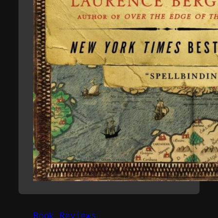
Book Reviews