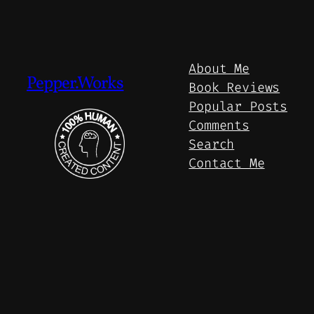
About Me
Pepper.Works
Book Reviews
Popular Posts
Comments
Search
Contact Me