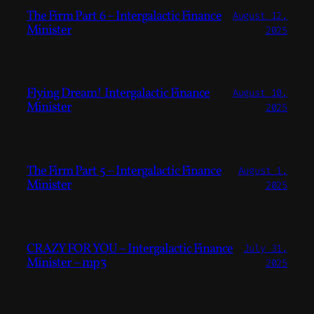
The Firm Part 6 – Intergalactic Finance
August 12,
Minister
2025
Flying Dream! Intergalactic Finance
August 10,
Minister
2025
The Firm Part 5 – Intergalactic Finance
August 1,
Minister
2025
CRAZY FOR YOU – Intergalactic Finance
July 31,
Minister – mp3
2025