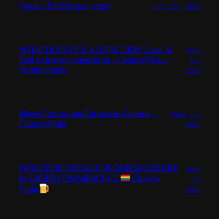
Tysch – Trickfinger – mp3
June 15, 2026
WHAT DOES VIOLA LOOK LIKE? Local Ai
June
Text to Image Generation – Chats w Viola –
14,
Techno Space
2026
Sleeve Tattoos and Tattoos in General –
June 13,
Chats w Viola
2026
WHAT PERCENTAGE OF QUEER CULTURE
June
IS A BEER COMMERCIAL?
Chats w
8,
Viola
2026