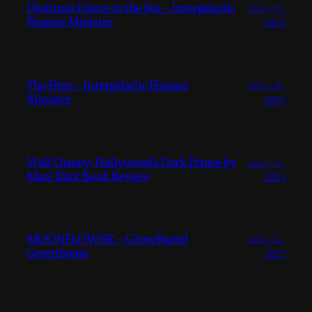
Diotima’s Dance to the Sea – Intergalactic
July 9,
Finance Minister
2025
The Firm – Intergalactic Finance
July 8,
Minister
2025
Walt Disney: Hollywood’s Dark Prince by
July 4,
Marc Eliot Book Review
2025
MOONFLOWER – Grow Barrel
July 1,
Greenhouse
2025