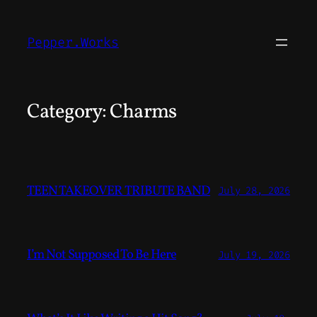
Skip
to
Pepper.Works
content
Category:
Charms
TEEN TAKEOVER TRIBUTE BAND
July 28, 2026
I’m Not Supposed To Be Here
July 19, 2026