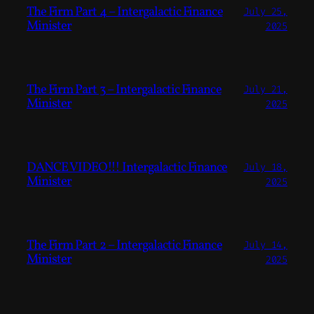
The Firm Part 4 – Intergalactic Finance
July 25,
Minister
2025
The Firm Part 3 – Intergalactic Finance
July 21,
Minister
2025
DANCE VIDEO!!! Intergalactic Finance
July 18,
Minister
2025
The Firm Part 2 – Intergalactic Finance
July 14,
Minister
2025