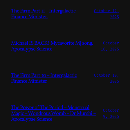
The Firm Part 11 – Intergalactic
October 17,
Finance Minister.
2025
Michael IS BACK! My favorite MJ song.
October
Apocalypse Science
16, 2025
The Firm Part 10 – Intergalactic
October 10,
Finance Minister
2025
The Power of The Period – Menstrual
October
Magic – Wondrous Womb – Dr Mumbi –
9, 2025
Apocalypse Science