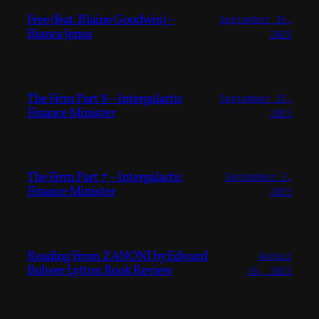
Free (feat. Blaine Goodwin) –
September 16,
Bianca Jenea
2025
The Firm Part 8 – Intergalactic
September 15,
Finance Minister
2025
The Firm Part 7 – Intergalactic
September 3,
Finance Minister
2025
Reading From ZANONI by Edward
August
Bulwer Lytton Book Review
16, 2025