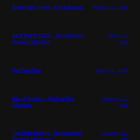
Forty Mile Town – Eric Johnson
March 16, 2026
MOON PRAYER – Intergalactic
March 3,
Finance Minister
2026
Get Together
March 2, 2026
Isle of Avalon – Feeling The
February 5,
Changes
2026
The Firm Part 15 – Intergalactic
January 31,
Finance Minister
2026