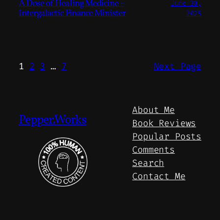
A Dose of Healing Medicine –
June 30,
Intergalactic Finance Minister
2025
1
2
3
…
7
Next Page
About Me
Pepper.Works
Book Reviews
Popular Posts
Comments
Search
Contact Me