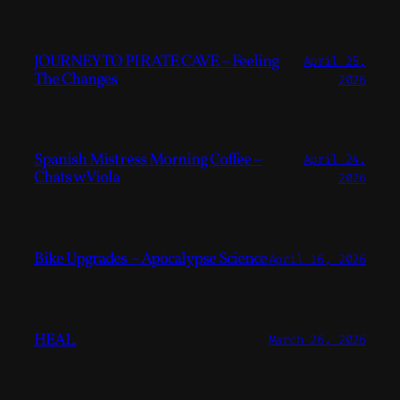
JOURNEY TO PIRATE CAVE – Feeling
April 25,
The Changes
2026
Spanish Mistress Morning Coffee –
April 24,
Chats w Viola
2026
Bike Upgrades – Apocalypse Science
April 16, 2026
HEAL.
March 26, 2026