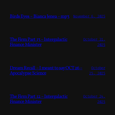
Birds Eyes – Bianca Jenea – mp3
November 6, 2025
The Firm Part 13 – Intergalactic
October 31,
Finance Minister
2025
Dream Recall – I meant to say OCT 26 –
October
Apocalypse Science
25, 2025
The Firm Part 12 – Intergalactic
October 24,
Finance Minister
2025