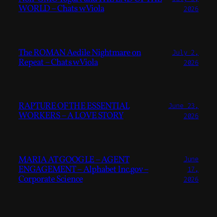
WORLD – Chats w Viola
2026
The ROMAN Aedile Nightmare on
July 2,
Repeat – Chats w Viola
2026
RAPTURE OF THE ESSENTIAL
June 23,
WORKERS – A LOVE STORY
2026
MARIA AT GOOGLE – AGENT
June
ENGAGEMENT – Alphabet Inc.gov –
17,
Corporate Science
2026