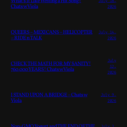
What’s It Like Writing a Hit Song?
July 18,
Chats w Viola
2026
QUEERS – MEXICANS – HELICOPTER
July 14,
– RIDE n TALK
2026
July
CHECK THE MATH FOR MY SANITY!
12,
760,000 YEARS! Chats w Viola
2026
I STAND UPON A BRIDGE – Chats w
July 9,
Viola
2026
Non-GMO Yogurt and THE END OF THE
July 3,