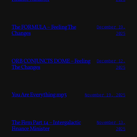
The FORMULA – Feeling The
December 19,
Changes
2025
ORB CONJUNCTS DOME – Feeling
December 12,
The Changes
2025
You Are Everything mp3
November 19, 2025
The Firm Part 14 – Intergalactic
November 13,
Finance Minister
2025