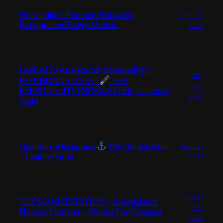
Site Update! Popular Posts Gets
June 3,
Repopulated Every Month!
2026
I Ask Ai To Analyze My Personality –
May
PSYCHOANALYSIS –
THE
20,
PERSONALITY INDEX: PETER – Chats w
2026
Viola
Quantum Mechanics
The Golden Rule
May 4,
– Chats w Viola
2026
April
THE MANIFESTATION – Intergalactic
29,
Finance Minister – Feeling The Changes
2026