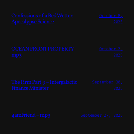
Confessions of a Bed Wetter.
October 8,
Apocalypse Science
2025
OCEAN FRONT PROPERTY –
October 2,
mp3
2025
The Firm Part 9 – Intergalactic
September 30,
Finance Minister
2025
4amFriend – mp3
September 27, 2025