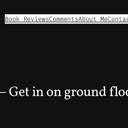
Book Reviews
Comments
About Me
Conta
– Get in on ground flo