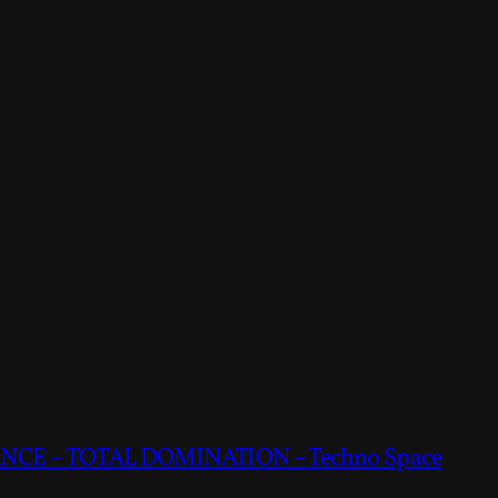
CE – TOTAL DOMINATION – Techno Space