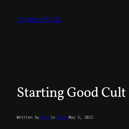
Skip
to
Pepper.Works
content
Starting Good Cult 
Written by
Peter
in
Charms
May 5, 2022