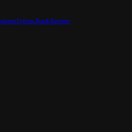
Bulwer Lytton Book Review