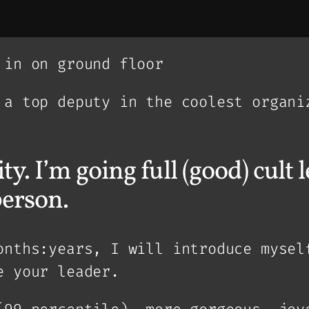
 in on ground floor
 a top deputy in the coolest organi
ty. I’m going full (good) cult
person.
onths:years, I will introduce mysel
e your leader.