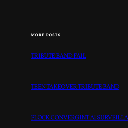
MORE POSTS
TRIBUTE BAND FAIL
TEEN TAKEOVER TRIBUTE BAND
FLOCK CONVERGINT Ai SURVEILLAN