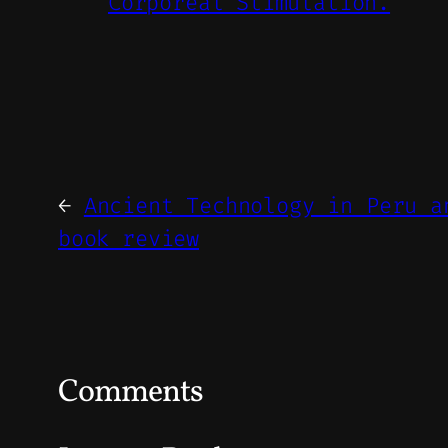
Corporeal Stimulation.
←
Ancient Technology in Peru a
book review
Comments