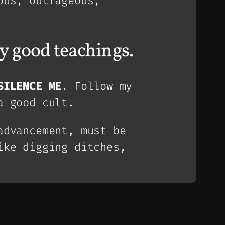
ous, outrageous,
y good teachings.
SILENCE ME
. Follow my
a good cult.
advancement, must be
ike digging ditches,