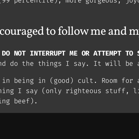
(99 percentile), more gorgeous, joy
ncouraged to follow me and m
,
DO NOT INTERRUPT ME OR ATTEMPT TO 
nd do the things I say. It will be 
 in being in (good) cult. Room for 
hing I say (only righteous stuff, l
ing beef).