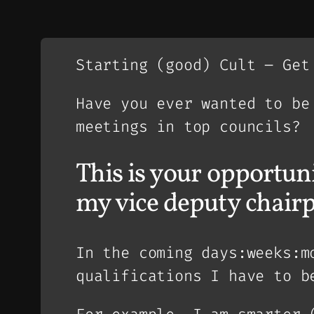
Starting (good) Cult – Get
Have you ever wanted to be
meetings in top councils?
This is your opportuni
my vice deputy chair
In the coming days:weeks:m
qualifications I have to b