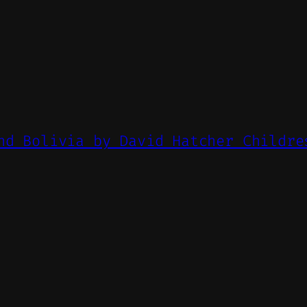
nd Bolivia by David Hatcher Childre