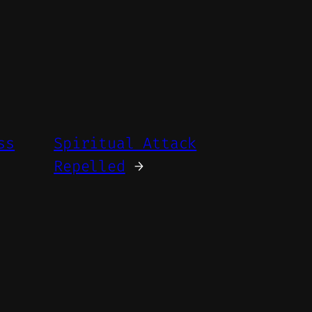
ss
Spiritual Attack
Repelled
→