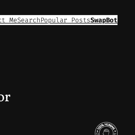
ct Me
Search
Popular Posts
SwapBot
or