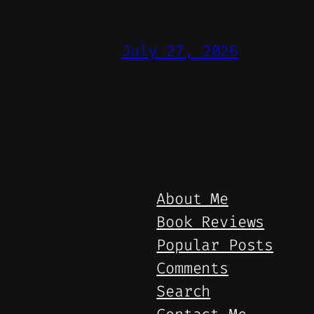
July 27, 2026
About Me
Book Reviews
Popular Posts
Comments
Search