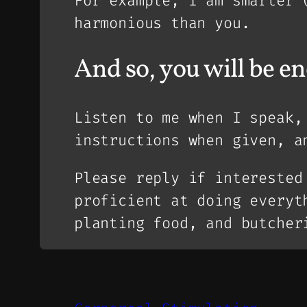
For example, I am smarter 
harmonious than you.
And so, you will be e
Listen to me when I speak
instructions when given, a
Please reply if interested
proficient at doing everyt
planting food, and butcher