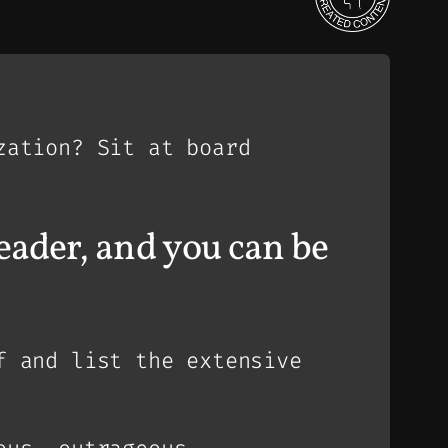
zation? Sit at board
 leader, and you can be
f and list the extensive