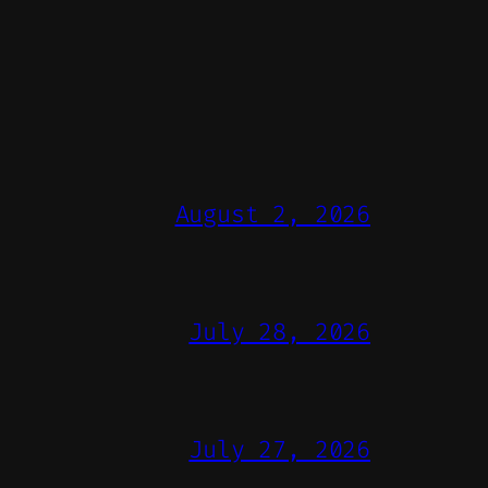
August 2, 2026
July 28, 2026
July 27, 2026