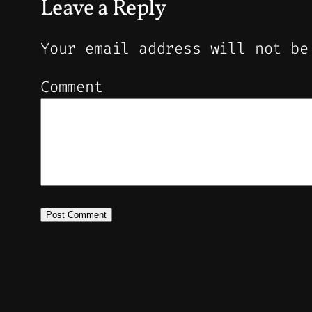
Leave a Reply
Your email address will not be
Comment