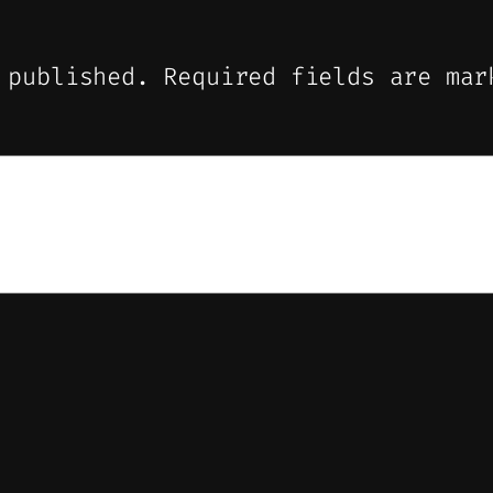
 published.
Required fields are ma