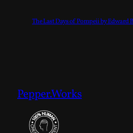
The Last Days of Pompeii by Edward 
Pepper.Works