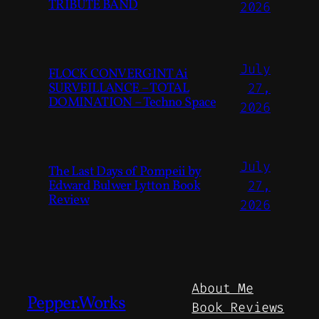
TRIBUTE BAND
2026
July
FLOCK CONVERGINT Ai
SURVEILLANCE – TOTAL
27,
DOMINATION – Techno Space
2026
July
The Last Days of Pompeii by
Edward Bulwer Lytton Book
27,
Review
2026
About Me
Pepper.Works
Book Reviews