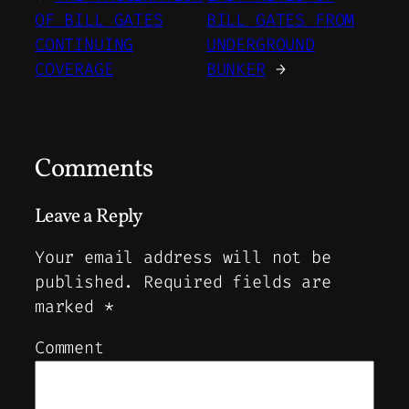
OF BILL GATES
BILL GATES FROM
CONTINUING
UNDERGROUND
COVERAGE
BUNKER
→
Comments
Leave a Reply
Your email address will not be
published.
Required fields are
marked
*
Comment