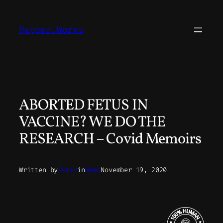
Skip
to
Pepper.Works
content
ABORTED FETUS IN
VACCINE? WE DO THE
RESEARCH – Covid Memoirs
Written by
Peter
in
News
November 19, 2020