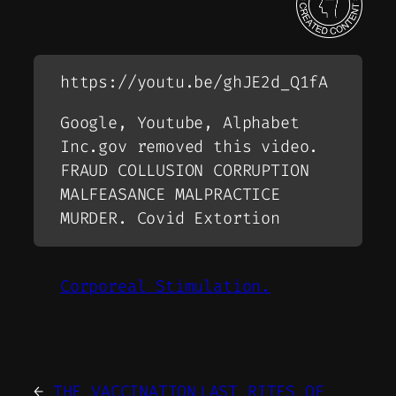
https://youtu.be/ghJE2d_Q1fA
Google, Youtube, Alphabet
Inc.gov removed this video.
FRAUD COLLUSION CORRUPTION
MALFEASANCE MALPRACTICE
MURDER. Covid Extortion
Corporeal Stimulation.
←
THE VACCINATION
LAST RITES OF