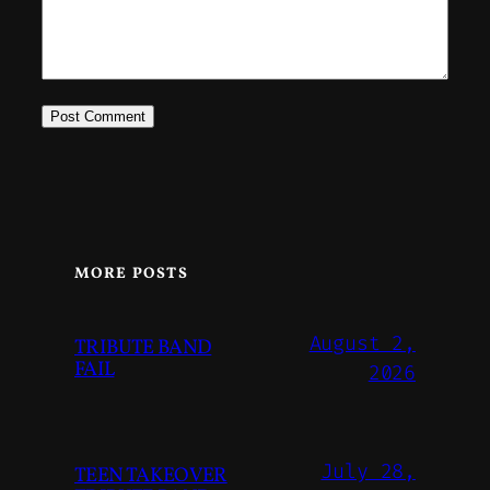
MORE POSTS
August 2,
TRIBUTE BAND
FAIL
2026
July 28,
TEEN TAKEOVER