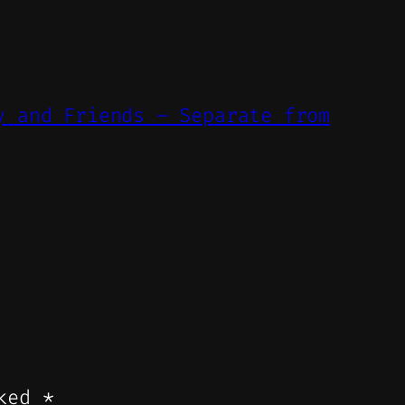
y and Friends – Separate from
rked
*