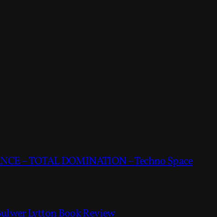
CE – TOTAL DOMINATION – Techno Space
Bulwer Lytton Book Review