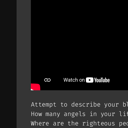
Attempt to describe your b
How many angels in your li
Where are the righteous pe