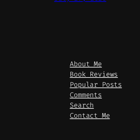
About Me
Book Reviews
Popular Posts
Comments
Search
Contact Me