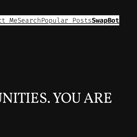
ct Me
Search
Popular Posts
SwapBot
NITIES. YOU ARE