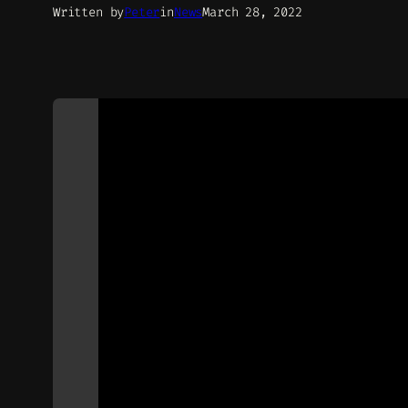
Written by
Peter
in
News
March 28, 2022