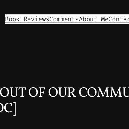
Book Reviews
Comments
About Me
Conta
T OUT OF OUR COMMU
DC]