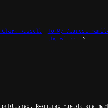
 Clark Russell
To My Dearest Famil
the wicked
→
 published.
Required fields are ma