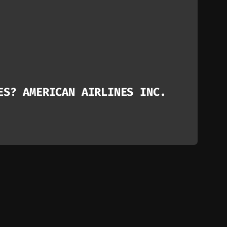
ES? AMERICAN AIRLINES INC.