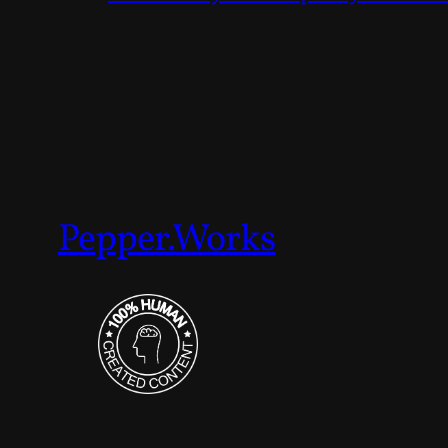
Pepper.Works