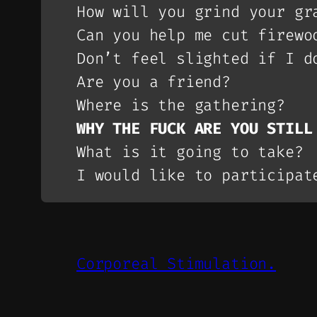
How will you grind your gr
Can you help me cut firewo
Don’t feel slighted if I d
Are you a friend?
Where is the gathering?
WHY THE FUCK ARE YOU STILL
What is it going to take?
I would like to participat
Corporeal Stimulation.