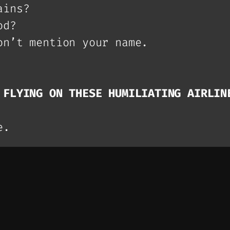
ains?
od?
on’t mention your name.
 FLYING ON THESE HUMILIATING AIRLIN
e.