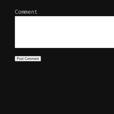
Comment