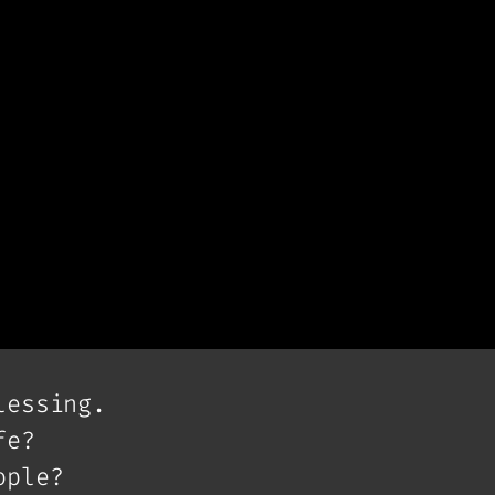
lessing.
fe?
ople?