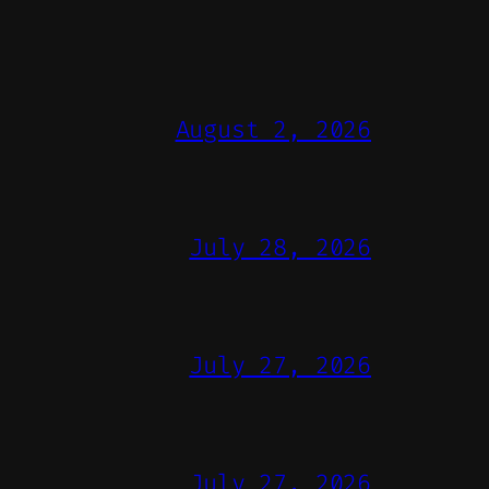
August 2, 2026
July 28, 2026
July 27, 2026
July 27, 2026