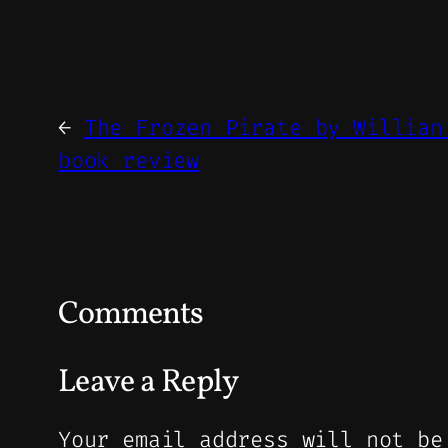
←
The Frozen Pirate by Willian
book review
Comments
Leave a Reply
Your email address will not be