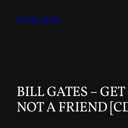
Skip
to
Pepper.Works
content
BILL GATES – GE
NOT A FRIEND [C