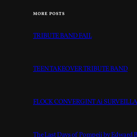
MORE POSTS
TRIBUTE BAND FAIL
TEEN TAKEOVER TRIBUTE BAND
FLOCK CONVERGINT Ai SURVEILLAN
The Last Days of Pompeii by Edward 