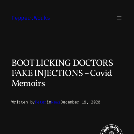
Skip
to
Pepper.Works
content
BOOT LICKING DOCTORS
FAKE INJECTIONS – Covid
Memoirs
Written by
Peter
in
News
December 18, 2020