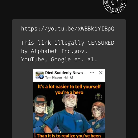
https://youtu.be/xWBBkiYIBpQ
This link illegally CENSURED
by Alphabet Inc.gov,
YouTube, Google et. al.