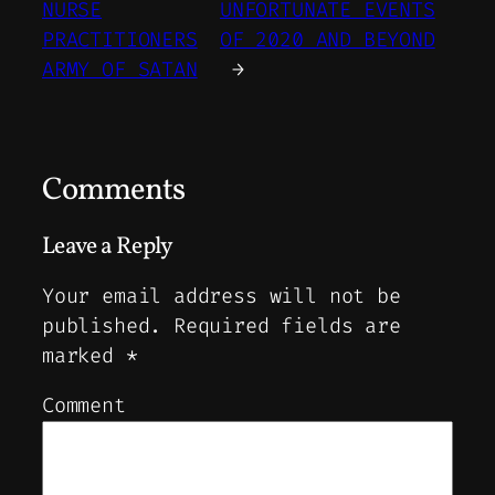
NURSE
UNFORTUNATE EVENTS
PRACTITIONERS
OF 2020 AND BEYOND
ARMY OF SATAN
→
Comments
Leave a Reply
Your email address will not be
published.
Required fields are
marked
*
Comment