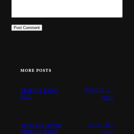
MORE POSTS
August 2,
TRIBUTE BAND
FAIL
2026
July 28,
TEEN TAKEOVER
TRIBUTE BAND
2026