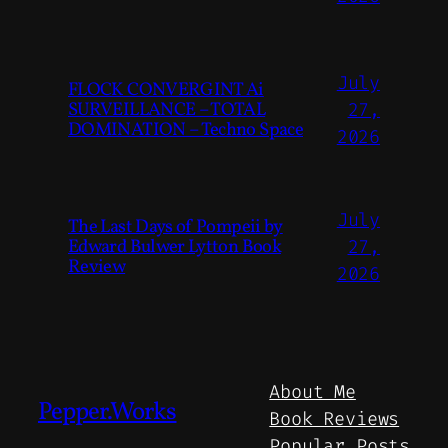
July
FLOCK CONVERGINT Ai
SURVEILLANCE – TOTAL
27,
DOMINATION – Techno Space
2026
July
The Last Days of Pompeii by
Edward Bulwer Lytton Book
27,
Review
2026
About Me
Pepper.Works
Book Reviews
Popular Posts