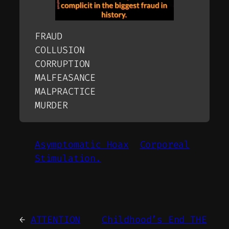
FRAUD
COLLUSION
CORRUPTION
MALFEASANCE
MALPRACTICE
MURDER
Asymptomatic Hoax
Corporeal
Stimulation.
←
ATTENTION
Childhood’s End THE