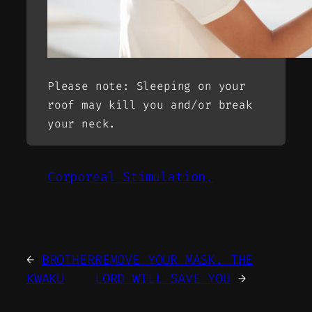
Please note: Sleeping on your
roof may kill you and/or break
your neck.
Corporeal Stimulation.
←
BROTHER
REMOVE YOUR MASK. THE
KWAKU
LORD WILL SAVE YOU
→