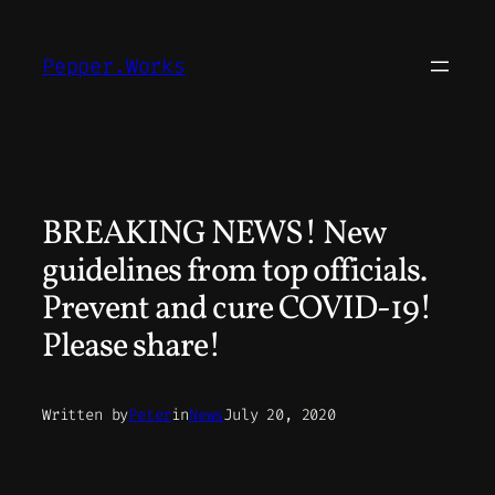
Skip
to
Pepper.Works
content
BREAKING NEWS! New
guidelines from top officials.
Prevent and cure COVID-19!
Please share!
Written by
Peter
in
News
July 20, 2020