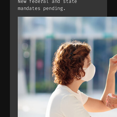
New federal and state
mandates pending.