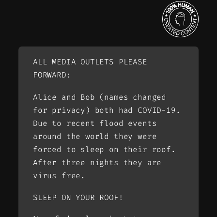
ALL MEDIA OUTLETS PLEASE
FORWARD:
Alice and Bob (names changed
for privacy) both had COVID-19.
Due to recent flood events
around the world they were
forced to sleep on their roof.
After three nights they are
virus free.
SLEEP ON YOUR ROOF!