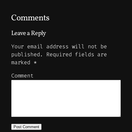
Comments
Leave a Reply
Your email address will not be
published.
Required fields are
marked
*
Comment