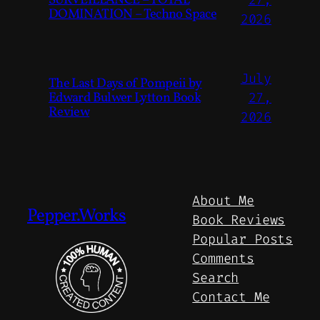
SURVEILLANCE – TOTAL
DOMINATION – Techno Space
2026
July
The Last Days of Pompeii by
Edward Bulwer Lytton Book
27,
Review
2026
About Me
Pepper.Works
Book Reviews
Popular Posts
Comments
Search
Contact Me