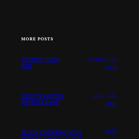
MORE POSTS
August 2,
TRIBUTE BAND
FAIL
2026
July 28,
TEEN TAKEOVER
TRIBUTE BAND
2026
July
FLOCK CONVERGINT Ai
27,