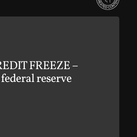
 CREDIT FREEZE –
ederal reserve