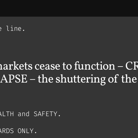
e line.
arkets cease to function –
– the shuttering of the f
ALTH and SAFETY.
ARDS ONLY.