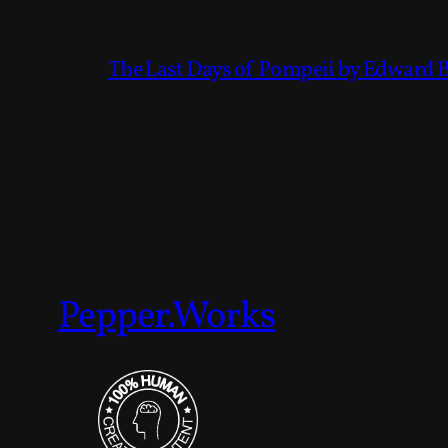
The Last Days of Pompeii by Edward 
Pepper.Works