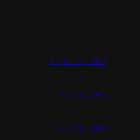
August 2, 2026
July 28, 2026
July 27, 2026