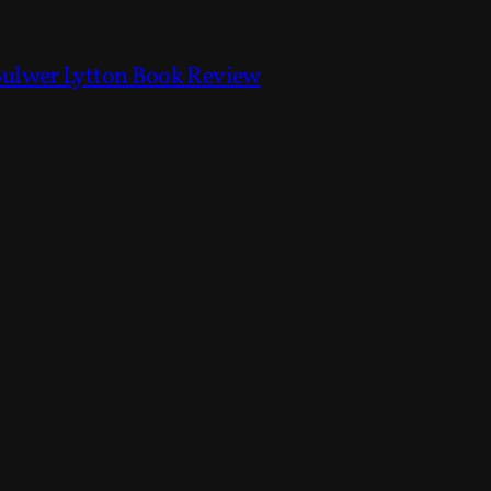
Bulwer Lytton Book Review