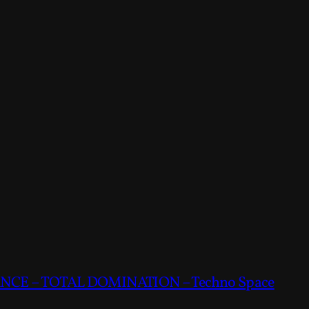
CE – TOTAL DOMINATION – Techno Space