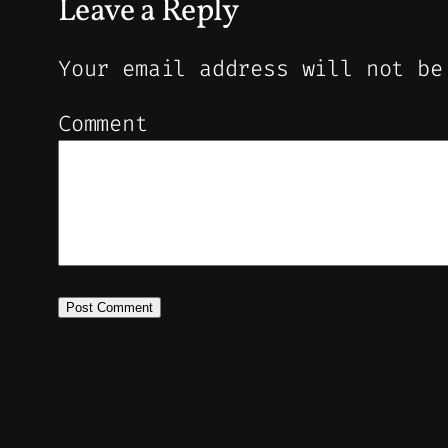
Leave a Reply
Your email address will not be
Comment