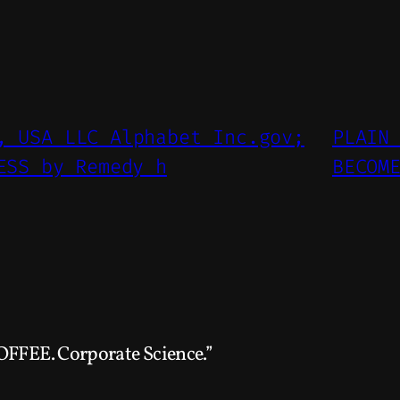
, USA LLC Alphabet Inc.gov;
PLAIN
ESS by Remedy h
BECOM
OFFEE. Corporate Science.”