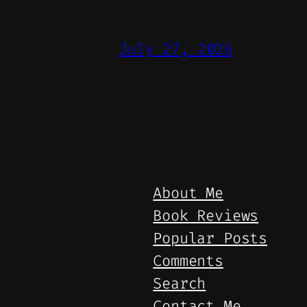
July 27, 2026
About Me
Book Reviews
Popular Posts
Comments
Search
Contact Me