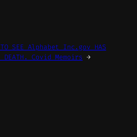
 TO SEE Alphabet Inc.gov HAS
E DEATH. Covid Memoirs
→