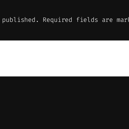
 published.
Required fields are ma