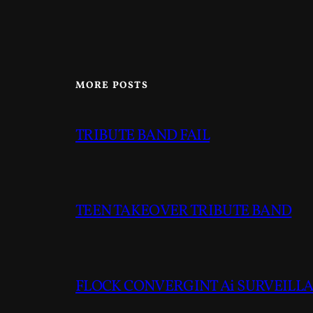
MORE POSTS
TRIBUTE BAND FAIL
TEEN TAKEOVER TRIBUTE BAND
FLOCK CONVERGINT Ai SURVEILLAN