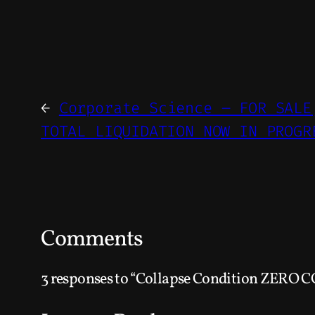
←
Corporate Science – FOR SALE
TOTAL LIQUIDATION NOW IN PROGR
Comments
3 responses to “Collapse Condition ZERO C