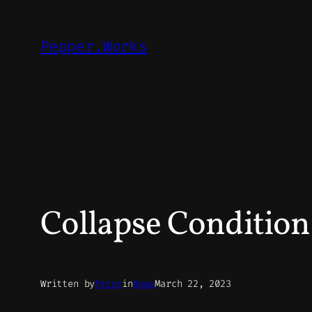
Skip
to
Pepper.Works
content
Collapse Conditio
Written by
Peter
in
News
March 22, 2023