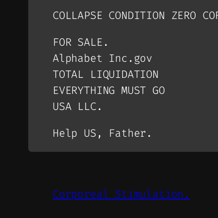
COLLAPSE CONDITION ZERO CO
FOR SALE.
Alphabet Inc.gov
TOTAL LIQUIDATION
EVERYTHING MUST GO
USA LLC.
Help US, Father.
Corporeal Stimulation.