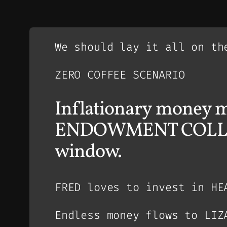
We should lay it all on th
ZERO COFFEE SCENARIO
Inflationary money m
ENDOWMENT COLLAPSE 
window.
FRED loves to invest in HE
Endless money flows to LIZ