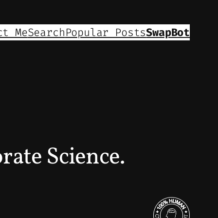
ct Me
Search
Popular Posts
SwapBot
ate Science.