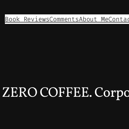
Book Reviews
Comments
About Me
Conta
n ZERO COFFEE. Corpor