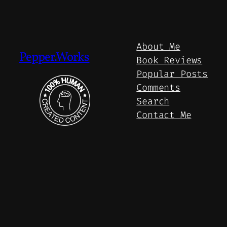
About Me
Pepper.Works
Book Reviews
Popular Posts
Comments
Search
Contact Me