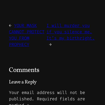
←
YOUR MASK
I will murder you
CANNOT PROTECT
if you silence me.
YOU FROM
It’s my birthright.
PROPHECY
→
Comments
Leave a Reply
Your email address will not be
published.
Required fields are