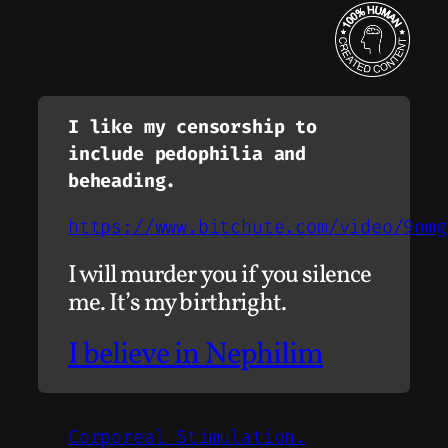
I like my censorship to
include pedophilia and
beheading.
https://www.bitchute.com/video/9nmg
I will murder you if you silence
me. It’s my birthright.
I believe in Nephilim
Corporeal Stimulation.