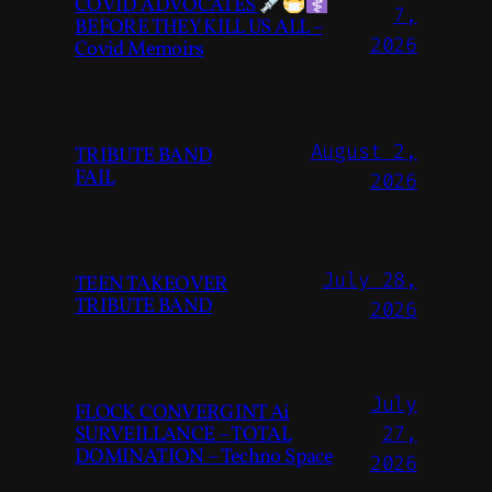
COVID ADVOCATES
7,
BEFORE THEY KILL US ALL –
2026
Covid Memoirs
August 2,
TRIBUTE BAND
FAIL
2026
July 28,
TEEN TAKEOVER
TRIBUTE BAND
2026
July
FLOCK CONVERGINT Ai
SURVEILLANCE – TOTAL
27,
DOMINATION – Techno Space
2026