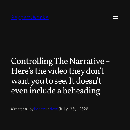
Skip
to
Pepper.Works
content
Controlling The Narrative –
Here’s the video they don’t
want you to see. It doesn’t
even include a beheading
Written by
Peter
in
News
July 30, 2020