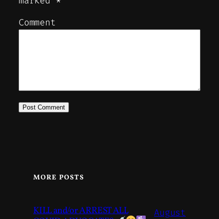
marked
*
Comment
MORE POSTS
KILL and/or ARREST ALL
August