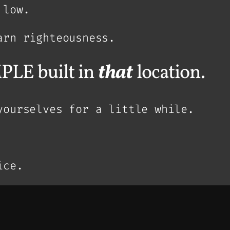
 low.
arn righteousness.
PLE built in
that
location.
yourselves for a little while.
ice.