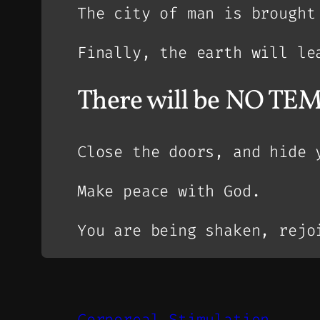
The city of man is brought
Finally, the earth will le
There will be NO TEM
Close the doors, and hide 
Make peace with God.
You are being shaken, rejo
Corporeal Stimulation.