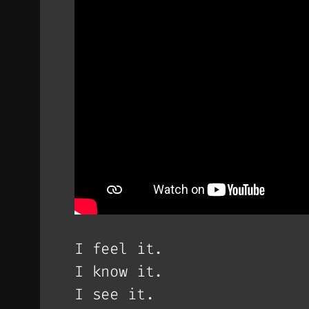
I feel it.
I know it.
I see it.