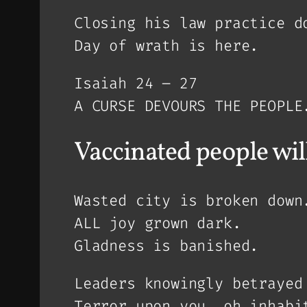
Closing his law practice d
Day of wrath is here.
Isaiah 24 – 27
A CURSE DEVOURS THE PEOPLE
Vaccinated people will 
Wasted city is broken down
ALL joy grown dark.
Gladness is banished.
Leaders knowingly betrayed
Terror upon you, oh inhabi