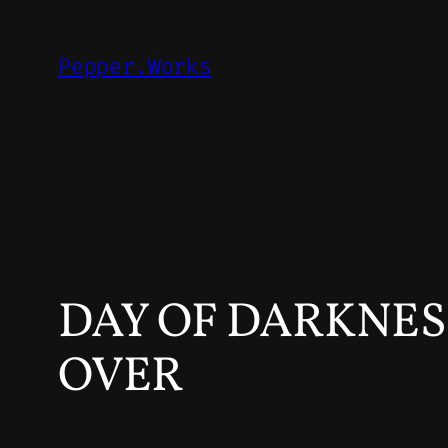
Skip
to
Pepper.Works
content
DAY OF DARKNESS
OVER