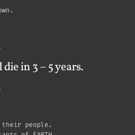
own.
.
die in 3 – 5 years.
.
 their people.
tants of EARTH.