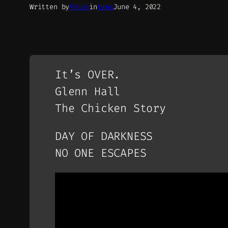
Written by
Peter
in
News
June 4, 2022
It’s OVER.
Glenn Hall
The Chicken Story
DAY OF DARKNESS
NO ONE ESCAPES