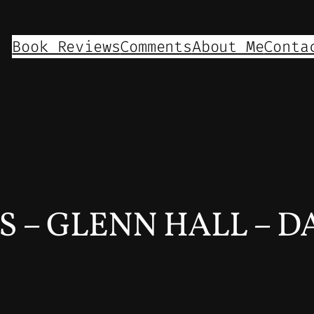
Book Reviews
Comments
About Me
Conta
 – GLENN HALL – DAY