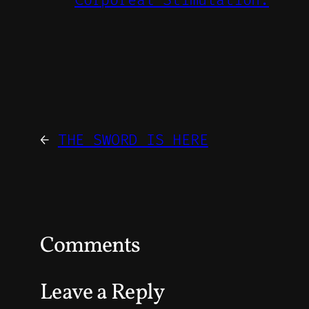
←
THE SWORD IS HERE
Comments
Leave a Reply