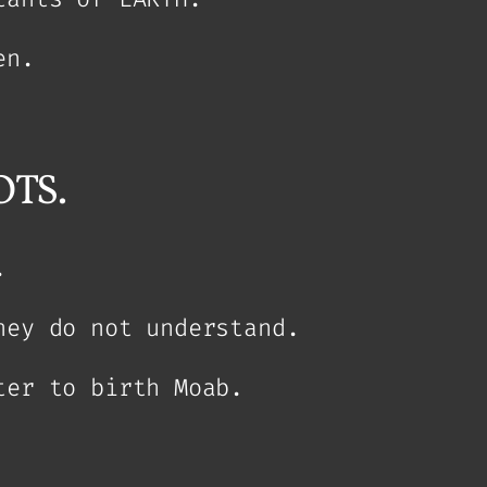
en.
TS.
.
hey do not understand.
ter to birth Moab.