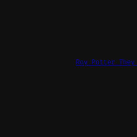
Roy Potter They