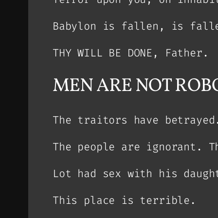
Babylon is fallen, is fall
THY WILL BE DONE, Father.
MEN ARE NOT ROBO
The traitors have betrayed
The people are ignorant. T
Lot had sex with his daugh
This place is terrible.