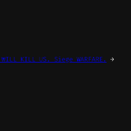
 WILL KILL US. Siege WARFARE.
→