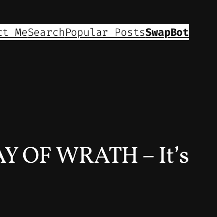
ct Me
Search
Popular Posts
SwapBot
 OF WRATH – It’s