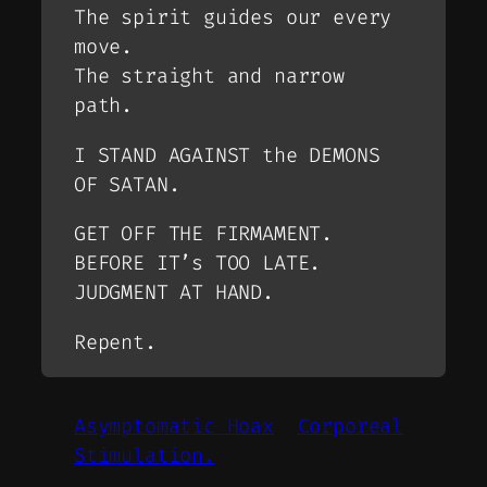
The spirit guides our every
move.
The straight and narrow
path.
I STAND AGAINST the DEMONS
OF SATAN.
GET OFF THE FIRMAMENT.
BEFORE IT’s TOO LATE.
JUDGMENT AT HAND.
Repent.
Asymptomatic Hoax
Corporeal
Stimulation.