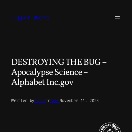
Skip
to
Pepper.Works
content
DESTROYING THE BUG –
Apocalypse Science –
Alphabet Inc.gov
Written by
Peter
in
News
November 14, 2023