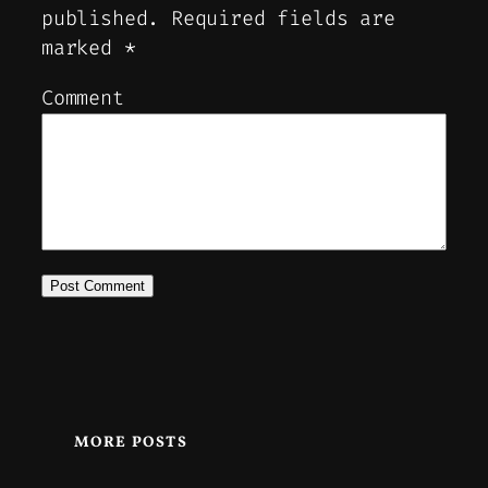
published.
Required fields are
marked
*
Comment
MORE POSTS