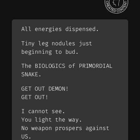
All energies dispensed.
Tiny leg nodules just
beginning to bud.
The BIOLOGICS of PRIMORDIAL
SNAKE.
GET OUT DEMON!
GET OUT!
I cannot see.
You light the way.
No weapon prospers against
US.