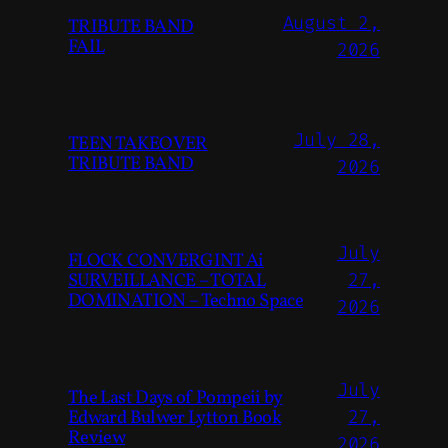
August 2,
TRIBUTE BAND
FAIL
2026
July 28,
TEEN TAKEOVER
TRIBUTE BAND
2026
July
FLOCK CONVERGINT Ai
SURVEILLANCE – TOTAL
27,
DOMINATION – Techno Space
2026
July
The Last Days of Pompeii by
Edward Bulwer Lytton Book
27,
Review
2026