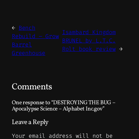
←
Bench
Isambard Kingdom
Rebuild – Grow
BRUNEL by L.T.C.
Barrel
Rolt book review
→
Greenhouse
Comments
One response to “DESTROYING THE BUG –
Apocalypse Science – Alphabet Inc.gov”
Leave a Reply
Your email address will not be