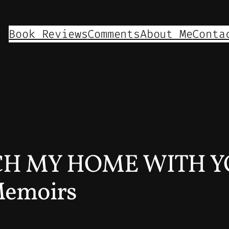
Book Reviews
Comments
About Me
Conta
H MY HOME WITH Y
Memoirs