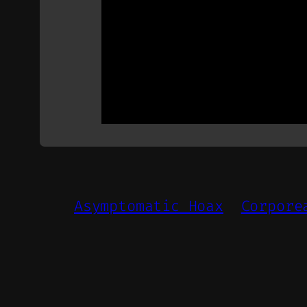
Asymptomatic Hoax
Corpore