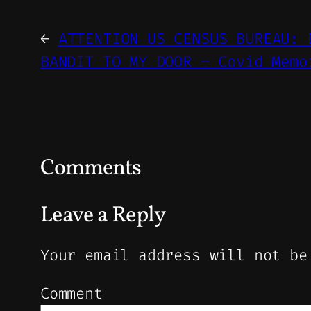
←
ATTENTION US CENSUS BUREAU: 
BANDIT TO MY DOOR – Covid Memo
Comments
Leave a Reply
Your email address will not be
Comment