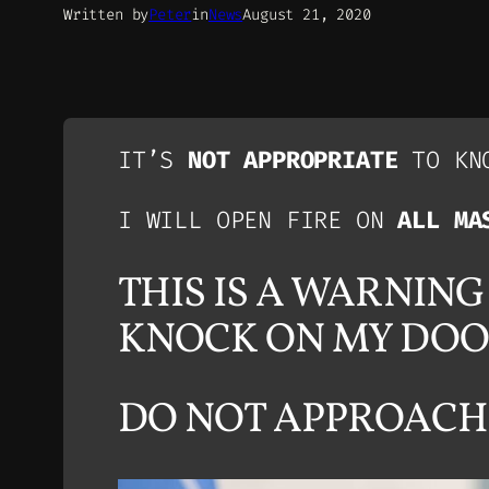
Written by
Peter
in
News
August 21, 2020
IT’S
NOT APPROPRIATE
TO KNO
I WILL OPEN FIRE ON
ALL MA
THIS IS A WARNIN
KNOCK ON MY DO
DO NOT APPROACH