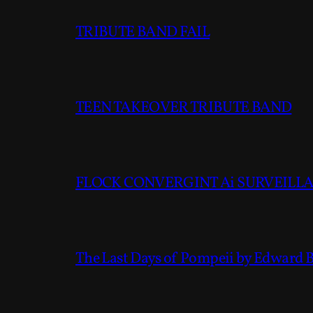
TRIBUTE BAND FAIL
TEEN TAKEOVER TRIBUTE BAND
FLOCK CONVERGINT Ai SURVEILLAN
The Last Days of Pompeii by Edward 