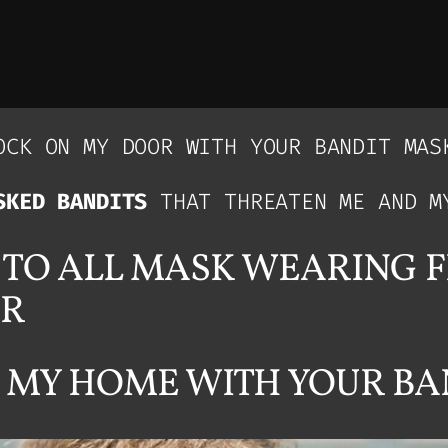
CK ON MY DOOR WITH YOUR BANDIT MAS
SKED BANDITS
THAT THREATEN ME AND M
G TO ALL MASK WEARING 
OR
 MY HOME WITH YOUR BA