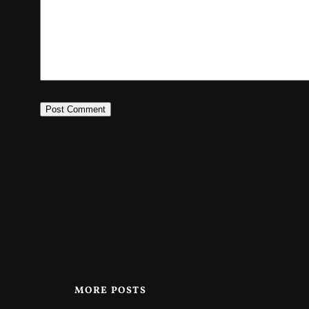
MORE POSTS