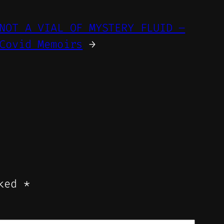
NOT A VIAL OF MYSTERY FLUID –
Covid Memoirs
→
rked
*