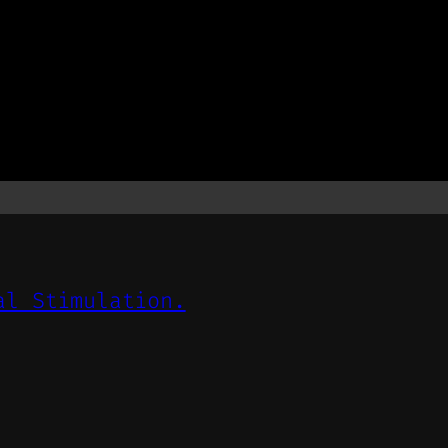
al Stimulation.