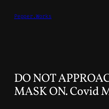
Skip
to
Pepper.Works
content
DO NOT APPROAC
MASK ON. Covid 