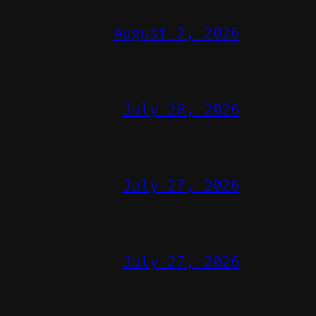
August 2, 2026
July 28, 2026
July 27, 2026
July 27, 2026