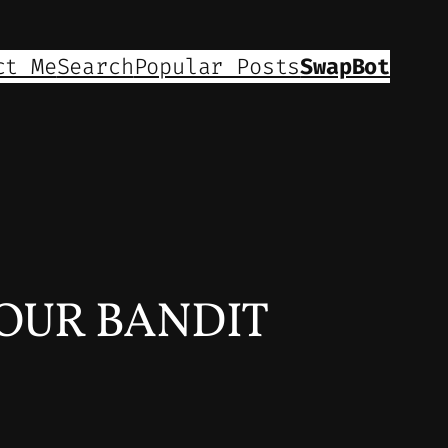
ct Me
Search
Popular Posts
SwapBot
OUR BANDIT