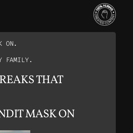
K ON.
Y FAMILY.
FREAKS THAT
NDIT MASK ON