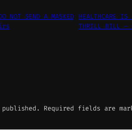
DO NOT SEND A MASKED
HEALTHCARE IS 
irs
THRILL BILL – 
 published.
Required fields are ma