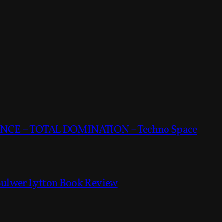
CE – TOTAL DOMINATION – Techno Space
Bulwer Lytton Book Review