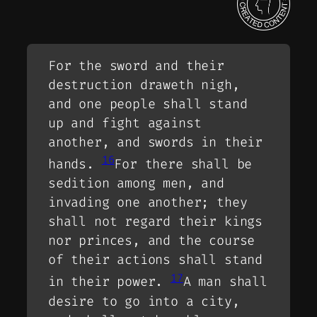
For the sword and their
destruction draweth nigh,
and one people shall stand
up and fight against
another, and swords in their
16
hands.
For there shall be
sedition among men, and
invading one another; they
shall not regard their kings
nor princes, and the course
of their actions shall stand
17
in their power.
A man shall
desire to go into a city,