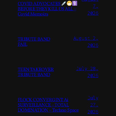
COVID ADVOCATES
7,
BEFORE THEY KILL US ALL –
2026
Covid Memoirs
August 2,
TRIBUTE BAND
FAIL
2026
July 28,
TEEN TAKEOVER
TRIBUTE BAND
2026
July
FLOCK CONVERGINT Ai
SURVEILLANCE – TOTAL
27,
DOMINATION – Techno Space
2026