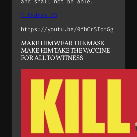
and shall not be able.
2 Esdras 15
https://youtu.be/0fhCrSIqtGg
MAKE HIM WEAR THE MASK
MAKE HIM TAKE THE VACCINE
FOR ALL TO WITNESS