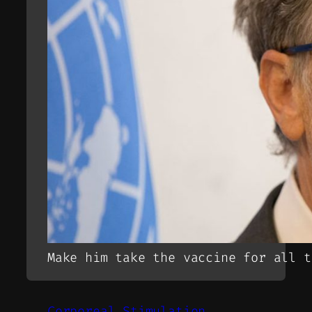
Make him take the vaccine for all t
Corporeal Stimulation.