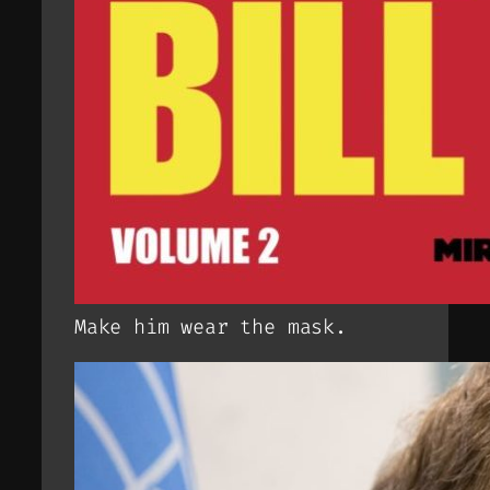
Make him wear the mask.