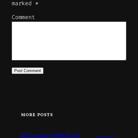
marked
*
Comment
MORE POSTS
KILL and/or ARREST ALL
August