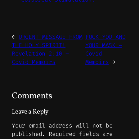
←
URGENT MESSAGE FROM
FUCK YOU AND
THE HOLY SPIRIT!
YOUR MASK –
Revelation 2:10 –
Covid
Covid Memoirs
Memoirs
→
Comments
Leave a Reply
Your email address will not be
published.
Required fields are