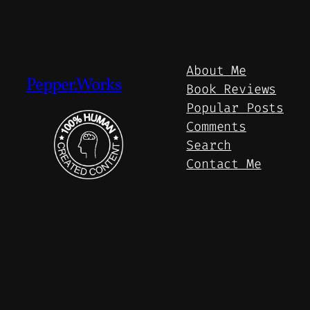
About Me
Pepper.Works
Book Reviews
Popular Posts
Comments
Search
Contact Me