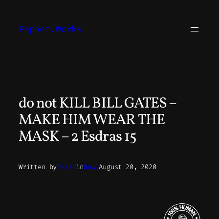
Skip
to
Pepper.Works
content
do not KILL BILL GATES –
MAKE HIM WEAR THE
MASK – 2 Esdras 15
Written by
Peter
in
News
August 20, 2020