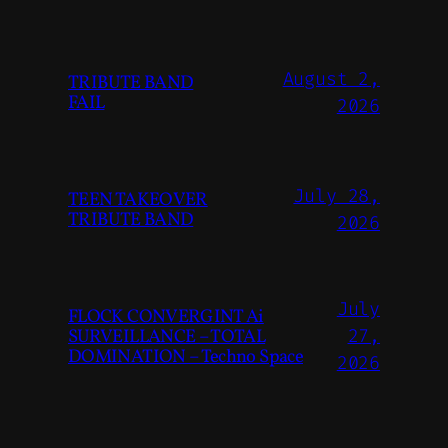
August 2,
TRIBUTE BAND
FAIL
2026
July 28,
TEEN TAKEOVER
TRIBUTE BAND
2026
July
FLOCK CONVERGINT Ai
SURVEILLANCE – TOTAL
27,
DOMINATION – Techno Space
2026