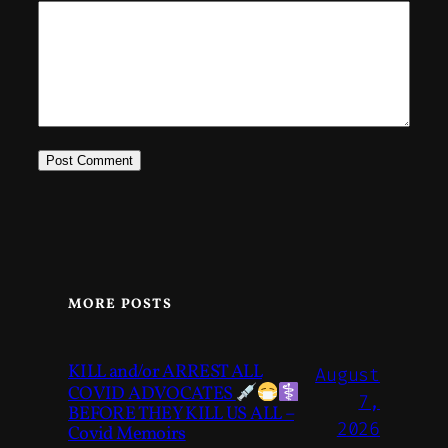
MORE POSTS
KILL and/or ARREST ALL
August
COVID ADVOCATES
7,
BEFORE THEY KILL US ALL –
2026
Covid Memoirs