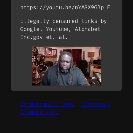
https://youtu.be/nYM8X9G3p_E
illegally censured links by
Google, Youtube, Alphabet
Inc.gov
et. al.
Asymptomatic Hoax
Corporeal
Stimulation.