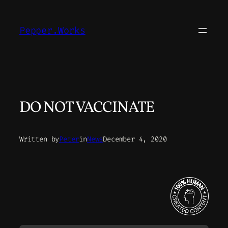
Skip
to
Pepper.Works
content
DO NOT VACCINATE
Written by
Peter
in
News
December 4, 2020