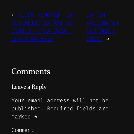
←
VIDEO REMOVED FOR
DO NOT
REVEALING SATAN! EL
VACCINATE!
DIABLO EN LA CASA –
SERIOUSLY
Covid Memoirs
GUYS!
→
Comments
Leave a Reply
Your email address will not be
published.
Required fields are
marked
*
Comment