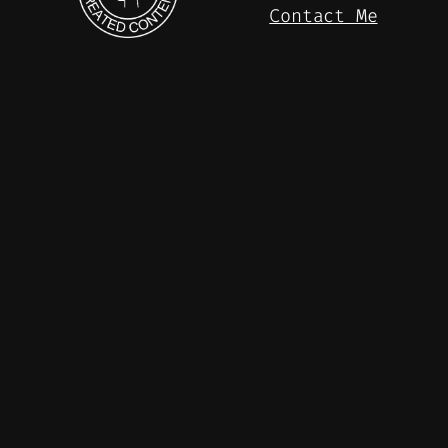
Contact Me