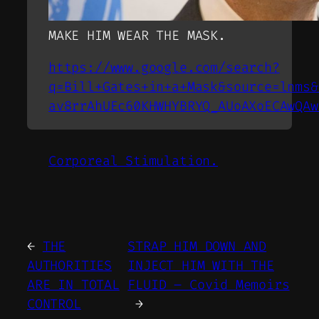
MAKE HIM WEAR THE MASK.
https://www.google.com/search?
q=Bill+Gates+in+a+Mask&source=lnms&
av8rrAhUEc60KHWHYBRYQ_AUoAXoECAwQAw
Corporeal Stimulation.
←
THE
STRAP HIM DOWN AND
AUTHORITIES
INJECT HIM WITH THE
ARE IN TOTAL
FLUID – Covid Memoirs
CONTROL
→