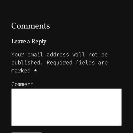
Comments
Leave a Reply
Your email address will not be
published.
Required fields are
marked
*
Comment