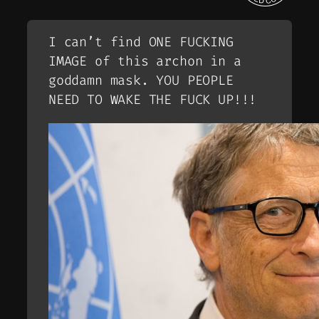
I can’t find ONE FUCKING
IMAGE of this archon in a
goddamn mask. YOU PEOPLE
NEED TO WAKE THE FUCK UP!!!