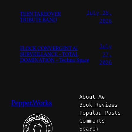
July 28,
TEEN TAKEOVER
TRIBUTE BAND
2026
July
FLOCK CONVERGINT Ai
SURVEILLANCE – TOTAL
27,
DOMINATION – Techno Space
2026
About Me
Pepper.Works
Book Reviews
Popular Posts
Comments
Search