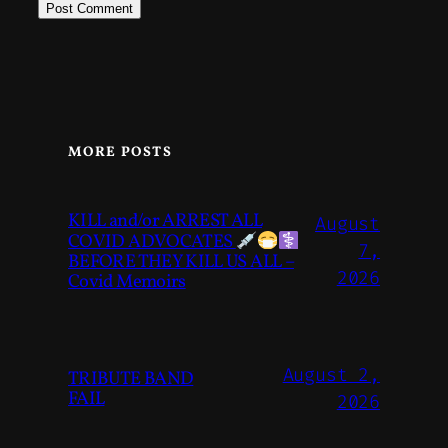
MORE POSTS
KILL and/or ARREST ALL
August
COVID ADVOCATES
7,
BEFORE THEY KILL US ALL –
2026
Covid Memoirs
August 2,
TRIBUTE BAND
FAIL
2026