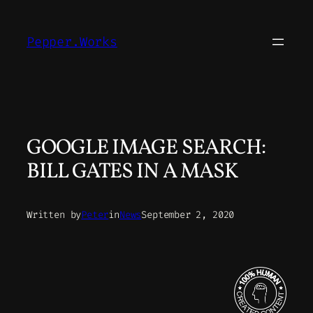
Skip
to
Pepper.Works
content
GOOGLE IMAGE SEARCH:
BILL GATES IN A MASK
Written by
Peter
in
News
September 2, 2020