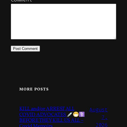
MORE POSTS
KILL and/or ARREST ALL
August
COVID ADVOCATES
7,
BEFORE THEY KILL US ALL –
2026
Covid Memoirs