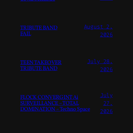
August 2,
TRIBUTE BAND
FAIL
2026
July 28,
TEEN TAKEOVER
TRIBUTE BAND
2026
July
FLOCK CONVERGINT Ai
SURVEILLANCE – TOTAL
27,
DOMINATION – Techno Space
2026