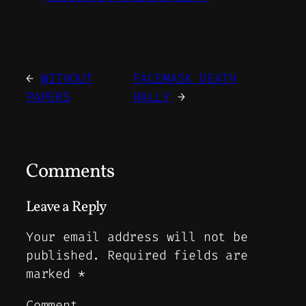
←
WITHOUT
FACEMASK DEATH
PAPERS
RALLY
→
Comments
Leave a Reply
Your email address will not be
published.
Required fields are
marked
*
Comment