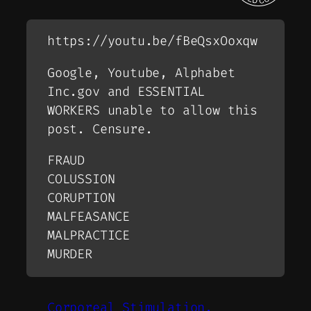
https://youtu.be/fBeQsxOoxqw
Google, Youtube, Alphabet
Inc.gov and ESSENTIAL
WORKERS unable to allow this
post. Censure.
FRAUD
COLUSSION
CORUPTION
MALFEASANCE
MALPRACTICE
MURDER
Corporeal Stimulation.