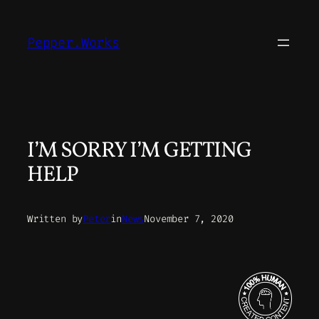
Skip
to
Pepper.Works
content
I’M SORRY I’M GETTING
HELP
Written by
Peter
in
News
November 7, 2020