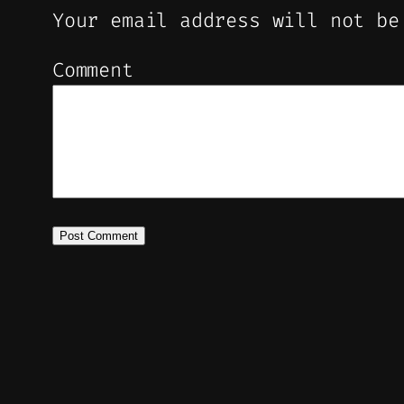
Your email address will not be
Comment