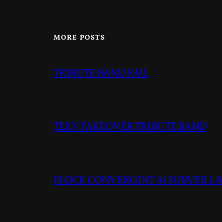
MORE POSTS
TRIBUTE BAND FAIL
TEEN TAKEOVER TRIBUTE BAND
FLOCK CONVERGINT Ai SURVEILLAN