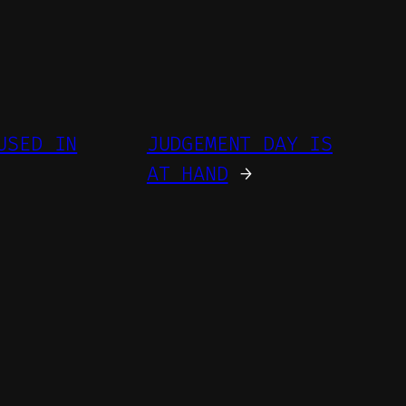
USED IN
JUDGEMENT DAY IS
AT HAND
→