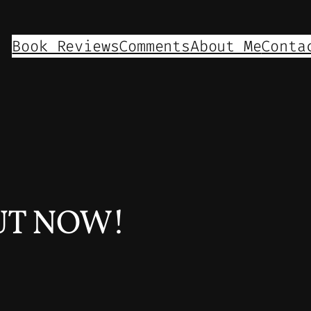
Book Reviews
Comments
About Me
Conta
OUT NOW!