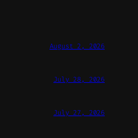
August 2, 2026
July 28, 2026
July 27, 2026