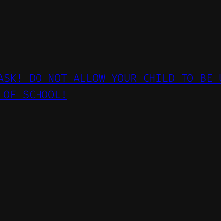
ASK! DO NOT ALLOW YOUR CHILD TO BE 
 OF SCHOOL!