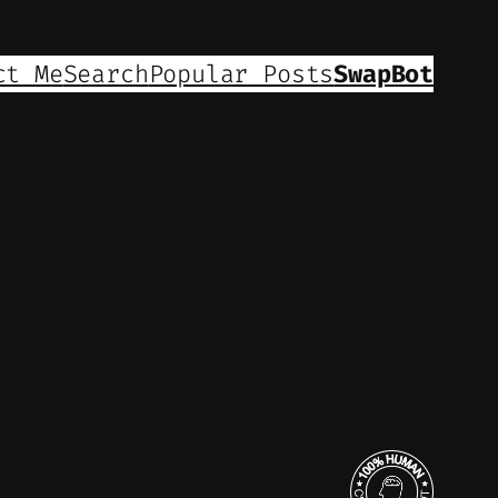
ct Me
Search
Popular Posts
SwapBot