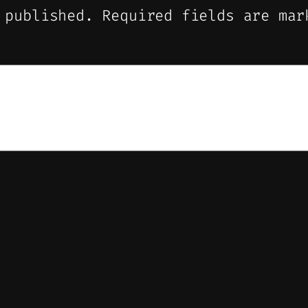
 published.
Required fields are ma