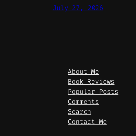
July 27, 2026
About Me
Book Reviews
Popular Posts
Comments
Search
Contact Me