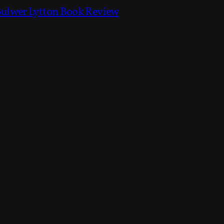
Bulwer Lytton Book Review