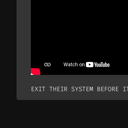
EXIT THEIR SYSTEM BEFORE I