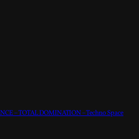
CE – TOTAL DOMINATION – Techno Space