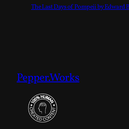
The Last Days of Pompeii by Edward 
Pepper.Works