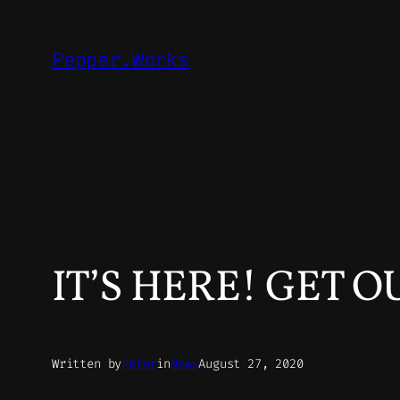
Skip
to
Pepper.Works
content
IT’S HERE! GET 
Written by
Peter
in
News
August 27, 2020