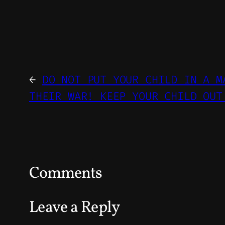
←
DO NOT PUT YOUR CHILD IN A M
THEIR WAR! KEEP YOUR CHILD OUT
Comments
Leave a Reply