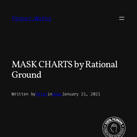
Skip
to
Pepper.Works
content
MASK CHARTS by Rational
Ground
Written by
Peter
in
News
January 21, 2021