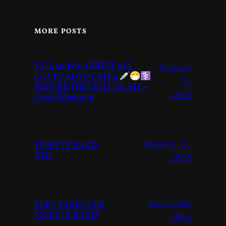
MORE POSTS
KILL and/or ARREST ALL
August
COVID ADVOCATES
7,
BEFORE THEY KILL US ALL –
2026
Covid Memoirs
August 2,
TRIBUTE BAND
FAIL
2026
July 28,
TEEN TAKEOVER
TRIBUTE BAND
2026