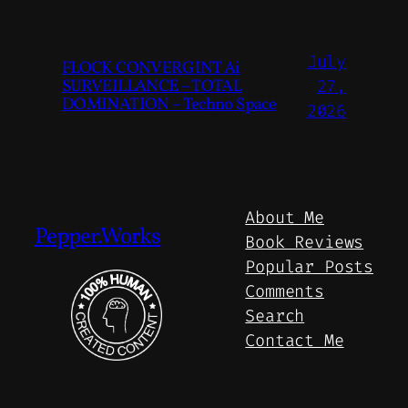
July
FLOCK CONVERGINT Ai
SURVEILLANCE – TOTAL
27,
DOMINATION – Techno Space
2026
About Me
Pepper.Works
Book Reviews
Popular Posts
Comments
Search
Contact Me