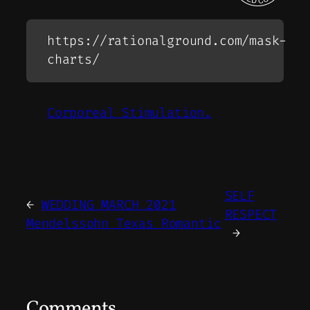
https://rationalground.com/mask-
charts/
Corporeal Stimulation.
SELF
←
WEDDING MARCH 2021
RESPECT
Mendelssohn Texas Romantic
→
Comments