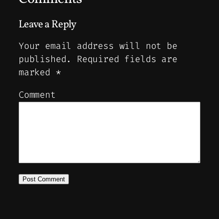
Leave a Reply
Your email address will not be
published.
Required fields are
marked
*
Comment