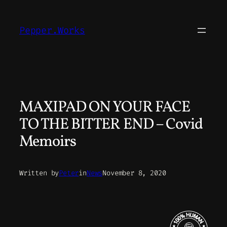
Skip
to
Pepper.Works
content
MAXIPAD ON YOUR FACE
TO THE BITTER END – Covid
Memoirs
Written by
Peter
in
News
November 8, 2020