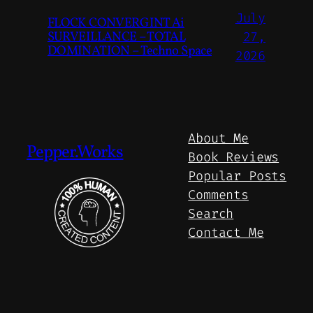
July
FLOCK CONVERGINT Ai
SURVEILLANCE – TOTAL
27,
DOMINATION – Techno Space
2026
About Me
Pepper.Works
Book Reviews
Popular Posts
Comments
Search
Contact Me