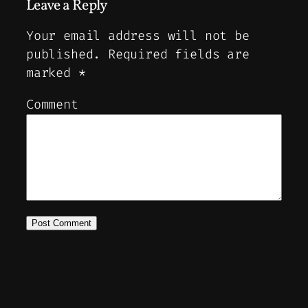
Leave a Reply
Your email address will not be
published.
Required fields are
marked
*
Comment