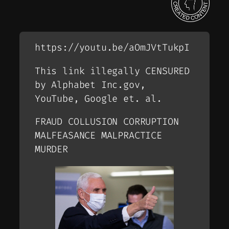
https://youtu.be/aOmJVtTukpI
This link illegally CENSURED
by Alphabet Inc.gov,
YouTube, Google et. al.
FRAUD COLLUSION CORRUPTION
MALFEASANCE MALPRACTICE
MURDER