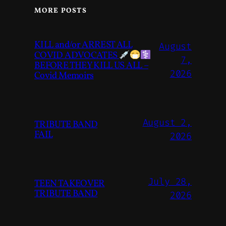
MORE POSTS
KILL and/or ARREST ALL
August
COVID ADVOCATES
7,
BEFORE THEY KILL US ALL –
2026
Covid Memoirs
August 2,
TRIBUTE BAND
FAIL
2026
July 28,
TEEN TAKEOVER
TRIBUTE BAND
2026