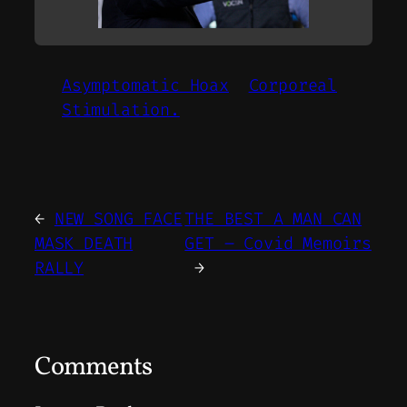
Asymptomatic Hoax
Corporeal
Stimulation.
←
NEW SONG FACE
THE BEST A MAN CAN
MASK DEATH
GET – Covid Memoirs
RALLY
→
Comments