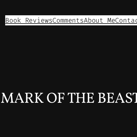
Book Reviews
Comments
About Me
Conta
s MARK OF THE BEAST