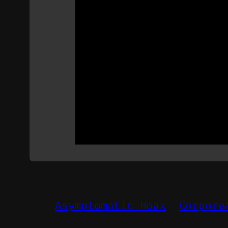
Asymptomatic Hoax
Corpore