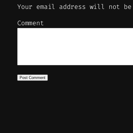
Your email address will not be
Comment