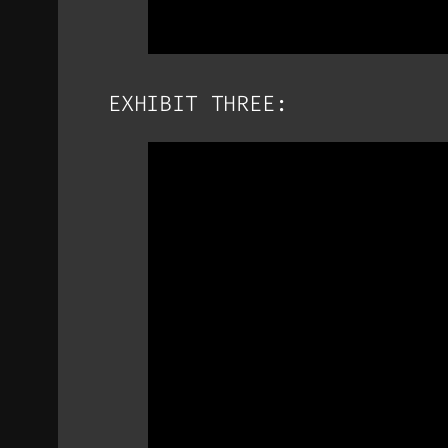
EXHIBIT THREE: