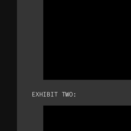
EXHIBIT TWO: