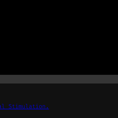
al Stimulation.