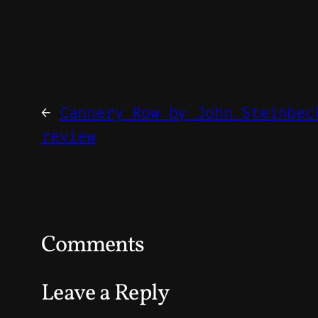
←
Cannery Row by John Steinbec
review
Comments
Leave a Reply