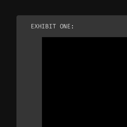
EXHIBIT ONE: