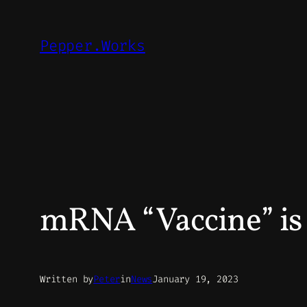
Skip
to
Pepper.Works
content
mRNA “Vaccine” i
Written by
Peter
in
News
January 19, 2023