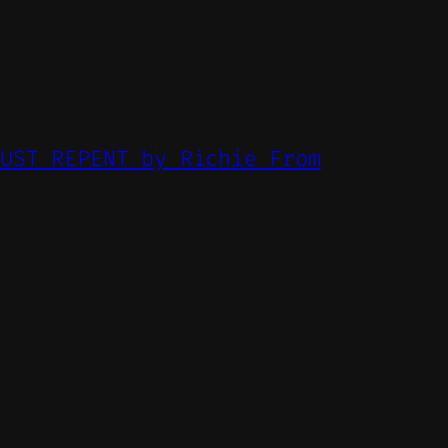
MUST REPENT by Richie From