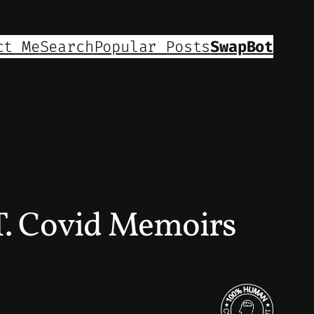
ct Me
Search
Popular Posts
SwapBot
. Covid Memoirs