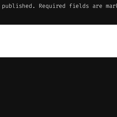
 published.
Required fields are ma