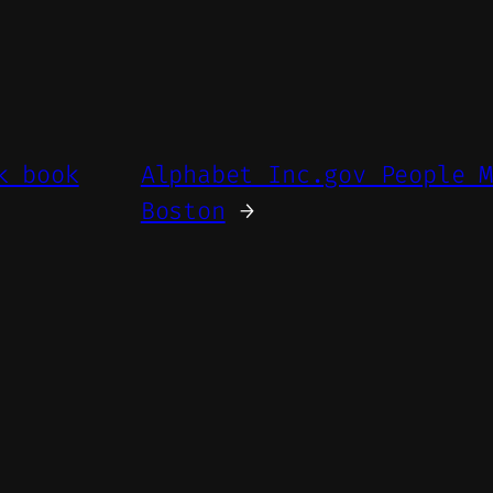
k book
Alphabet Inc.gov People 
Boston
→