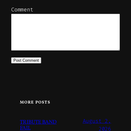
Comment
MORE POSTS
August 2,
TRIBUTE BAND
FAIL
2026