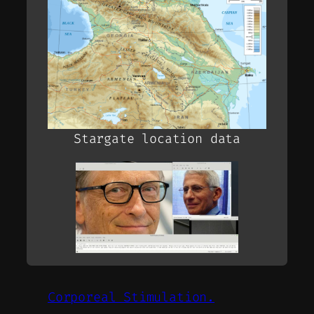
Stargate location data
Corporeal Stimulation.