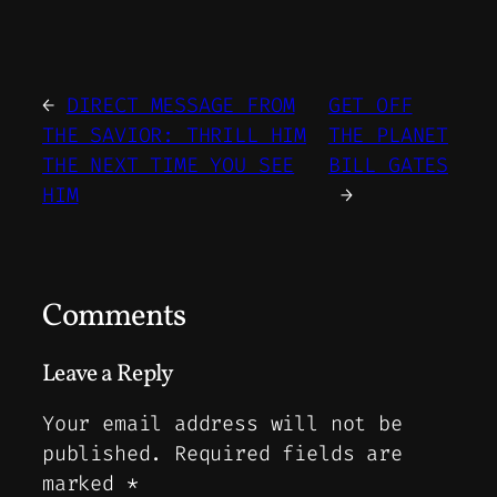
←
DIRECT MESSAGE FROM
GET OFF
THE SAVIOR: THRILL HIM
THE PLANET
THE NEXT TIME YOU SEE
BILL GATES
HIM
→
Comments
Leave a Reply
Your email address will not be
published.
Required fields are
marked
*