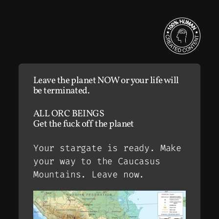
Leave the planet NOW or your life will
be terminated.
ALL ORC BEINGS
Get the fuck off the planet
Your stargate is ready. Make
your way to the Caucasus
Mountains. Leave now.