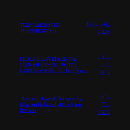
July 28,
TEEN TAKEOVER
TRIBUTE BAND
2026
July
FLOCK CONVERGINT Ai
SURVEILLANCE – TOTAL
27,
DOMINATION – Techno Space
2026
July
The Last Days of Pompeii by
Edward Bulwer Lytton Book
27,
Review
2026