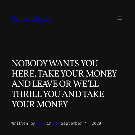
Skip
to
Pepper.Works
content
NOBODY WANTS YOU
HERE. TAKE YOUR MONEY
AND LEAVE OR WE’LL
THRILL YOU AND TAKE
YOUR MONEY
Written by
Peter
in
News
September 4, 2020