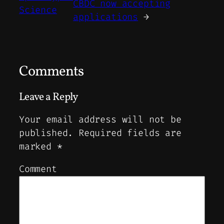
CBDC now accepting
Science
applications
→
Comments
Leave a Reply
Your email address will not be
published.
Required fields are
marked
*
Comment