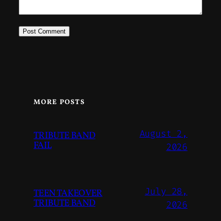
MORE POSTS
August 2,
TRIBUTE BAND
FAIL
2026
July 28,
TEEN TAKEOVER
TRIBUTE BAND
2026