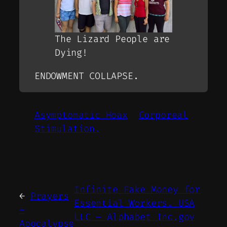
The Lizard People are
Dying!
ENDOWMENT COLLAPSE.
Asymptomatic Hoax
Corporeal
Stimulation.
Infinite Fake Money for
←
Prayers
Essential Workers. USA
–
LLC – Alphabet Inc.gov
Apocalypse