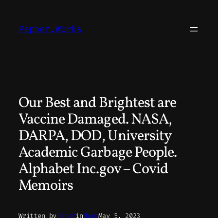
Skip
to
Pepper.Works
content
Our Best and Brightest are
Vaccine Damaged. NASA,
DARPA, DOD, University
Academic Garbage People.
Alphabet Inc.gov – Covid
Memoirs
Written by
Peter
in
News
May 5, 2023