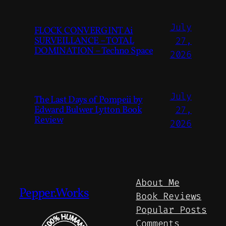
July
FLOCK CONVERGINT Ai
SURVEILLANCE – TOTAL
27,
DOMINATION – Techno Space
2026
July
The Last Days of Pompeii by
Edward Bulwer Lytton Book
27,
Review
2026
About Me
Pepper.Works
Book Reviews
Popular Posts
Comments