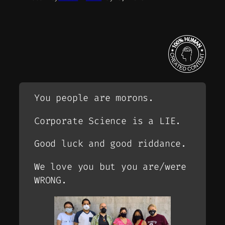
You people are morons.
Corporate Science is a LIE.
Good luck and good riddance.
We love you but you are/were
WRONG.