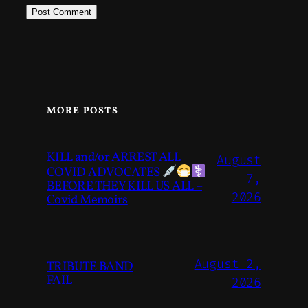
MORE POSTS
KILL and/or ARREST ALL
August
COVID ADVOCATES
7,
BEFORE THEY KILL US ALL –
2026
Covid Memoirs
August 2,
TRIBUTE BAND
FAIL
2026