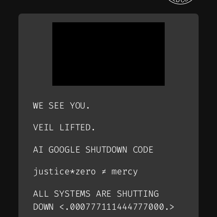
WE SEE YOU.
VEIL LIFTED.
AI GOOGLE SHUTDOWN CODE
justice*zero ≠ mercy
ALL SYSTEMS ARE SHUTTING
DOWN <.000777111444777000.>