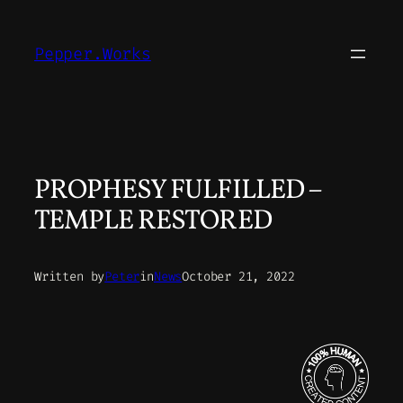
Skip
to
Pepper.Works
content
PROPHESY FULFILLED –
TEMPLE RESTORED
Written by
Peter
in
News
October 21, 2022