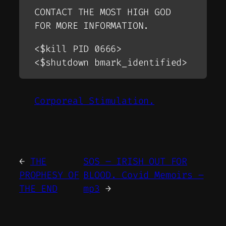
CONTACT THE MOST HIGH GOD
FOR MORE INFORMATION.
<$kill PID 0666>
<$shutdown bmark_identified>
Corporeal Stimulation.
←
THE
SOS – IRISH OUT FOR
PROPHESY OF
BLOOD. Covid Memoirs –
THE END
mp3
→