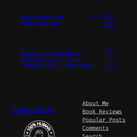
July 28,
TEEN TAKEOVER
TRIBUTE BAND
2026
July
FLOCK CONVERGINT Ai
SURVEILLANCE – TOTAL
27,
DOMINATION – Techno Space
2026
About Me
Pepper.Works
Book Reviews
Popular Posts
Comments
Search