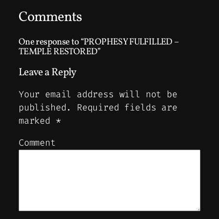
Comments
One response to “PROPHESY FULFILLED –
TEMPLE RESTORED”
Leave a Reply
Your email address will not be
published.
Required fields are
marked
*
Comment