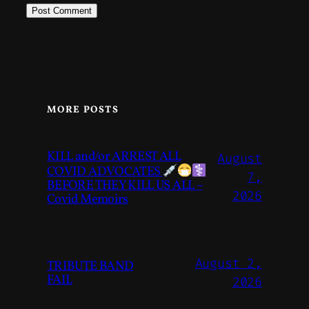
MORE POSTS
KILL and/or ARREST ALL
August
COVID ADVOCATES
7,
BEFORE THEY KILL US ALL –
2026
Covid Memoirs
August 2,
TRIBUTE BAND
FAIL
2026