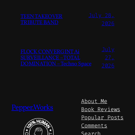
July 28,
TEEN TAKEOVER
TRIBUTE BAND
2026
July
FLOCK CONVERGINT Ai
SURVEILLANCE – TOTAL
27,
DOMINATION – Techno Space
2026
About Me
Pepper.Works
Book Reviews
Popular Posts
Comments
Search