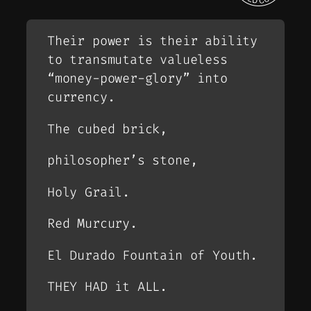
Their power is their ability
to transmutate valueless
“money-power-glory” into
currency.
The cubed brick,
philosopher’s stone,
Holy Grail.
Red Murcury.
El Durado Fountain of Youth.
THEY HAD it ALL.