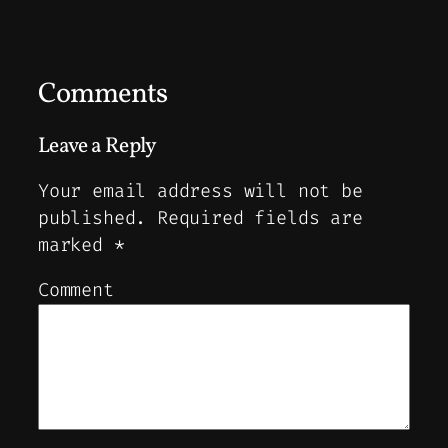
Comments
Leave a Reply
Your email address will not be
published.
Required fields are
marked
*
Comment