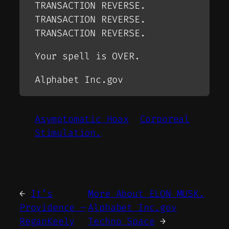
TRANSACTION REVERSE.
TRANSACTION REVERSE.
TRANSACTION REVERSE.
Your spell is OVER.
Alphabet Inc.gov
Asymptomatic Hoax
Corporeal
Stimulation.
←
It’s
More About ELON MUSK.
Providence –
Alphabet Inc.gov
ReganKeely
Techno Space
→