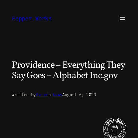
Skip
to
Pepper.Works
content
Providence – Everything They
Say Goes – Alphabet Inc.gov
Written by
Peter
in
News
August 6, 2023