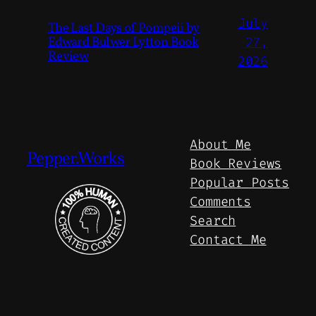
July
The Last Days of Pompeii by
Edward Bulwer Lytton Book
27,
Review
2026
About Me
Pepper.Works
Book Reviews
Popular Posts
Comments
Search
Contact Me