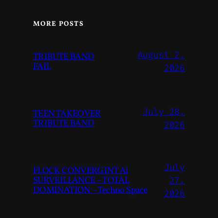
MORE POSTS
August 2,
TRIBUTE BAND
FAIL
2026
July 28,
TEEN TAKEOVER
TRIBUTE BAND
2026
July
FLOCK CONVERGINT Ai
SURVEILLANCE – TOTAL
27,
DOMINATION – Techno Space
2026