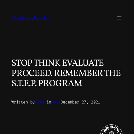
Skip
to
Pepper.Works
content
STOP THINK EVALUATE
PROCEED. REMEMBER THE
S.T.E.P. PROGRAM
Written by
Peter
in
News
December 27, 2021