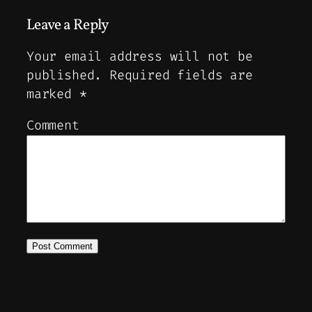
Leave a Reply
Your email address will not be
published.
Required fields are
marked
*
Comment