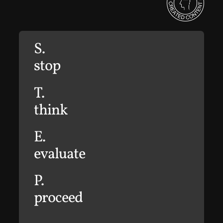
S.
stop
T.
think
E.
evaluate
P.
proceed