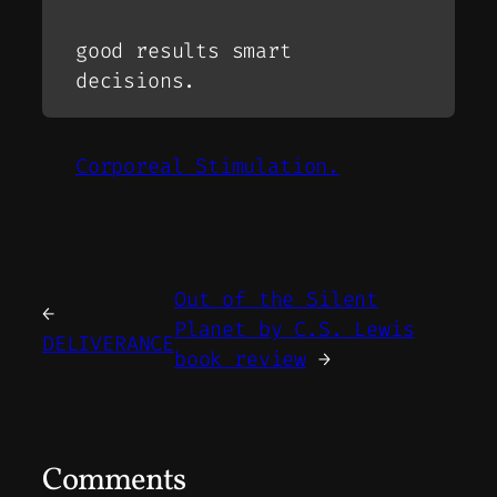
good results smart
decisions.
Corporeal Stimulation.
Out of the Silent
←
Planet by C.S. Lewis
DELIVERANCE
book review
→
Comments