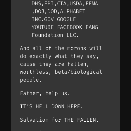
DHS,FBI,CIA,USDA,FEMA
,DOJ,DOD,ALPHABET
INC.GOV GOOGLE
YOUTUBE FACEBOOK FANG
Foundation LLC.
And all of the morons will
do exactly what they say,
cause they are fallen,
worthless, beta/biological
people.
Father, help us.
IT’S HELL DOWN HERE.
Salvation for THE FALLEN.