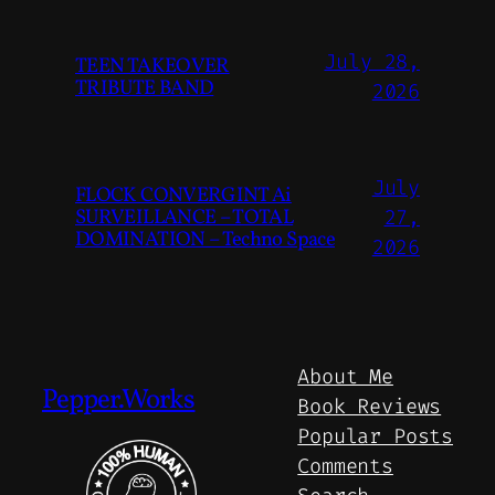
July 28,
TEEN TAKEOVER
TRIBUTE BAND
2026
July
FLOCK CONVERGINT Ai
SURVEILLANCE – TOTAL
27,
DOMINATION – Techno Space
2026
About Me
Pepper.Works
Book Reviews
Popular Posts
Comments