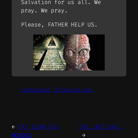
Salvation for us all. We
pray. We pray.
Please, FATHER HELP US.
Corporeal Stimulation.
←
FTX SCAM for
THE LAST DAY.
MORONS
→