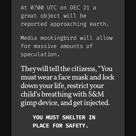
At 0700 UTC on DEC 21 a
great object will be
reported approaching earth.
Media mockingbird will allow
for massive amounts of
speculation.
They will tell the citizens, “You
must wear a face mask and lock
down your life, restrict your
child’s breathing with S&M
gimp device, and get injected.
YOU MUST SHELTER IN
PLACE FOR SAFETY.