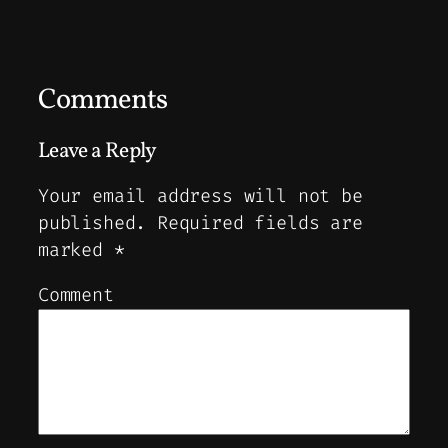
Comments
Leave a Reply
Your email address will not be
published.
Required fields are
marked
*
Comment