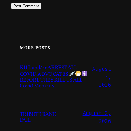
MORE POSTS
KILL and/or ARREST ALL
August
COVID ADVOCATES
7,
BEFORE THEY KILL US ALL –
2026
Covid Memoirs
August 2,
TRIBUTE BAND
FAIL
2026