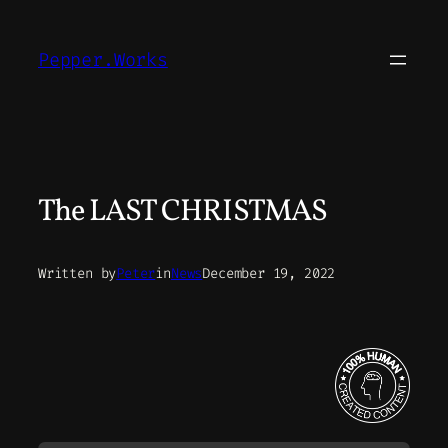
Skip
to
Pepper.Works
content
The LAST CHRISTMAS
Written by
Peter
in
News
December 19, 2022