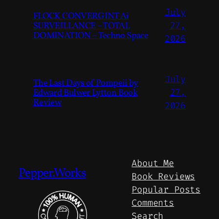
July
FLOCK CONVERGINT Ai
SURVEILLANCE – TOTAL
27,
DOMINATION – Techno Space
2026
July
The Last Days of Pompeii by
Edward Bulwer Lytton Book
27,
Review
2026
About Me
Pepper.Works
Book Reviews
Popular Posts
Comments
Search