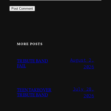
MORE POSTS
August 2,
TRIBUTE BAND
FAIL
2026
July 28,
TEEN TAKEOVER
TRIBUTE BAND
2026