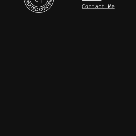
Contact Me