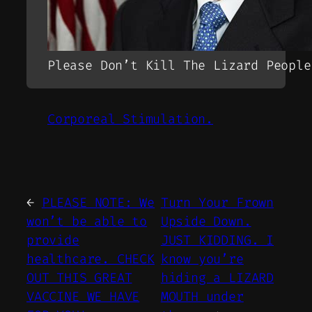
Please Don’t Kill The Lizard People
Corporeal Stimulation.
←
PLEASE NOTE: We
Turn Your Frown
won’t be able to
Upside Down.
provide
JUST KIDDING. I
healthcare. CHECK
know you’re
OUT THIS GREAT
hiding a LIZARD
VACCINE WE HAVE
MOUTH under