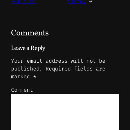
FOR YOU!
there.
→
Comments
Leave a Reply
Your email address will not be
published.
Required fields are
marked
*
Comment