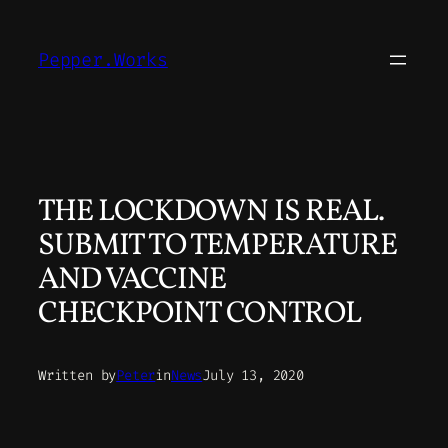
Skip
to
Pepper.Works
content
THE LOCKDOWN IS REAL.
SUBMIT TO TEMPERATURE
AND VACCINE
CHECKPOINT CONTROL
Written by
Peter
in
News
July 13, 2020