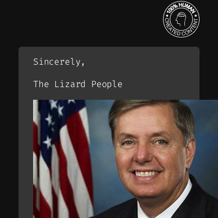
Sincerely,
The Lizard People