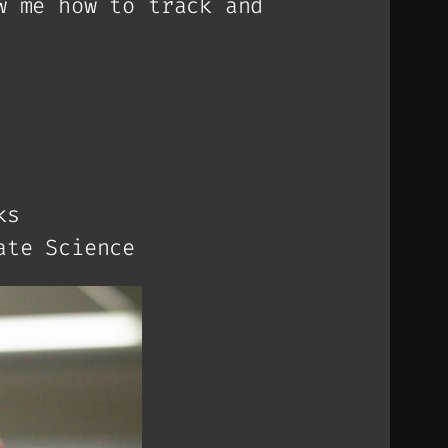
w me how to track and
ks
ate Science