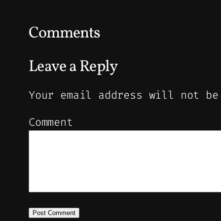
Comments
Leave a Reply
Your email address will not be
Comment