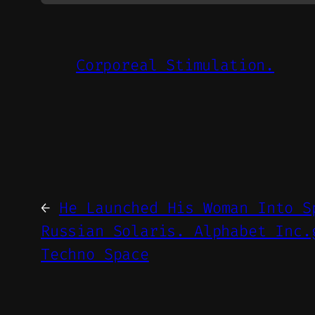
Corporeal Stimulation.
←
He Launched His Woman Into S
Russian Solaris. Alphabet Inc.
Techno Space