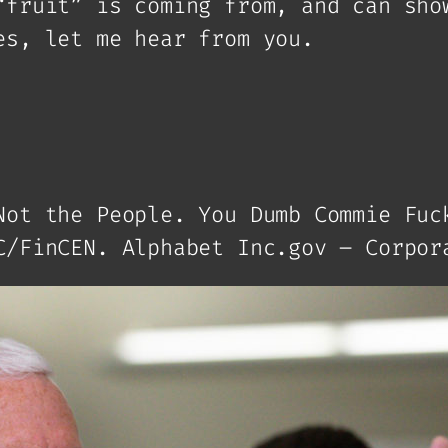
“fruit” is coming from, and can sho
es, let me hear from you.
Not the People. You Dumb Commie Fuc
C/FinCEN. Alphabet Inc.gov – Corpor