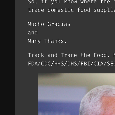
So, if you know where the 
trace domestic food suppli
Mucho Gracias
and
Many Thanks.
Track and Trace the Food. 
FDA/CDC/HHS/DHS/FBI/CIA/SE