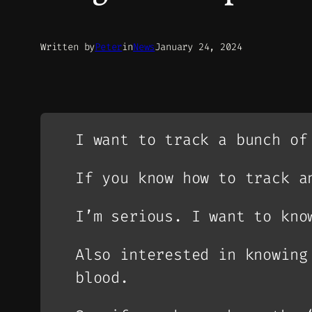
Written by
Peter
in
News
January 24, 2024
I want to track a bunch of
If you know how to track a
I’m serious. I want to kno
Also interested in knowing
blood.