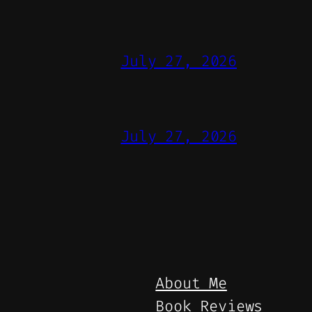
July 27, 2026
July 27, 2026
About Me
Book Reviews