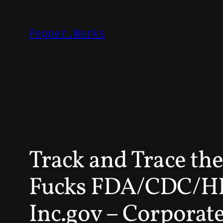
Skip
to
Pepper.Works
content
Track and Trace t
Fucks FDA/CDC/HH
Inc.gov – Corporate