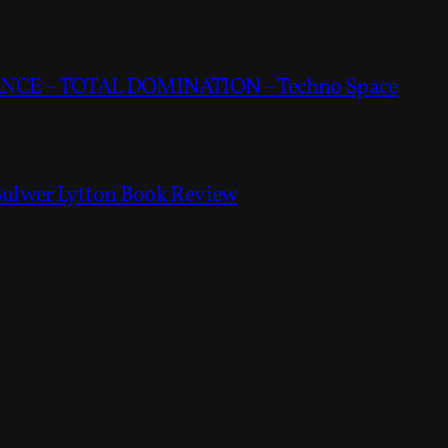
CE – TOTAL DOMINATION – Techno Space
Bulwer Lytton Book Review