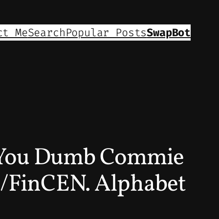
ct Me
Search
Popular Posts
SwapBot
e. You Dumb Commie
FinCEN. Alphabet