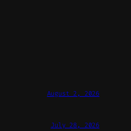
August 2, 2026
July 28, 2026