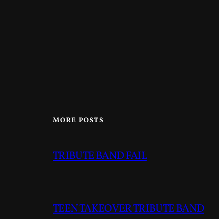
MORE POSTS
TRIBUTE BAND FAIL
TEEN TAKEOVER TRIBUTE BAND