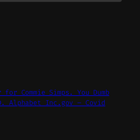
r for Commie Simps. You Dumb
D. Alphabet Inc.gov – Covid