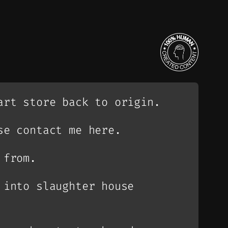
art store back to origin.
se contact me here.
 from.
 into slaughter house