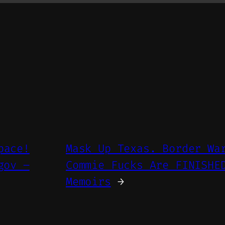
pace!
Mask Up Texas. Border Wa
gov –
Commie Fucks Are FINISHE
Memoirs
→