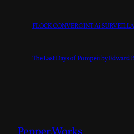
FLOCK CONVERGINT Ai SURVEILLAN
The Last Days of Pompeii by Edward 
Pepper.Works