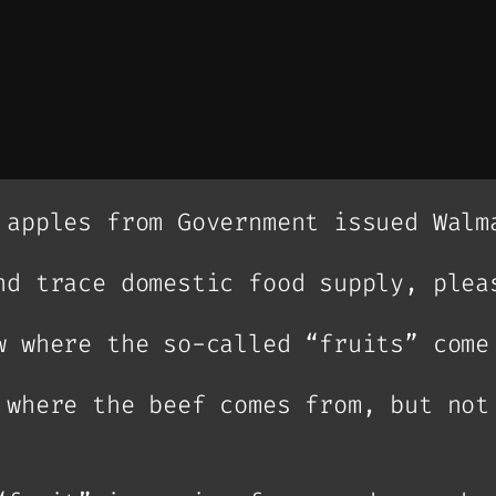
 apples from Government issued Walm
nd trace domestic food supply, plea
w where the so-called “fruits” come
 where the beef comes from, but not