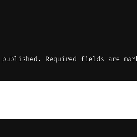
 published.
Required fields are ma