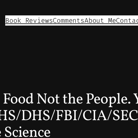
Book Reviews
Comments
About Me
Conta
he Food Not the Peopl
S/DHS/FBI/CIA/SEC/
 Science