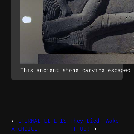
This ancient stone carving escaped 
←
ETERNAL LIFE IS
They Lied! Wake
A CHOICE!
TF Up!
→