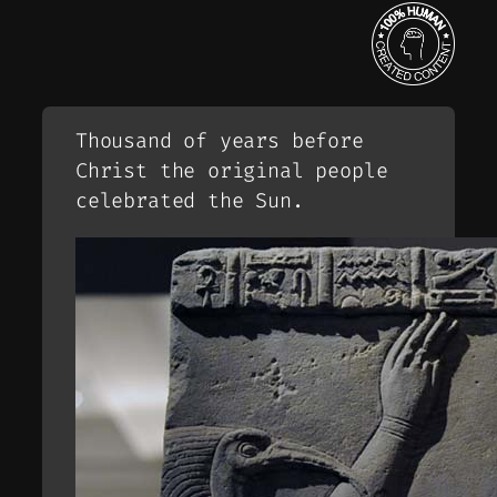
Thousand of years before
Christ the original people
celebrated the Sun.