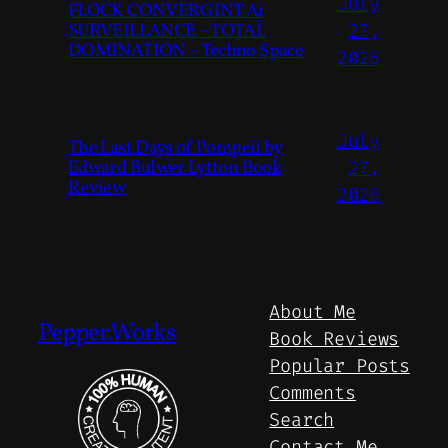
July
FLOCK CONVERGINT Ai
SURVEILLANCE – TOTAL
27,
DOMINATION – Techno Space
2026
July
The Last Days of Pompeii by
Edward Bulwer Lytton Book
27,
Review
2026
About Me
Pepper.Works
Book Reviews
Popular Posts
Comments
Search
Contact Me