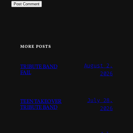
MORE POSTS
August 2,
TRIBUTE BAND
FAIL
2026
July 28,
TEEN TAKEOVER
TRIBUTE BAND
2026