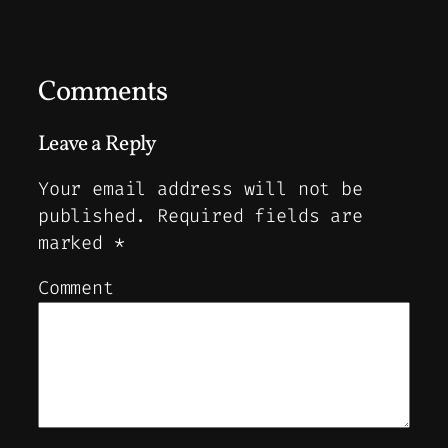
Comments
Leave a Reply
Your email address will not be
published.
Required fields are
marked
*
Comment