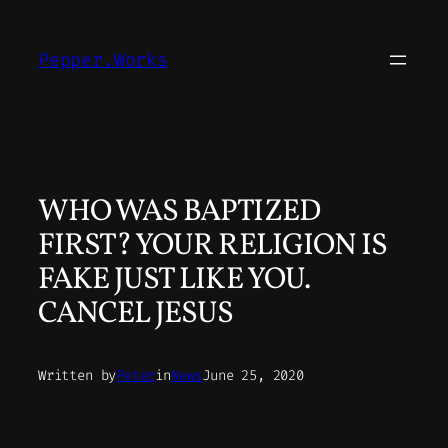
Skip
to
Pepper.Works
content
WHO WAS BAPTIZED
FIRST? YOUR RELIGION IS
FAKE JUST LIKE YOU.
CANCEL JESUS
Written by
Peter
in
News
June 25, 2020