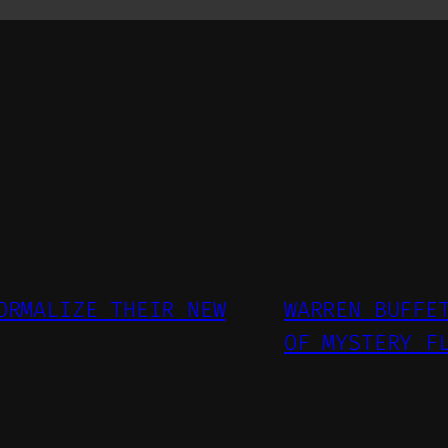
ORMALIZE THEIR NEW
WARREN BUFFE
OF MYSTERY F