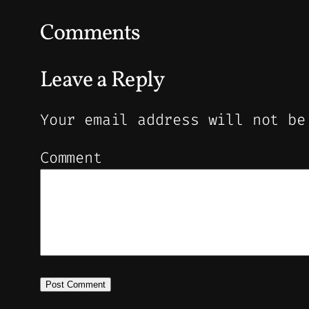
Comments
Leave a Reply
Your email address will not be
Comment