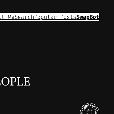
ct Me
Search
Popular Posts
SwapBot
EOPLE