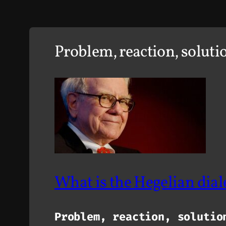
Problem, reaction, soluti
What is the
Hegelian dial
Problem, reaction, solutio