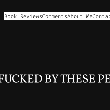
Book Reviews
Comments
About Me
Conta
FUCKED BY THESE P