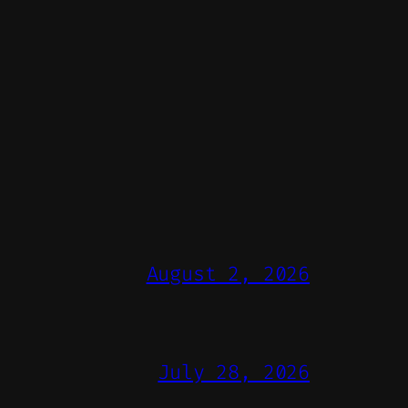
August 2, 2026
July 28, 2026