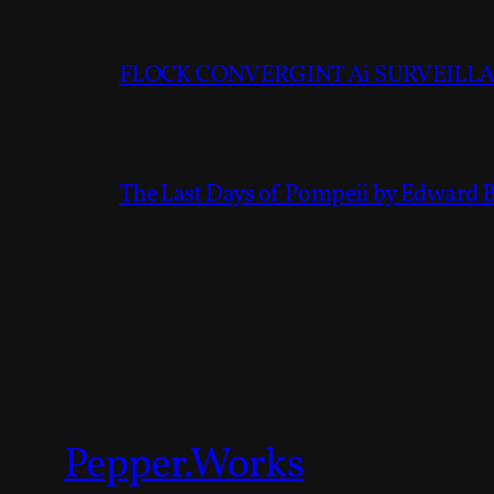
FLOCK CONVERGINT Ai SURVEILLAN
The Last Days of Pompeii by Edward 
Pepper.Works