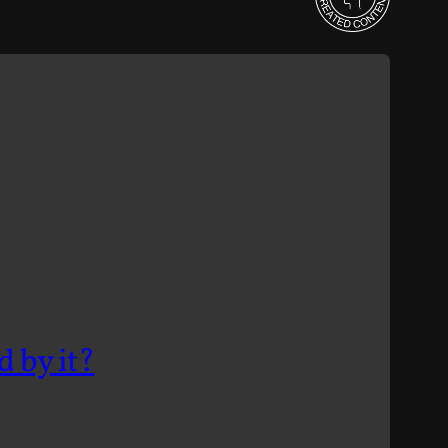
d by it?