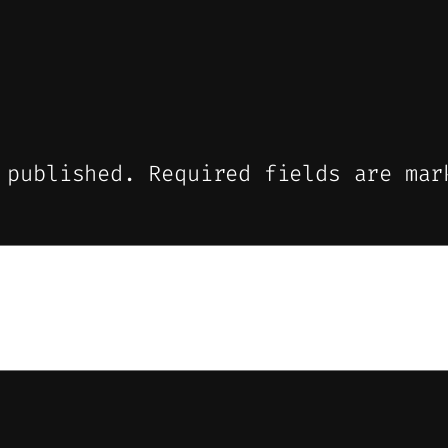
 published.
Required fields are ma