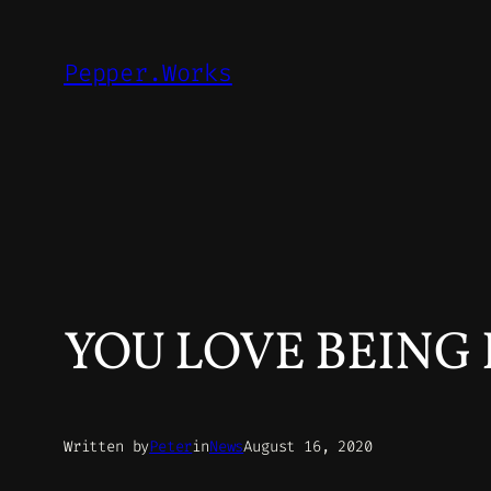
Skip
to
Pepper.Works
content
YOU LOVE BEING 
Written by
Peter
in
News
August 16, 2020