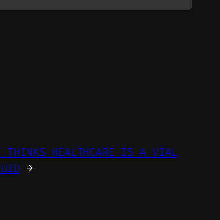
T THINKS HEALTHCARE IS A VIAL
LUID
→