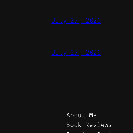
July 27, 2026
July 27, 2026
About Me
Book Reviews