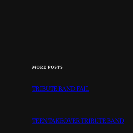
MORE POSTS
TRIBUTE BAND FAIL
TEEN TAKEOVER TRIBUTE BAND