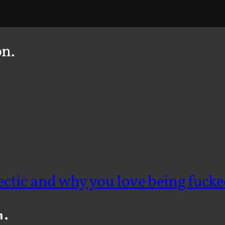
on.
ectic and why you love being fucke
n.