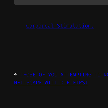
Corporeal Stimulation.
←
THOSE OF YOU ATTEMPTING TO N
HELLSCAPE WILL DIE FIRST