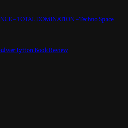
CE – TOTAL DOMINATION – Techno Space
Bulwer Lytton Book Review