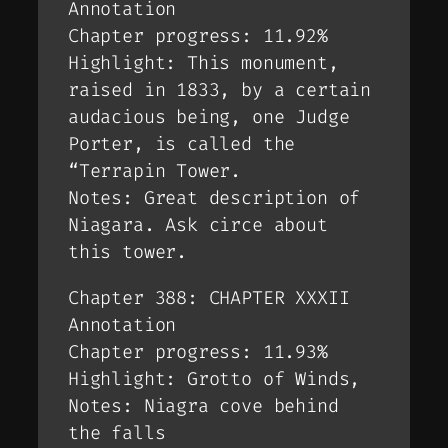
Annotation
Chapter progress: 11.92%
Highlight: This monument,
raised in 1833, by a certain
audacious being, one Judge
Porter, is called the
“Terrapin Tower.
Notes: Great description of
Niagara. Ask circe about
this tower.
Chapter 388: CHAPTER XXXII
Annotation
Chapter progress: 11.93%
Highlight: Grotto of Winds,
Notes: Niagra cove behind
the falls