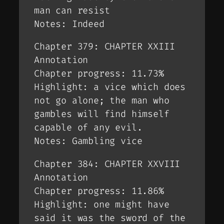
man can resist
Notes: Indeed
Chapter 379: CHAPTER XXIII
Annotation
Chapter progress: 11.73%
Highlight: a vice which does
not go alone; the man who
gambles will find himself
capable of any evil.
Notes: Gambling vice
Chapter 384: CHAPTER XXVIII
Annotation
Chapter progress: 11.86%
Highlight: one might have
said it was the sword of the