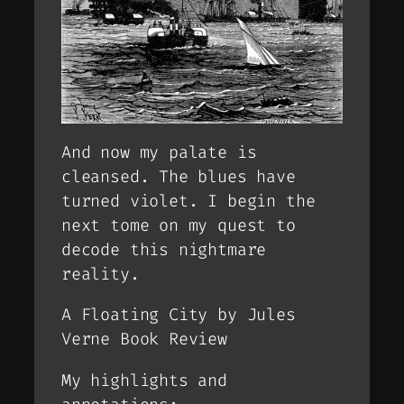
And now my palate is
cleansed. The blues have
turned violet. I begin the
next tome on my quest to
decode this nightmare
reality.
A Floating City by Jules
Verne Book Review
My highlights and