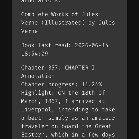
annotations:
Complete Works of Jules
Verne (Illustrated) by Jules
Verne
Book last read: 2026-06-14
18:54:09
Chapter 357: CHAPTER I
Annotation
Chapter progress: 11.24%
Highlight: ON the 18th of
March, 1867, 1 arrived at
Liverpool, intending to take
a berth simply as an amateur
traveler on board the Great
Eastern, which in a few days