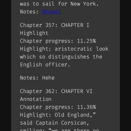
was to sail for New York.
Notes:
Brunel
Chapter 357: CHAPTER I
Highlight
Chapter progress: 11.25%
Highlight: aristocratic look
which so distinguishes the
English officer.
Notes: Hehe
Chapter 362: CHAPTER VI
Annotation
Chapter progress: 11.36%
Highlight: Old England,”
said Captain Corsican,
smiling; “we are there no