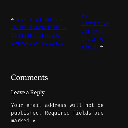
Ai
←
MARIA AT GOOGLE –
Narrative
AGENT ENGAGEMENT –
Control –
Alphabet Inc.gov –
Chats w
Corporate Science
Viola
→
Comments
Leave a Reply
Your email address will not be
published.
Required fields are
marked
*