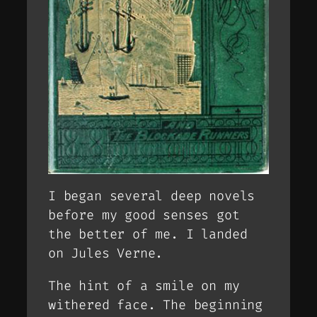
I began several deep novels
before my good senses got
the better of me. I landed
on Jules Verne.
The hint of a smile on my
withered face. The beginning