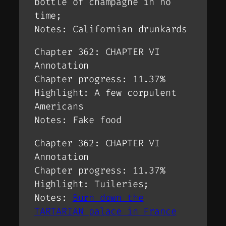
bottle of champagne in no
time;
Notes: Californian drunkards
Chapter 362: CHAPTER VI
Annotation
Chapter progress: 11.37%
Highlight: A few corpulent
Americans
Notes: Fake food
Chapter 362: CHAPTER VI
Annotation
Chapter progress: 11.37%
Highlight: Tuileries;
Notes:
Burn down the
TARTARIAN palace in France