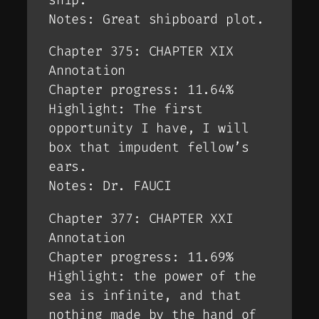
Notes: Great shipboard plot.
Chapter 375: CHAPTER XIX
Annotation
Chapter progress: 11.64%
Highlight: The first
opportunity I have, I will
box that impudent fellow’s
ears.
Notes: Dr. FAUCI
Chapter 377: CHAPTER XXI
Annotation
Chapter progress: 11.69%
Highlight: the power of the
sea is infinite, and that
nothing made by the hand of