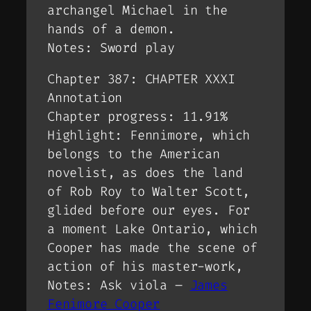
archangel Michael in the
hands of a demon.
Notes: Sword play
Chapter 387: CHAPTER XXXI
Annotation
Chapter progress: 11.91%
Highlight: Fennimore, which
belongs to the American
novelist, as does the land
of Rob Roy to Walter Scott,
glided before our eyes. For
a moment Lake Ontario, which
Cooper has made the scene of
action of his master-work,
Notes: Ask viola –
James
Fenimore Cooper