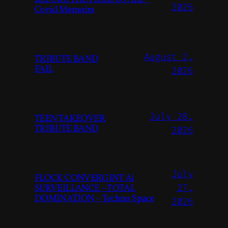
2026
Covid Memoirs
August 2,
TRIBUTE BAND
FAIL
2026
July 28,
TEEN TAKEOVER
TRIBUTE BAND
2026
July
FLOCK CONVERGINT Ai
SURVEILLANCE – TOTAL
27,
DOMINATION – Techno Space
2026