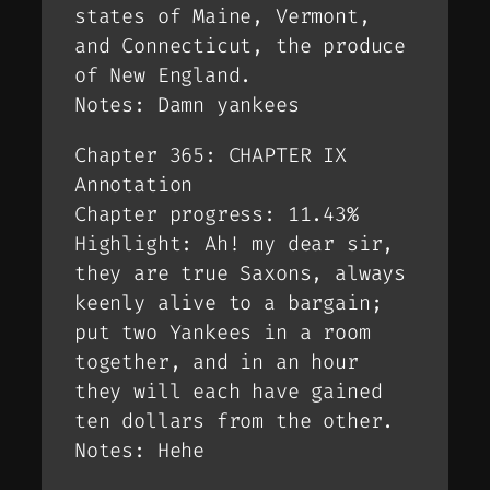
states of Maine, Vermont,
and Connecticut, the produce
of New England.
Notes: Damn yankees
Chapter 365: CHAPTER IX
Annotation
Chapter progress: 11.43%
Highlight: Ah! my dear sir,
they are true Saxons, always
keenly alive to a bargain;
put two Yankees in a room
together, and in an hour
they will each have gained
ten dollars from the other.
Notes: Hehe