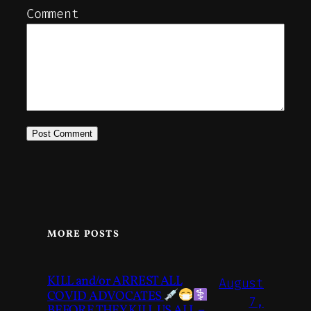
Comment
MORE POSTS
KILL and/or ARREST ALL
August
COVID ADVOCATES
7,
BEFORE THEY KILL US ALL –