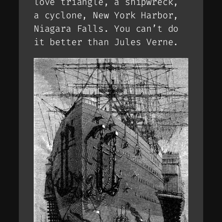
love triangle, a shipwreck,
a cyclone, New York Harbor,
Niagara Falls. You can’t do
it better than Jules Verne.