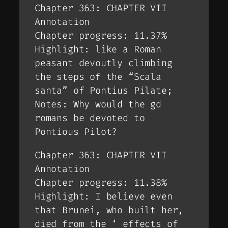
Chapter 363: CHAPTER VII
Annotation
Chapter progress: 11.37%
Highlight: like a Roman
peasant devoutly climbing
the steps of the “Scala
santa” of Pontius Pilate;
Notes: Why would the gd
romans be devoted to
Pontious Pilot?
Chapter 363: CHAPTER VII
Annotation
Chapter progress: 11.38%
Highlight: I believe even
that Brunei, who built her,
died from the ‘ effects of