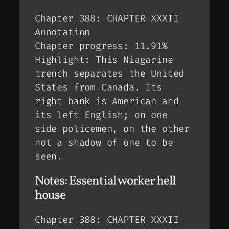
Chapter 388: CHAPTER XXXII
Annotation
Chapter progress: 11.91%
Highlight: This Niagarine
trench separates the United
States from Canada. Its
right bank is American and
its left English; on one
side policemen, on the other
not a shadow of one to be
seen.
Notes: Essential worker hell
house
Chapter 388: CHAPTER XXXII