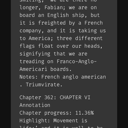
longer, Fabian; we are on
board an English ship, but
it is freighted by a French
company, and it is taking us
to America; three different
flags float over our heads,
signifying that we are
treading on Franco-Anglo-
Americari boards.
Notes: French anglo american
. Triumvirate.
Chapter 362: CHAPTER VI
Annotation
Chapter progress: 11.36%
Highlight: Movement is