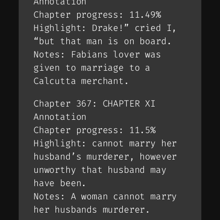
Annotation
Chapter progress: 11.49%
Highlight: Drake!” cried I,
“but that man is on board.
Notes: Fabians lover was
given to marriage to a
Calcutta merchant.
Chapter 367: CHAPTER XI
Annotation
Chapter progress: 11.5%
Highlight: cannot marry her
husband’s murderer, however
unworthy that husband may
have been.
Notes: A woman cannot marry
her husbands murderer.