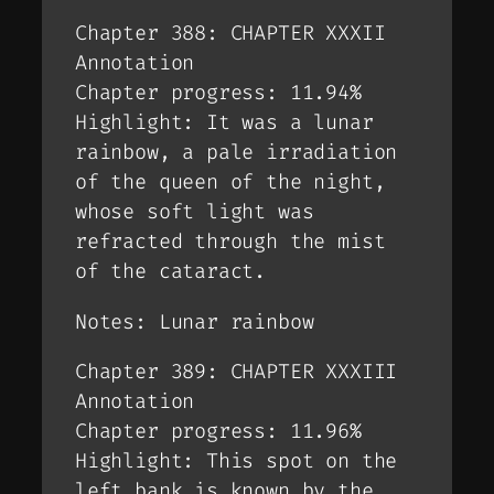
Chapter 388: CHAPTER XXXII
Annotation
Chapter progress: 11.94%
Highlight: It was a lunar
rainbow, a pale irradiation
of the queen of the night,
whose soft light was
refracted through the mist
of the cataract.
Notes: Lunar rainbow
Chapter 389: CHAPTER XXXIII
Annotation
Chapter progress: 11.96%
Highlight: This spot on the
left bank is known by the