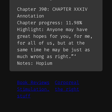
Chapter 390: CHAPTER XXXIV
Annotation
Chapter progress: 11.98%
Highlight: Anyone may have
great hopes for you, for me,
for all of us, but at the
same time he may be just as
much wrong as right.”‘
Notes: Hopium
Book Reviews
Corporeal
Stimulation.
the right
stuff