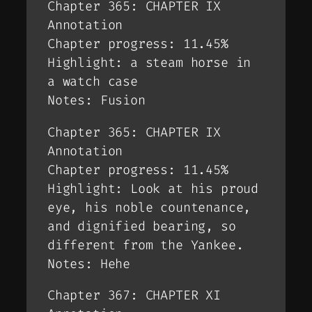
Chapter 365: CHAPTER IX
Annotation
Chapter progress: 11.45%
Highlight: a steam horse in
a watch case
Notes: Fusion
Chapter 365: CHAPTER IX
Annotation
Chapter progress: 11.45%
Highlight: Look at his proud
eye, his noble countenance,
and dignified bearing, so
different from the Yankee.
Notes: Hehe
Chapter 367: CHAPTER XI