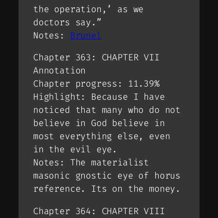
the operation,’ as we
doctors say.”
Notes:
Brunel
Chapter 363: CHAPTER VII
Annotation
Chapter progress: 11.39%
Highlight: Because I have
noticed that many who do not
believe in God believe in
most everything else, even
in the evil eye.
Notes: The materialist
masonic gnostic eye of horus
reference. Its on the money.
Chapter 364: CHAPTER VIII