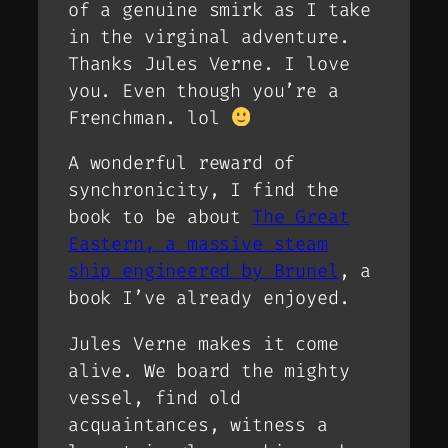
of a genuine smirk as I take
in the virginal adventure.
Thanks Jules Verne. I love
you. Even though you’re a
Frenchman. lol
A wonderful reward of
synchronicity, I find the
book to be about
The Great
Eastern, a massive steam
ship engineered by Brunel
, a
book I’ve already enjoyed.
Jules Verne makes it come
alive. We board the mighty
vessel, find old
acquaintances, witness a