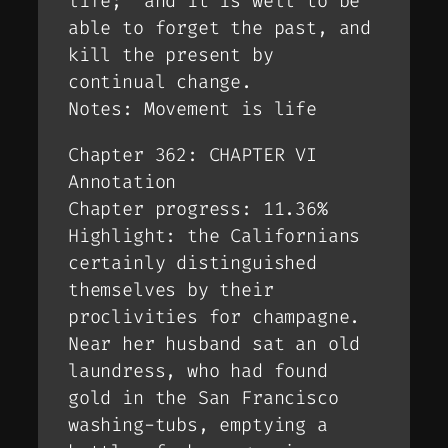
life;’ and it is well to be
able to forget the past, and
kill the present by
continual change.
Notes: Movement is life
Chapter 362: CHAPTER VI
Annotation
Chapter progress: 11.36%
Highlight: the Californians
certainly distinguished
themselves by their
proclivities for champagne.
Near her husband sat an old
laundress, who had found
gold in the San Francisco
washing-tubs, emptying a