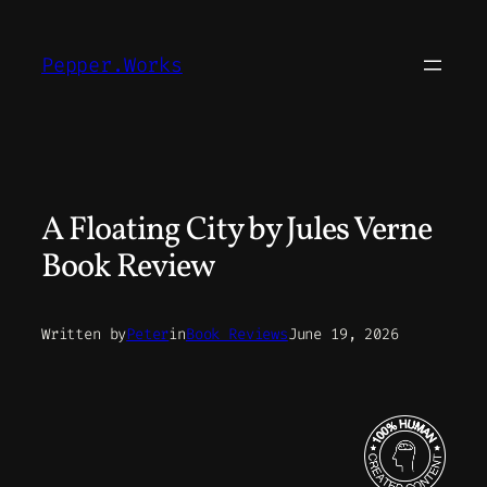
Skip
to
Pepper.Works
content
A Floating City by Jules Verne
Book Review
Written by
Peter
in
Book Reviews
June 19, 2026