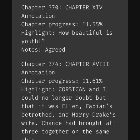
Chapter 370: CHAPTER XIV
Annotation
Chapter progress: 11.55%
Highlight: How beautiful is
youth!”
Notes: Agreed
Chapter 374: CHAPTER XVIII
Annotation
Chapter progress: 11.61%
Highlight: CORSICAN and I
could no longer doubt but
that it was Ellen, Fabian’s
betrothed, and Harry Drake’s
wife. Chance had brought all
three together on the same
ship.