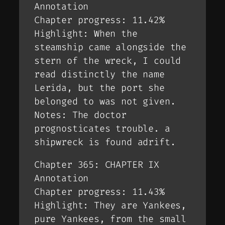
Annotation
Chapter progress: 11.42%
Highlight: When the
steamship came alongside the
stern of the wreck, I could
read distinctly the name
Lerida, but the port she
belonged to was not given.
Notes: The doctor
prognosticates trouble. a
shipwreck is found adrift.
Chapter 365: CHAPTER IX
Annotation
Chapter progress: 11.43%
Highlight: They are Yankees,
pure Yankees, from the small