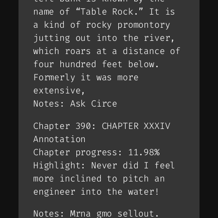
name of “Table Rock.” It is
a kind of rocky promontory
jutting out into the river,
which roars at a distance of
four hundred feet below.
Formerly it was more
extensive,
Notes: Ask Circe
Chapter 390: CHAPTER XXXIV
Annotation
Chapter progress: 11.98%
Highlight: Never did I feel
more inclined to pitch an
engineer into the water!
Notes: Mrna gmo sellout.