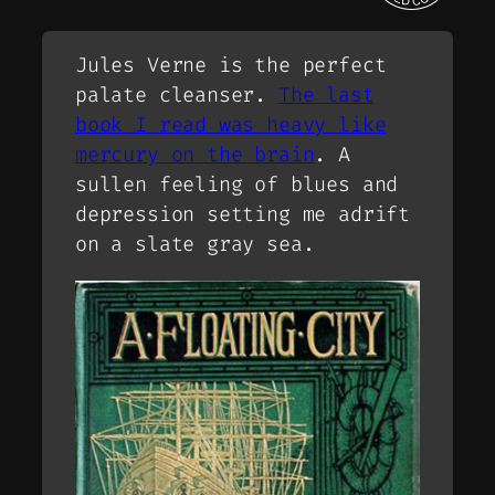
Jules Verne is the perfect
palate cleanser.
The last
book I read was heavy like
mercury on the brain
. A
sullen feeling of blues and
depression setting me adrift
on a slate gray sea.