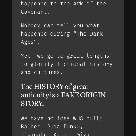
happened to the Ark of the
Covenant.
Nobody can tell you what
happened during “
The Dark
Ages
“.
Yet, we go to great lengths
to glorify fictional history
and cultures.
The HISTORY of great
antiquity is a FAKE ORIGIN
STORY.
We have no idea WHO built
Balbec, Puma Punku,
Tiwanaku, Azuma, Giza,