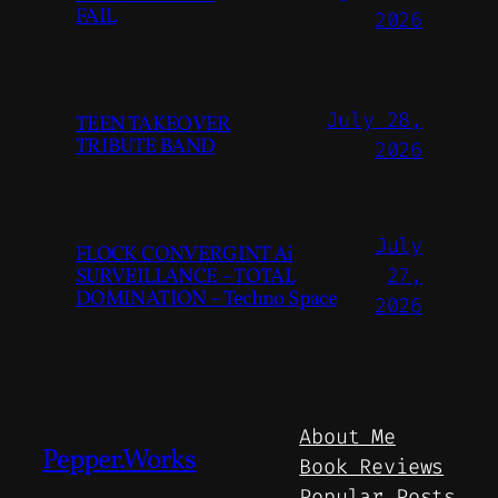
FAIL
2026
July 28,
TEEN TAKEOVER
TRIBUTE BAND
2026
July
FLOCK CONVERGINT Ai
SURVEILLANCE – TOTAL
27,
DOMINATION – Techno Space
2026
About Me
Pepper.Works
Book Reviews
Popular Posts