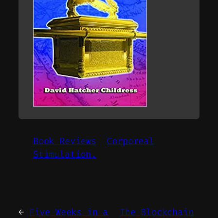
Book Reviews
Corporeal
Stimulation.
←
Five Weeks in a
The Blockchain