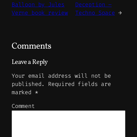
Balloon by Jules
Deception –
Verne book review
Techno Space
→
Comments
Leave a Reply
Your email address will not be
published.
Required fields are
marked
*
Comment