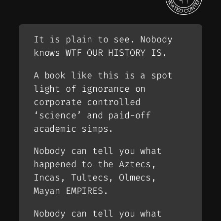
It is plain to see. Nobody
knows WTF OUR HISTORY IS.
A book like this is a spot
light of ignorance on
corporate controlled
‘science’ and paid-off
academic simps.
Nobody can tell you what
happened to the Aztecs,
Incas, Tultecs, Olmecs,
Mayan EMPIRES.
Nobody can tell you what