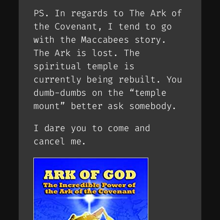
PS. In regards to The Ark of
the Covenant, I tend to go
with the Maccabees story.
The Ark is lost. The
spiritual temple is
currently being rebuilt. You
dumb-dumbs on the “temple
mount” better ask somebody.
I dare you to come and
cancel me.