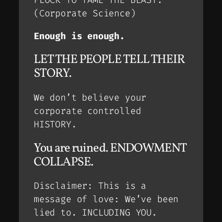
FLOCK TO TAME THE BEAST.
(Corporate Science)
Enough is enough.
LET THE PEOPLE TELL THEIR
STORY.
We don’t believe your
corporate controlled
HISTORY.
You are ruined. ENDOWMENT
COLLAPSE.
Disclaimer: This is a
message of love: We’ve been
lied to. INCLUDING YOU.