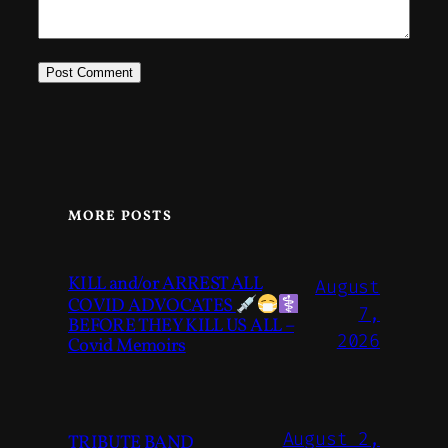
MORE POSTS
KILL and/or ARREST ALL
August
COVID ADVOCATES
7,
BEFORE THEY KILL US ALL –
2026
Covid Memoirs
August 2,
TRIBUTE BAND