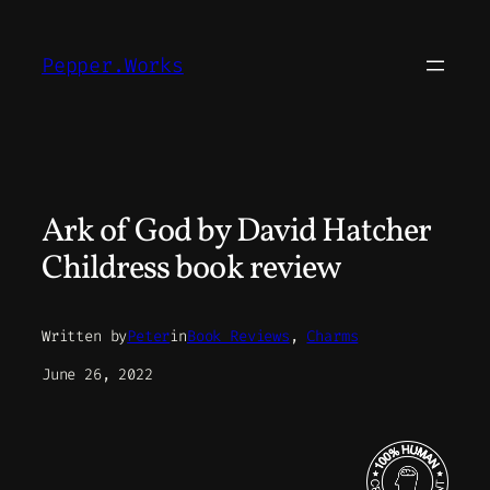
Skip
to
Pepper.Works
content
Ark of God by David Hatcher
Childress book review
Written by
Peter
in
Book Reviews
, 
Charms
June 26, 2022