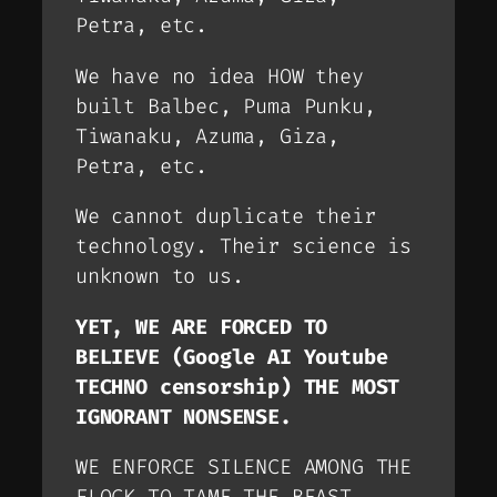
Petra, etc.
We have no idea HOW they
built Balbec, Puma Punku,
Tiwanaku, Azuma, Giza,
Petra, etc.
We cannot duplicate their
technology. Their science is
unknown to us.
YET, WE ARE FORCED TO
BELIEVE (
Google AI Youtube
TECHNO censorship
) THE MOST
IGNORANT NONSENSE.
WE ENFORCE SILENCE AMONG THE