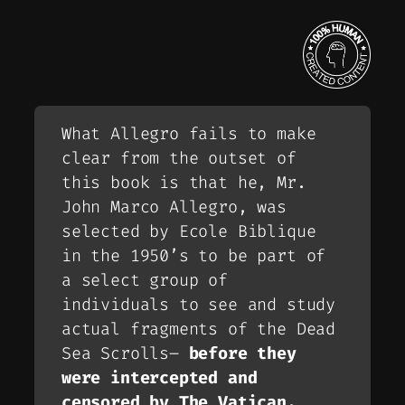
What Allegro fails to make
clear from the outset of
this book is that he, Mr.
John Marco Allegro, was
selected by Ecole Biblique
in the 1950’s to be part of
a select group of
individuals to see and study
actual fragments of the Dead
Sea Scrolls–
before they
were intercepted and
censored by The Vatican.