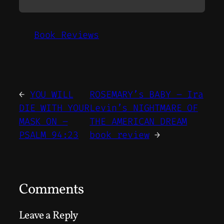
Book Reviews
←
YOU WILL
ROSEMARY’s BABY – Ira
DIE WITH YOUR
Levin’s NIGHTMARE OF
MASK ON –
THE AMERICAN DREAM
PSALM 94:23
book review
→
Comments
Leave a Reply