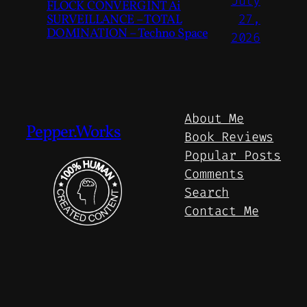
July
FLOCK CONVERGINT Ai
SURVEILLANCE – TOTAL
27,
DOMINATION – Techno Space
2026
About Me
Pepper.Works
Book Reviews
Popular Posts
Comments
Search
Contact Me