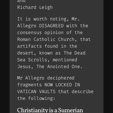
and
Richard Leigh
It is worth noting, Mr.
Allegro DISAGREED with the
consensus opinion of the
Roman Catholic Church, that
artifacts found in the
desert, known as The Dead
Sea Scrolls, mentioned
Jesus, The Anointed One.
Mr Allegro deciphered
fragments NOW LOCKED IN
VATICAN VAULTS that describe
the following:
Christianity is a Sumerian