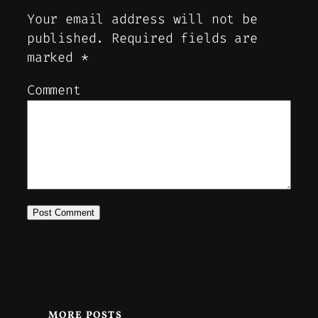
Your email address will not be
published.
Required fields are
marked
*
Comment
MORE POSTS