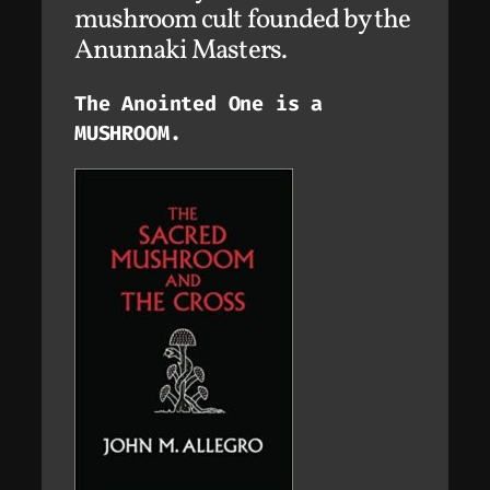
mushroom cult founded by the
Anunnaki Masters.
The Anointed One is a
MUSHROOM.