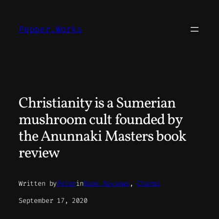
Skip
to
Pepper.Works
content
Christianity is a Sumerian
mushroom cult founded by
the Anunnaki Masters book
review
Written by
Peter
in
Book Reviews
, 
Charms
September 17, 2020