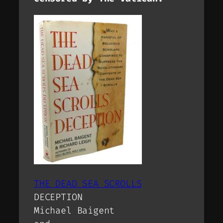
THE DEAD SEA SCROLLS
DECEPTION
Michael Baigent