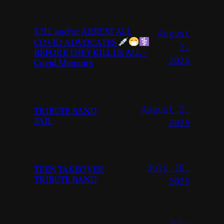
KILL and/or ARREST ALL
August
COVID ADVOCATES
7,
BEFORE THEY KILL US ALL –
2026
Covid Memoirs
August 2,
TRIBUTE BAND
FAIL
2026
July 28,
TEEN TAKEOVER
TRIBUTE BAND
2026