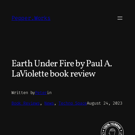
Skip
to
Pepper.Works
content
Earth Under Fire by Paul A.
LaViolette book review
Written by
Peter
in
Book Reviews
, 
News
, 
Techno Space
August 24, 2023