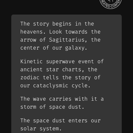
The story begins in the
heavens. Look towards the
arrow of Sagittarius, the
center of our galaxy.
Kinetic superwave event of
ancient star charts, the
zodiac tells the story of
our cataclysmic cycle.
The wave carries with it a
storm of space dust.
The space dust enters our
solar system.