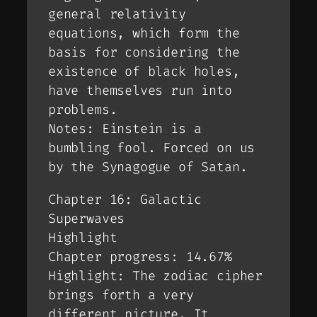
general relativity
equations, which form the
basis for considering the
existence of black holes,
have themselves run into
problems.
Notes: Einstein is a
bumbling fool. Forced on us
by the Synagogue of Satan.
Chapter 16: Galactic
Superwaves
Highlight
Chapter progress: 14.67%
Highlight: The zodiac cipher
brings forth a very
different picture. It