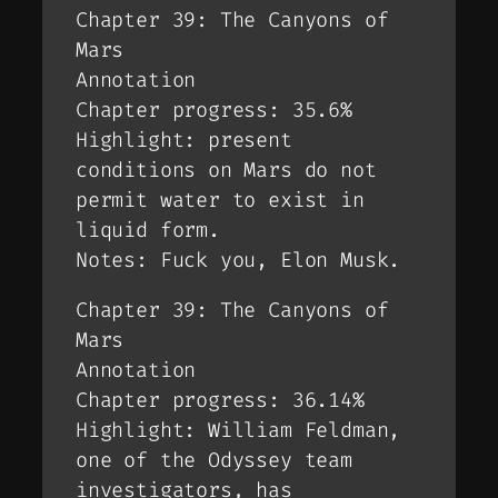
Chapter 39: The Canyons of
Mars
Annotation
Chapter progress: 35.6%
Highlight: present
conditions on Mars do not
permit water to exist in
liquid form.
Notes: Fuck you, Elon Musk.
Chapter 39: The Canyons of
Mars
Annotation
Chapter progress: 36.14%
Highlight: William Feldman,
one of the Odyssey team
investigators, has