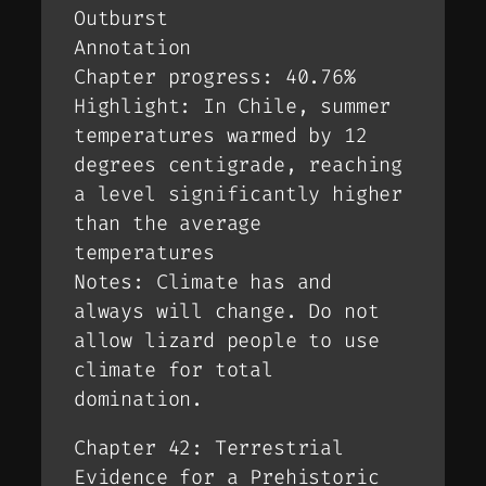
Outburst
Annotation
Chapter progress: 40.76%
Highlight: In Chile, summer
temperatures warmed by 12
degrees centigrade, reaching
a level significantly higher
than the average
temperatures
Notes: Climate has and
always will change. Do not
allow lizard people to use
climate for total
domination.
Chapter 42: Terrestrial
Evidence for a Prehistoric