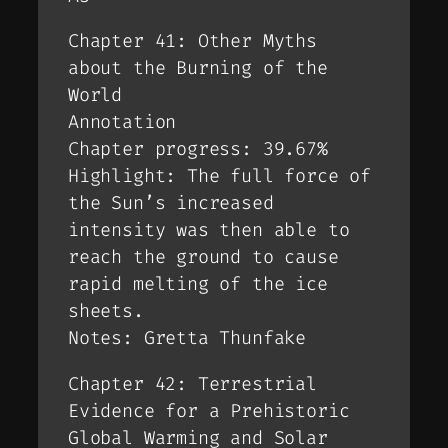
Chapter 41: Other Myths
about the Burning of the
World
Annotation
Chapter progress: 39.67%
Highlight: The full force of
the Sun’s increased
intensity was then able to
reach the ground to cause
rapid melting of the ice
sheets.
Notes: Gretta Thunfake
Chapter 42: Terrestrial
Evidence for a Prehistoric
Global Warming and Solar