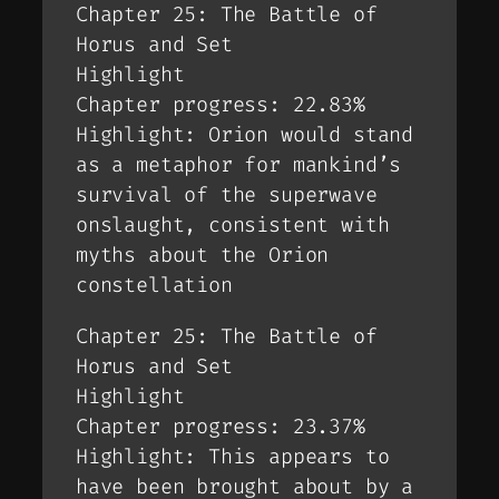
Chapter 25: The Battle of
Horus and Set
Highlight
Chapter progress: 22.83%
Highlight: Orion would stand
as a metaphor for mankind’s
survival of the superwave
onslaught, consistent with
myths about the Orion
constellation
Chapter 25: The Battle of
Horus and Set
Highlight
Chapter progress: 23.37%
Highlight: This appears to
have been brought about by a