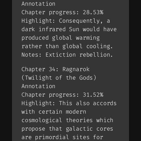
Annotation
Chapter progress: 28.53%
Highlight: Consequently, a
dark infrared Sun would have
produced global warming
rather than global cooling.
Notes: Extiction rebellion.
Chapter 34: Ragnarok
(Twilight of the Gods)
Annotation
Chapter progress: 31.52%
Highlight: This also accords
with certain modern
cosmological theories which
propose that galactic cores
are primordial sites for