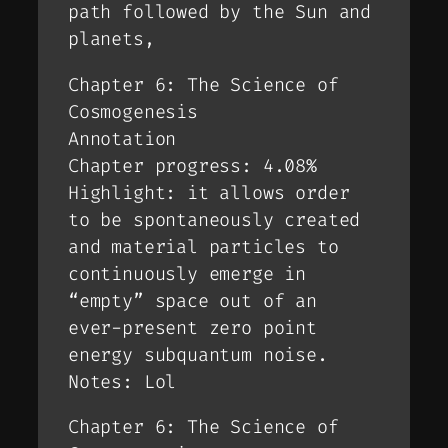
path followed by the Sun and
planets,
Chapter 6: The Science of
Cosmogenesis
Annotation
Chapter progress: 4.08%
Highlight: it allows order
to be spontaneously created
and material particles to
continuously emerge in
“empty” space out of an
ever-present zero point
energy subquantum noise.
Notes: Lol
Chapter 6: The Science of