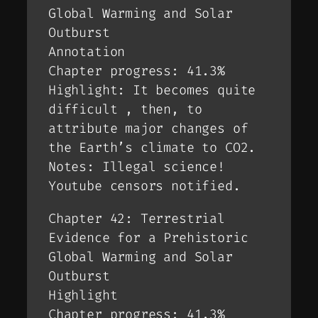
Global Warming and Solar
Outburst
Annotation
Chapter progress: 41.3%
Highlight: It becomes quite
difficult , then, to
attribute major changes of
the Earth’s climate to CO2.
Notes: Illegal science!
Youtube censors notified.
Chapter 42: Terrestrial
Evidence for a Prehistoric
Global Warming and Solar
Outburst
Highlight
Chapter progress: 41.3%