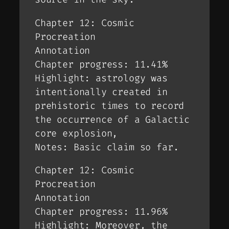
Chapter 12: Cosmic
Procreation
Annotation
Chapter progress: 11.41%
Highlight: astrology was
intentionally created in
prehistoric times to record
the occurrence of a Galactic
core explosion,
Notes: Basic claim so far.
Chapter 12: Cosmic
Procreation
Annotation
Chapter progress: 11.96%
Highlight: Moreover, the