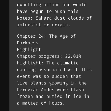
expelling action and would
have begun to push this
Notes: Sahara dust clouds of
intersteller origin.
Chapter 24: The Age of
Darkness
Highlight
Chapter progress: 22.01%
Highlight: The climatic
cooling associated with this
event was so sudden that
live plants growing in the
Peruvian Andes were flash
frozen and buried in ice in
a matter of hours.