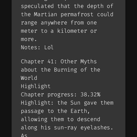
speculated that the depth of
the Martian permafrost could
range anywhere from one
meter to a kilometer or
more.
Notes: Lol
Chapter 41: Other Myths
about the Burning of the
World
Highlight
Chapter progress: 38.32%
Highlight: the Sun gave them
passage to the Earth,
allowing them to descend
along his sun-ray eyelashes.
As