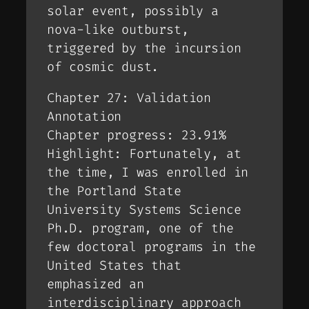
solar event, possibly a
nova-like outburst,
triggered by the incursion
of cosmic dust.
Chapter 27: Validation
Annotation
Chapter progress: 23.91%
Highlight: Fortunately, at
the time, I was enrolled in
the Portland State
University Systems Science
Ph.D. program, one of the
few doctoral programs in the
United States that
emphasized an
interdisciplinary approach