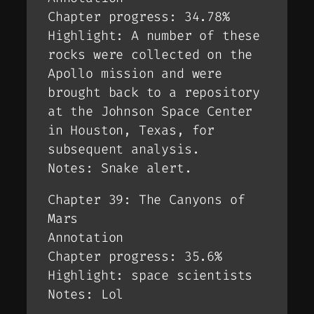
Chapter progress: 34.78%
Highlight: A number of these
rocks were collected on the
Apollo mission and were
brought back to a repository
at the Johnson Space Center
in Houston, Texas, for
subsequent analysis.
Notes: Snake alert.
Chapter 39: The Canyons of
Mars
Annotation
Chapter progress: 35.6%
Highlight: space scientists
Notes: Lol