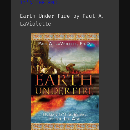
It’s THE END.
Earth Under Fire by Paul A.
LaViolette