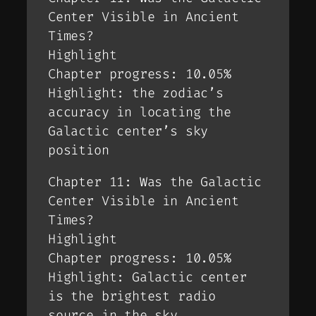
Center Visible in Ancient
Times?
Highlight
Chapter progress: 10.05%
Highlight: the zodiac’s
accuracy in locating the
Galactic center’s sky
position
Chapter 11: Was the Galactic
Center Visible in Ancient
Times?
Highlight
Chapter progress: 10.05%
Highlight: Galactic center
is the brightest radio
source in the sky.