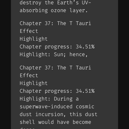
destroy the Earth’s UV-
absorbing ozone layer.
Chapter 37: The T Tauri
Effect
Highlight
Chapter progress: 34.51%
Highlight: Sun; hence,
Chapter 37: The T Tauri
Effect
Highlight
Chapter progress: 34.51%
Highlight: During a
superwave-induced cosmic
dust incursion, this dust
shell would have become