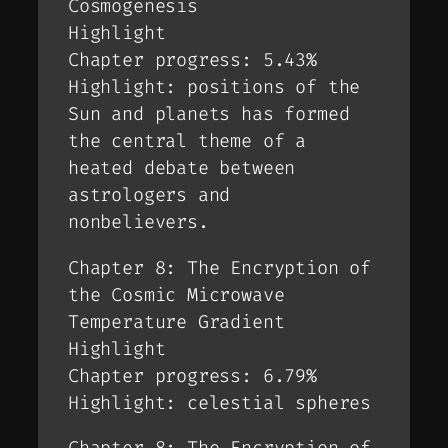
Cosmogenesis
Highlight
Chapter progress: 5.43%
Highlight: positions of the
Sun and planets has formed
the central theme of a
heated debate between
astrologers and
nonbelievers.
Chapter 8: The Encryption of
the Cosmic Microwave
Temperature Gradient
Highlight
Chapter progress: 6.79%
Highlight: celestial spheres