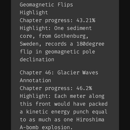
Geomagnetic Flips
Highlight
Chapter progress: 43.21%
Highlight: One sediment
core, from Gothenburg,
Sweden, records a 180degree
flip in geomagnetic pole
declination
Chapter 46: Glacier Waves
Annotation
Chapter progress: 46.2%
Highlight: Each meter along
this front would have packed
a kinetic energy punch equal
to as much as one Hiroshima
A-bomb explosion.