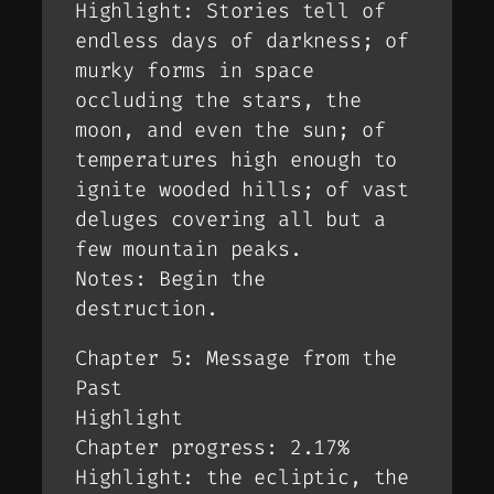
Highlight: Stories tell of
endless days of darkness; of
murky forms in space
occluding the stars, the
moon, and even the sun; of
temperatures high enough to
ignite wooded hills; of vast
deluges covering all but a
few mountain peaks.
Notes: Begin the
destruction.
Chapter 5: Message from the
Past
Highlight
Chapter progress: 2.17%
Highlight: the ecliptic, the