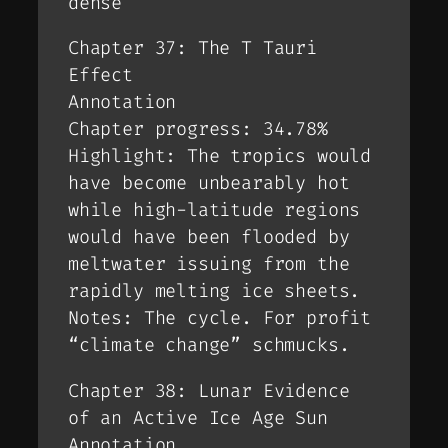
dense
Chapter 37: The T Tauri
Effect
Annotation
Chapter progress: 34.78%
Highlight: The tropics would
have become unbearably hot
while high-latitude regions
would have been flooded by
meltwater issuing from the
rapidly melting ice sheets.
Notes: The cycle. For profit
“climate change” schmucks.
Chapter 38: Lunar Evidence
of an Active Ice Age Sun
Annotation