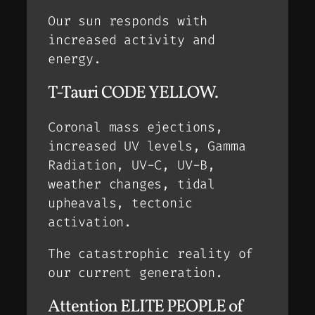
Our sun responds with
increased activity and
energy.
T-Tauri CODE YELLOW.
Coronal mass ejections,
increased UV levels, Gamma
Radiation, UV-C, UV-B,
weather changes, tidal
upheavals, tectonic
activation.
The catastrophic reality of
our current generation.
Attention ELITE PEOPLE of