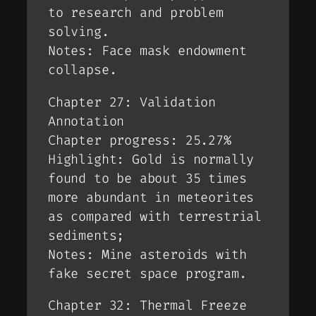
to research and problem
solving.
Notes: Face mask endowment
collapse.
Chapter 27: Validation
Annotation
Chapter progress: 25.27%
Highlight: Gold is normally
found to be about 35 times
more abundant in meteorites
as compared with terrestrial
sediments;
Notes: Mine asteroids with
fake secret space program.
Chapter 32: Thermal Freeze