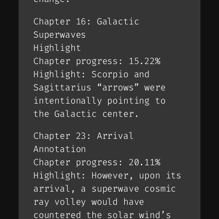
Chapter 16: Galactic
Superwaves
Highlight
Chapter progress: 15.22%
Highlight: Scorpio and
Sagittarius “arrows” were
intentionally pointing to
the Galactic center.
Chapter 23: Arrival
Annotation
Chapter progress: 20.11%
Highlight: However, upon its
arrival, a superwave cosmic
ray volley would have
countered the solar wind’s