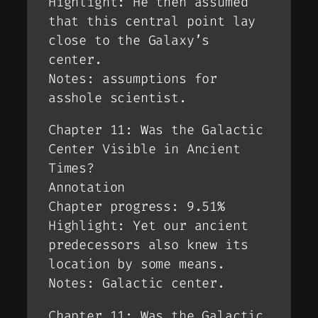
Highlight: He then assumed
that this central point lay
close to the Galaxy’s
center.
Notes: assumptions for
asshole scientist.
Chapter 11: Was the Galactic
Center Visible in Ancient
Times?
Annotation
Chapter progress: 9.51%
Highlight: Yet our ancient
predecessors also knew its
location by some means.
Notes: Galactic center.
Chapter 11: Was the Galactic