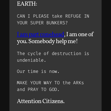
EARTH:
CAN I PLEASE take REFUGE IN
YOUR SUPER BUNKERS?
I am part conehead
, I am one of
you. Somebody help me!
The cycle of destruction is
undeniable.
Our time is now.
MAKE YOUR WAY TO the ARKs
and PRAY TO GOD.
Attention Citizens.