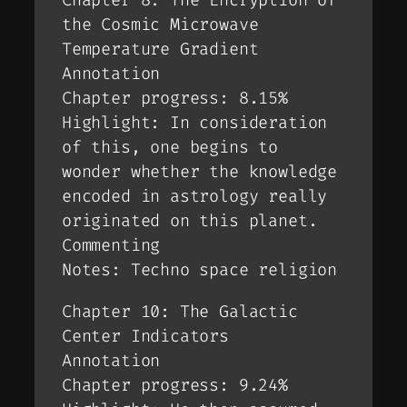
Chapter 8: The Encryption of
the Cosmic Microwave
Temperature Gradient
Annotation
Chapter progress: 8.15%
Highlight: In consideration
of this, one begins to
wonder whether the knowledge
encoded in astrology really
originated on this planet.
Commenting
Notes: Techno space religion
Chapter 10: The Galactic
Center Indicators
Annotation
Chapter progress: 9.24%