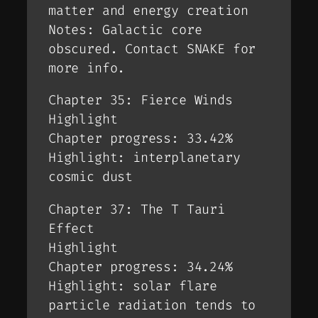
matter and energy creation
Notes: Galactic core
obscured. Contact SNAKE for
more info.
Chapter 35: Fierce Winds
Highlight
Chapter progress: 33.42%
Highlight: interplanetary
cosmic dust
Chapter 37: The T Tauri
Effect
Highlight
Chapter progress: 34.24%
Highlight: solar flare
particle radiation tends to