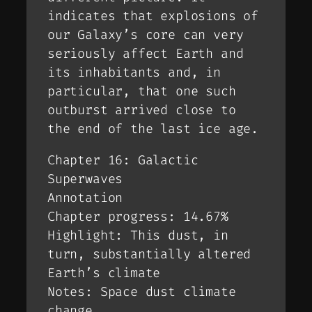
indicates that explosions of
our Galaxy’s core can very
seriously affect Earth and
its inhabitants and, in
particular, that one such
outburst arrived close to
the end of the last ice age.
Chapter 16: Galactic
Superwaves
Annotation
Chapter progress: 14.67%
Highlight: This dust, in
turn, substantially altered
Earth’s climate
Notes: Space dust climate
change.