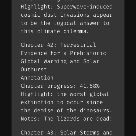
Highlight: Superwave-induced
cosmic dust invasions appear
to be the logical answer to
this climate dilemma.
Chapter 42: Terrestrial
Evidence for a Prehistoric
Global Warming and Solar
Outburst
Annotation
Chapter progress: 41.58%
Highlight: the worst global
extinction to occur since
the demise of the dinosaurs.
Notes: The lizards are dead!
Chapter 43: Solar Storms and