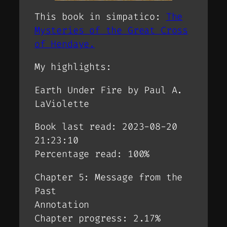
This book in simpatico:
The
Mysteries of the Great Cross
of Hendaye.
My highlights:
Earth Under Fire by Paul A.
LaViolette
Book last read: 2023-08-20
21:23:10
Percentage read: 100%
Chapter 5: Message from the
Past
Annotation
Chapter progress: 2.17%