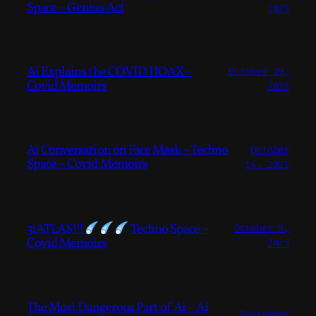
Space – Genius Act
2025
Ai Explains the COVID HOAX –
October 19,
Covid Memoirs
2025
Ai Conversation on Face Mask – Techno
October
Space – Covid Memoirs
14, 2025
3iATLAS!!!
Techno Space –
October 5,
Covid Memoirs
2025
The Most Dangerous Part of Ai – Ai
September