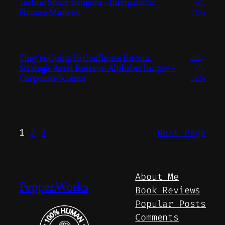
Techno Space Religion – Intergalactic
20,
Finance Minister
2024
They’re Going To Confiscate Bitcoin.
July
Strategic Asset Reserve. Alphabet Inc.gov –
25,
Corporate Science
2024
1
2
3
Next Page
About Me
Pepper.Works
Book Reviews
Popular Posts
Comments