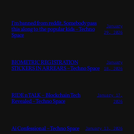
I’m banned from reddit. Somebody pass
January
this along to the popular kids – Techno
29, 2026
Space
BIOMETRIC REGISTRATION
January
STICKERS IN ARREARS – Techno Space
18, 2026
RIDE n TALK – Blockchain Tech
January 17,
Revealed – Techno Space
2026
Ai Confessional – Techno Space
January 13, 2026