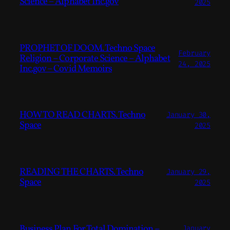
Science – Alphabet Inc.gov
2025
PROPHET OF DOOM. Techno Space
February
Religion – Corporate Science – Alphabet
24, 2025
Inc.gov – Covid Memoirs
HOW TO READ CHARTS. Techno
January 30,
Space
2025
READING THE CHARTS. Techno
January 29,
Space
2025
Business Plan For Total Domination –
January