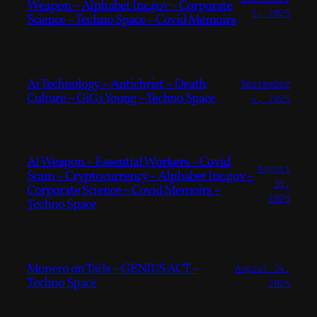
Weapon – Alphabet Inc.gov – Corporate
5, 2025
Science – Techno Space – Covid Memoirs
Ai Technology – Antichrist – Death
September
Culture – GiGi Young – Techno Space
4, 2025
Ai Weapon – Essential Workers – Covid
August
Scam – Cryptocurrency – Alphabet Inc.gov –
31,
Corporate Science – Covid Memoirs –
2025
Techno Space
Monero on Tails – GENIUS ACT –
August 24,
Techno Space
2025