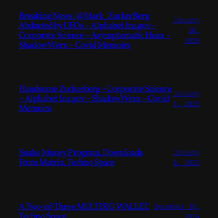
Breaking News. @Mark_ZuckerBerg
January
Abducted by UFOs – Alphabet Inc.gov –
10,
Corporate Science – Asymptomatic Hoax –
2025
Shadow Werx – Covid Memoirs
Handsome Zuckerberg – Corporate Science
January
– Alphabet Inc.gov – Shadow Werx – Covid
9, 2025
Memoirs
Snake Money Program. Downloads
January
From Matrix. Techno Space
8, 2025
A Two-of-Three MULTISIG WALLET.
December 19,
Techno Space.
2024