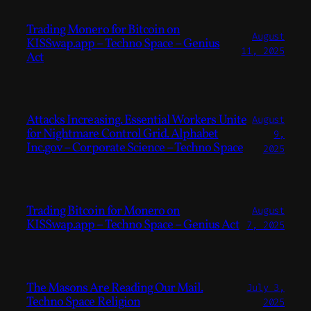
Trading Monero for Bitcoin on
August
KISSwap.app – Techno Space – Genius
11, 2025
Act
Attacks Increasing. Essential Workers Unite
August
for Nightmare Control Grid. Alphabet
9,
Inc.gov – Corporate Science – Techno Space
2025
Trading Bitcoin for Monero on
August
KISSwap.app – Techno Space – Genius Act
7, 2025
The Masons Are Reading Our Mail.
July 3,
Techno Space Religion
2025