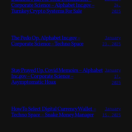
Corporate Science – Alphabet Inc.gov –
24,
Turnkey Crypto Systems For Sale
2025
The Pedo Op. Alphabet Inc.gov –
January
Corporate Science – Techno Space
23, 2025
Stay Prayed Up. Covid Memoirs – Alphabet
January
Inc.gov – Corporate Science –
17,
Asymptomatic Hoax
2025
How To Select Digital Currency Wallet –
January
Techno Space – Snake Money Manager
15, 2025