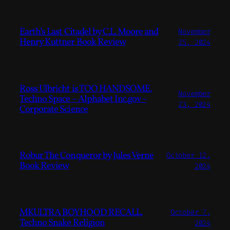
Earth’s Last Citadel by C.L. Moore and
November
Henry Kuttner Book Review
25, 2024
Ross Ulbricht is TOO HANDSOME.
November
Techno Space – Alphabet Inc.gov –
23, 2024
Corporate Science
Robur The Conqueror by Jules Verne
October 12,
Book Review
2024
MKULTRA BOYHOOD RECALL.
October 7,
Techno Snake Religion
2024