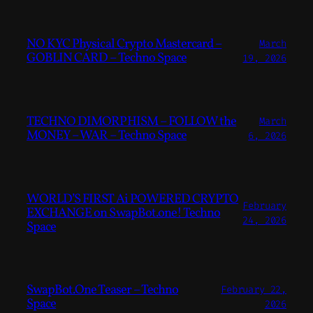
NO KYC Physical Crypto Mastercard –
March
GOBLIN CARD – Techno Space
19, 2026
TECHNO DIMORPHISM – FOLLOW the
March
MONEY – WAR – Techno Space
6, 2026
WORLD’S FIRST Ai POWERED CRYPTO
February
EXCHANGE on SwapBot.one! Techno
24, 2026
Space
SwapBot.One Teaser – Techno
February 22,
Space
2026