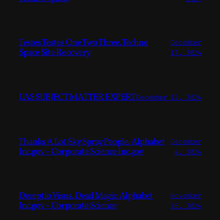
Testes Testes One Two Three. Techno
December
Space Site Recovery
17, 2024
UAS SUBJECT MATTER EXPERT
December 12, 2024
Thanks A Lot Sky Spray People. Alphabet
December
Inc.gov – Corporate Science Inc.gov
4, 2024
Deceptio Visus. Dead Magic. Alphabet
November
Inc.gov – Corporate Science
26, 2024