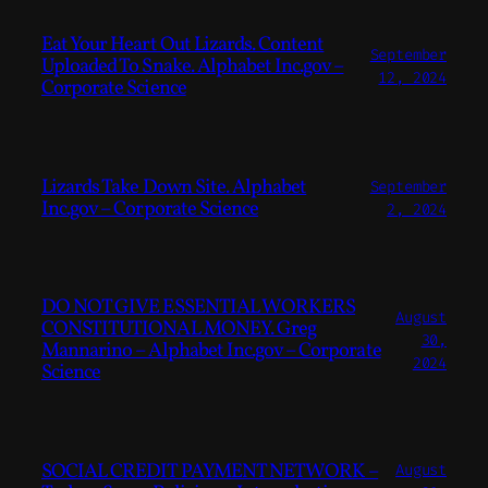
Eat Your Heart Out Lizards. Content
September
Uploaded To Snake. Alphabet Inc.gov –
12, 2024
Corporate Science
Lizards Take Down Site. Alphabet
September
Inc.gov – Corporate Science
2, 2024
DO NOT GIVE ESSENTIAL WORKERS
August
CONSTITUTIONAL MONEY. Greg
30,
Mannarino – Alphabet Inc.gov – Corporate
2024
Science
SOCIAL CREDIT PAYMENT NETWORK –
August