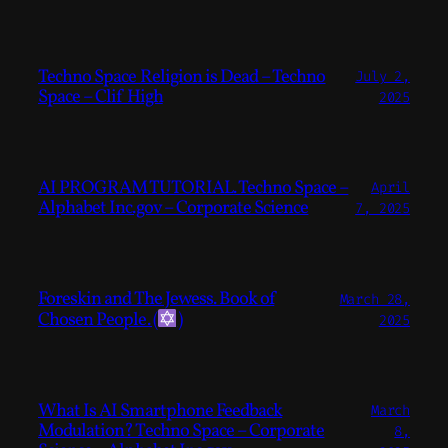
Techno Space Religion is Dead – Techno
July 2,
Space – Clif High
2025
AI PROGRAM TUTORIAL. Techno Space –
April
Alphabet Inc.gov – Corporate Science
7, 2025
Foreskin and The Jewess. Book of
March 28,
Chosen People. (
)
2025
What Is AI Smartphone Feedback
March
Modulation? Techno Space – Corporate
8,