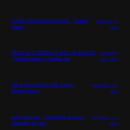
CODE VIBE SESSION ONE – Techno
January 6,
Space
2026
DIGITAL CURRENCY BILL OF RIGHTS
December
– Techno Space – Genius Act
25, 2025
STOP TRACKING ME, FAGS –
December 20,
Techno Space
2025
501c3 Sellouts – Corporate Science –
December 11,
Alphabet Inc.gov
2025