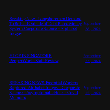
Breaking News. Longshoremen Demand
To Be Paid Outside of Debt Based Money
September
System. Corporate Science – Alphabet
28, 2024
Inc.gov
HUGE IN SINGAPORE.
September
Pepper.Works Stats Review
22, 2024
BREAKING NEWS. Essential Workers
Raptured. Alphabet Inc.gov – Corporate
September
Science – Asymptomatic Hoax – Covid
15, 2024
Memoirs