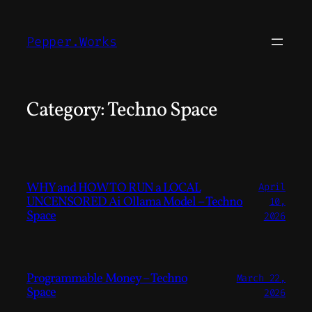
Skip
to
Pepper.Works
content
Category:
Techno Space
WHY and HOW TO RUN a LOCAL
April
UNCENSORED Ai Ollama Model – Techno
10,
Space
2026
Programmable Money – Techno
March 22,
Space
2026