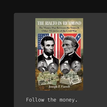
Follow the money.