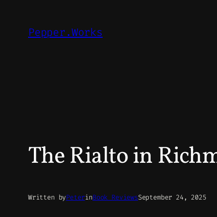
Skip
to
Pepper.Works
content
The Rialto in Rich
Written by
Peter
in
Book Reviews
September 24, 2025