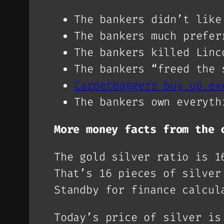
The bankers didn’t like
The bankers much prefer
The bankers killed Linc
The bankers “freed the 
Carpetbaggers buy up ev
The bankers own everyth
More money facts from the 
The gold silver ratio is 1
That’s 16 pieces of silver
Standby for finance calcul
Today’s price of silver is