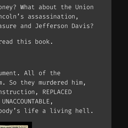
oney? What about the Union
ncoln’s assassination,
asure and Jefferson Davis?
read this book.
ument. All of the
m. So they murdered him,
nstruction, REPLACED
 UNACCOUNTABLE,
body’s life a living hell.