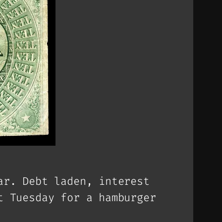
ar. Debt laden, interest
t Tuesday for a hamburger