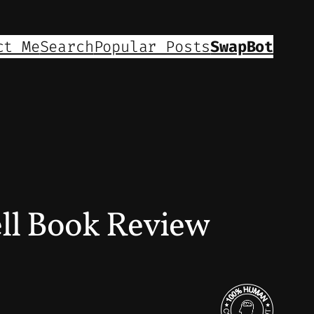
ct Me
Search
Popular Posts
SwapBot
ell Book Review