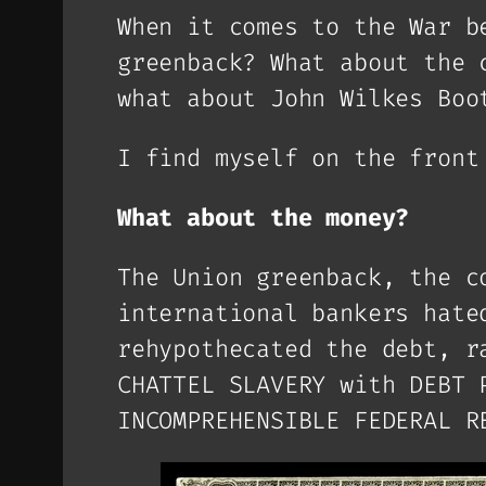
When it comes to the War b
greenback? What about the 
what about John Wilkes Boo
I find myself on the fron
What about the money?
The Union greenback, the c
international bankers hate
rehypothecated the debt, r
CHATTEL SLAVERY with DEBT 
INCOMPREHENSIBLE FEDERAL R