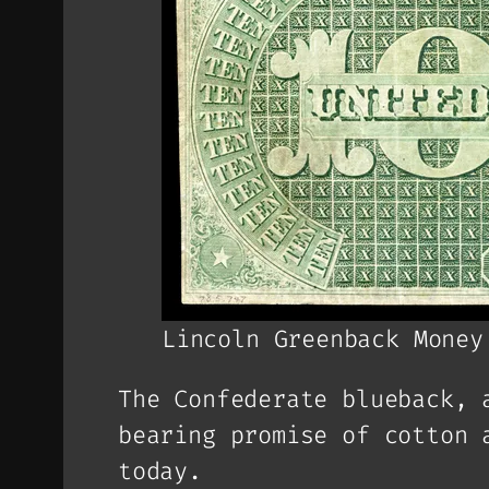
Lincoln Greenback Money
The Confederate blueback, 
bearing promise of cotton 
today.