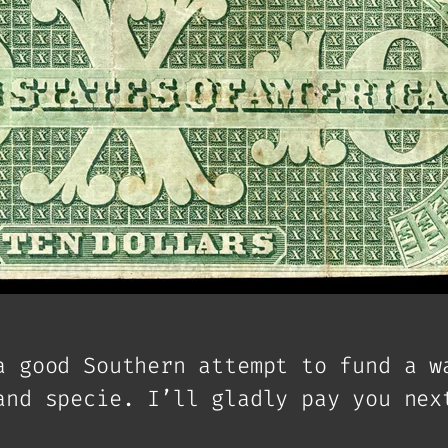
a good Southern attempt to fund a w
and specie. I’ll gladly pay you nex