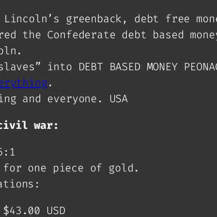
 Lincoln’s greenback, debt free mon
red the Confederate debt based mone
oln.
slaves” into DEBT BASED MONEY PEONA
erything
.
ing and everyone. USA
civil war:
6:1
 for one piece of gold.
ations:
 $43.00 USD