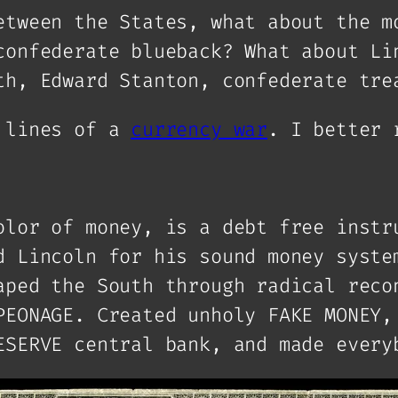
etween the States, what about the m
confederate blueback? What about Li
th, Edward Stanton, confederate tre
t lines of a
currency war
. I better 
olor of money, is a debt free instr
d Lincoln for his sound money syste
aped the South through radical reco
PEONAGE. Created unholy FAKE MONEY,
ESERVE central bank, and made every