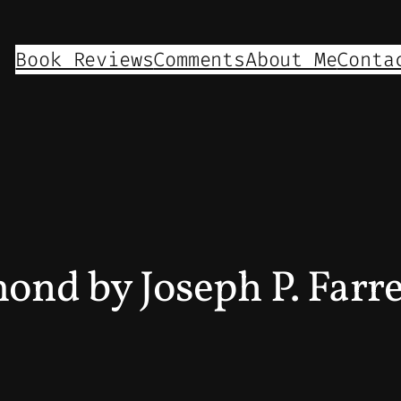
Book Reviews
Comments
About Me
Conta
mond by Joseph P. Farr