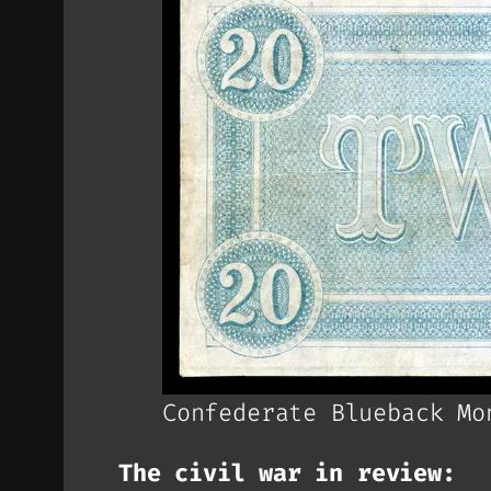
Confederate Blueback Mo
The civil war in review: