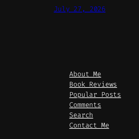
July 27, 2026
About Me
Book Reviews
Popular Posts
Comments
Search
Contact Me