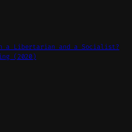
n a Libertarian and a Socialist?
ing (2020)