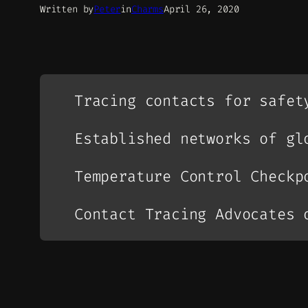
Written by
Peter
in
Charms
April 26, 2020
Tracing contacts for safet
Established networks of gl
Temperature Control Checkp
Contact Tracing Advocates 