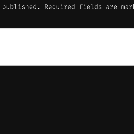
 published.
Required fields are ma