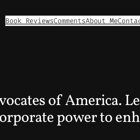
Book Reviews
Comments
About Me
Conta
vocates of America. L
corporate power to enh