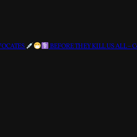
DVOCATES
BEFORE THEY KILL US ALL – C