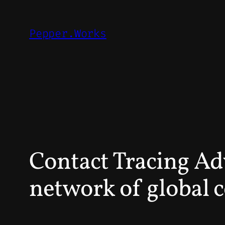
Skip
to
Pepper.Works
content
Contact Tracing Ad
network of global 