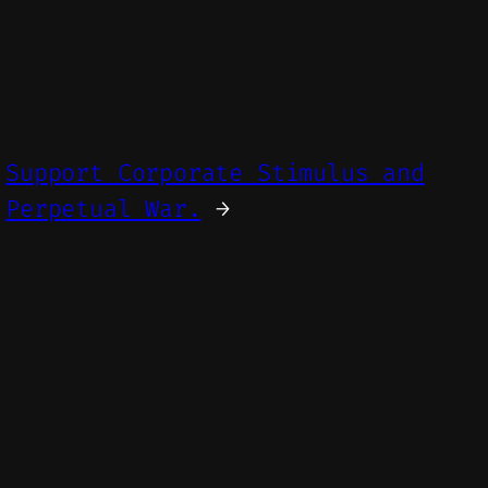
Support Corporate Stimulus and
Perpetual War.
→