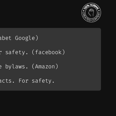
abet Google)
r safety. (facebook)
e bylaws. (Amazon)
acts. For safety.