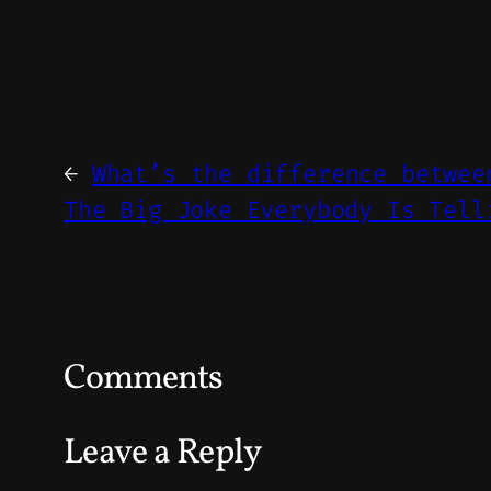
←
What’s the difference betwee
The Big Joke Everybody Is Tell
Comments
Leave a Reply