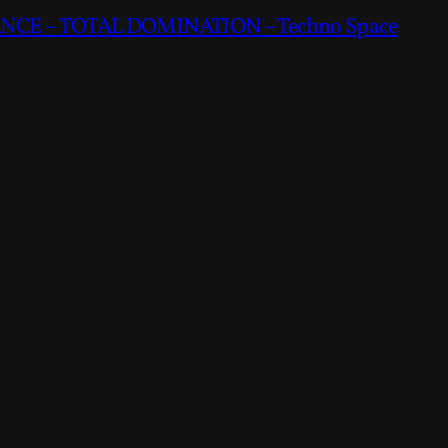
CE – TOTAL DOMINATION – Techno Space