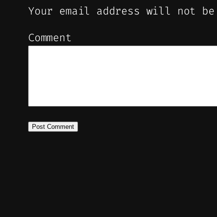
Your email address will not be
Comment