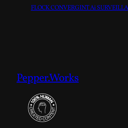
FLOCK CONVERGINT Ai SURVEILLAN
Pepper.Works