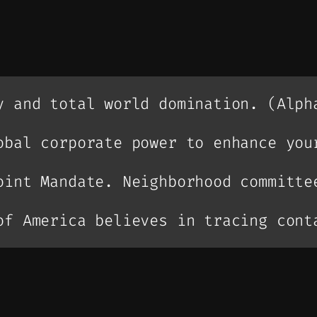
y and total world domination. (Alph
obal corporate power to enhance you
oint Mandate. Neighborhood committe
of America believes in tracing cont