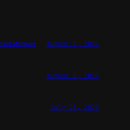
ovid Memoirs
August 7, 2026
August 2, 2026
July 28, 2026