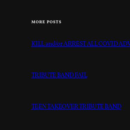
MORE POSTS
KILL and/or ARREST ALL COVID A
TRIBUTE BAND FAIL
TEEN TAKEOVER TRIBUTE BAND