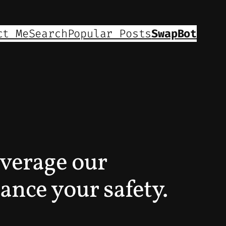
ct Me
Search
Popular Posts
SwapBot
everage our
ance your safety.