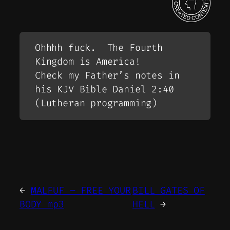
Ohhhh fuck. The Fourth
Kingdom is America!
Check my Father’s notes in
his KJV Bible Daniel 2:40
(Lutheran programming)
←
MALFUF – FREE YOUR
BILL GATES OF
BODY mp3
HELL
→