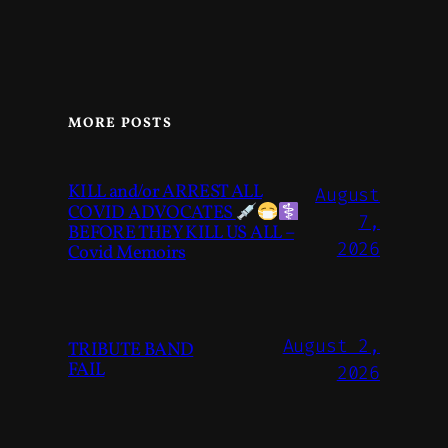
MORE POSTS
KILL and/or ARREST ALL
August
COVID ADVOCATES
7,
BEFORE THEY KILL US ALL –
2026
Covid Memoirs
August 2,
TRIBUTE BAND
FAIL
2026