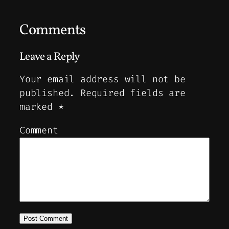
Comments
Leave a Reply
Your email address will not be
published.
Required fields are
marked
*
Comment