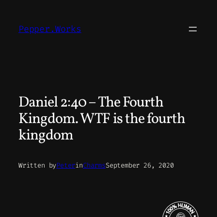
Skip
to
Pepper.Works
content
Daniel 2:40 – The Fourth
Kingdom. WTF is the fourth
kingdom
Written by
Peter
in
Charms
September 26, 2020