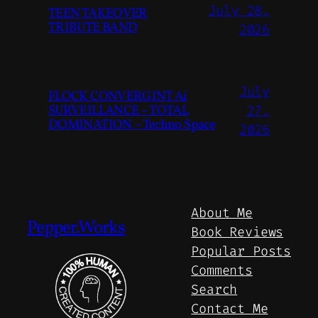
July 28,
TEEN TAKEOVER
TRIBUTE BAND
2026
July
FLOCK CONVERGINT Ai
SURVEILLANCE – TOTAL
27,
DOMINATION – Techno Space
2026
About Me
Pepper.Works
Book Reviews
Popular Posts
Comments
Search
Contact Me