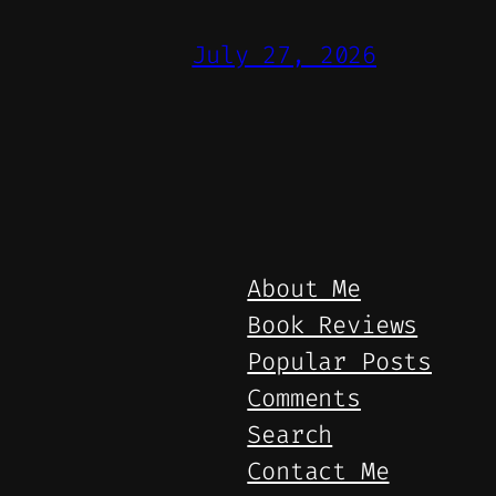
July 27, 2026
About Me
Book Reviews
Popular Posts
Comments
Search
Contact Me