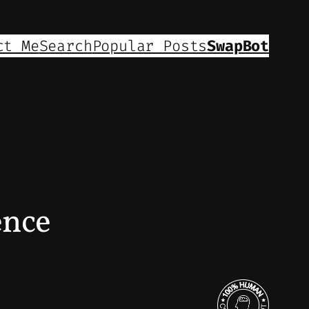
ct Me
Search
Popular Posts
SwapBot
ence