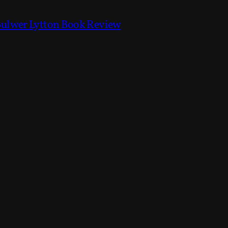
Bulwer Lytton Book Review