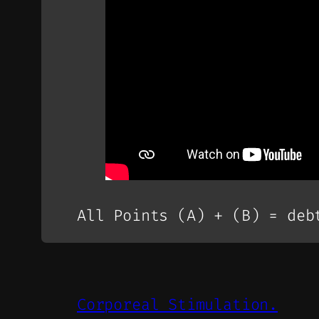
All Points (A) + (B) = deb
Corporeal Stimulation.