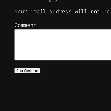
Your email address will not be
Comment