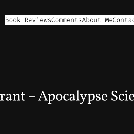
Book Reviews
Comments
About Me
Conta
rant – Apocalypse Sci