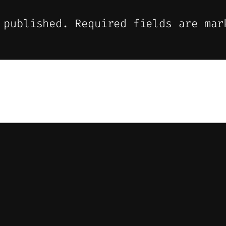
 published.
Required fields are ma