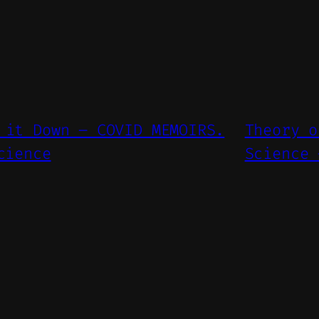
 it Down – COVID MEMOIRS.
Theory o
cience
Science 