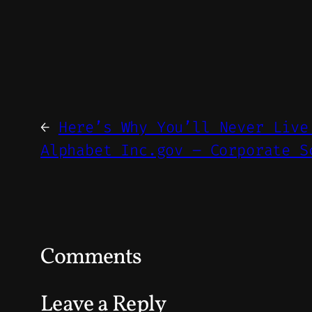
←
Here’s Why You’ll Never Live
Alphabet Inc.gov – Corporate S
Comments
Leave a Reply