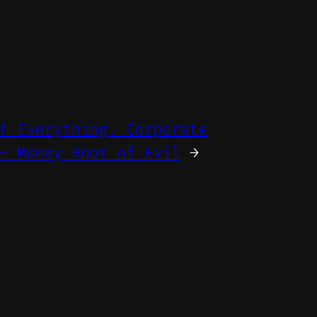
f Everything. Corporate
– Money Root of Evil
→