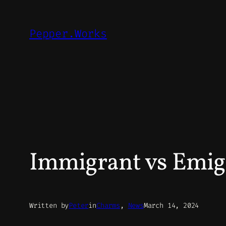
Skip
to
Pepper.Works
content
Immigrant vs Emig
Written by
Peter
in
Charms
, 
News
March 14, 2024