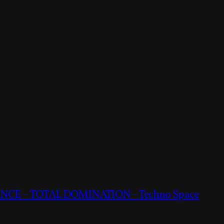
CE – TOTAL DOMINATION – Techno Space