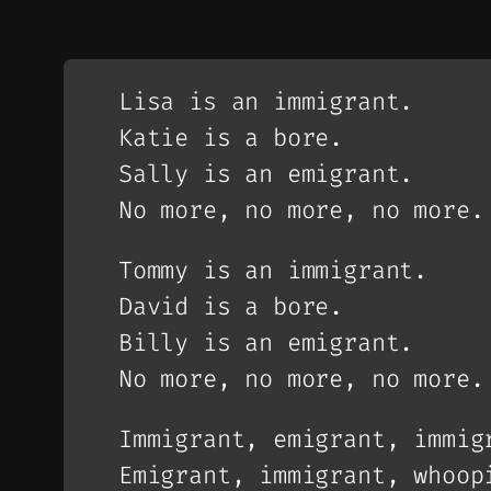
Lisa is an immigrant.
Katie is a bore.
Sally is an emigrant.
No more, no more, no more.
Tommy is an immigrant.
David is a bore.
Billy is an emigrant.
No more, no more, no more.
Immigrant, emigrant, immig
Emigrant, immigrant, whoop