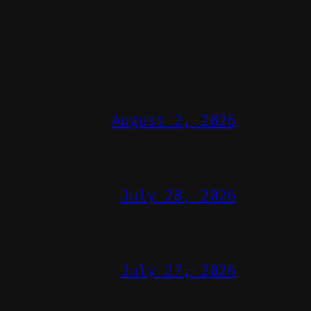
August 2, 2026
July 28, 2026
July 27, 2026