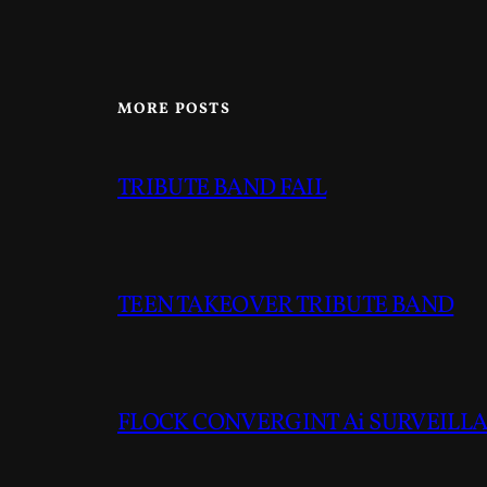
MORE POSTS
TRIBUTE BAND FAIL
TEEN TAKEOVER TRIBUTE BAND
FLOCK CONVERGINT Ai SURVEILLAN