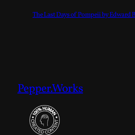
The Last Days of Pompeii by Edward 
Pepper.Works