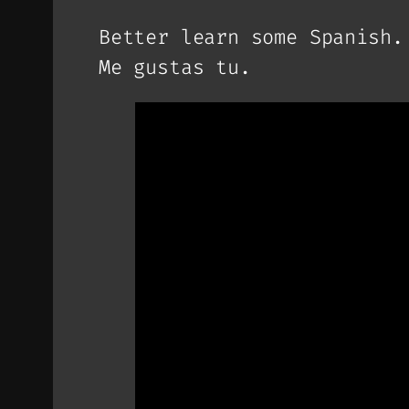
Better learn some Spanish.
Me gustas tu.