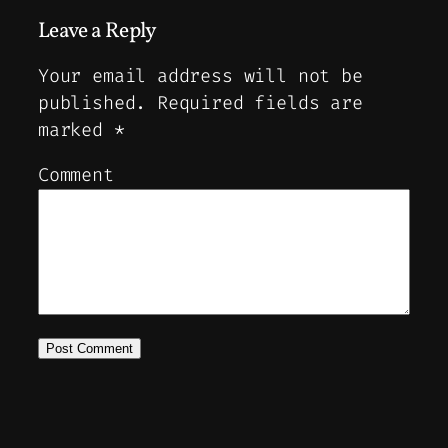
Leave a Reply
Your email address will not be
published.
Required fields are
marked
*
Comment