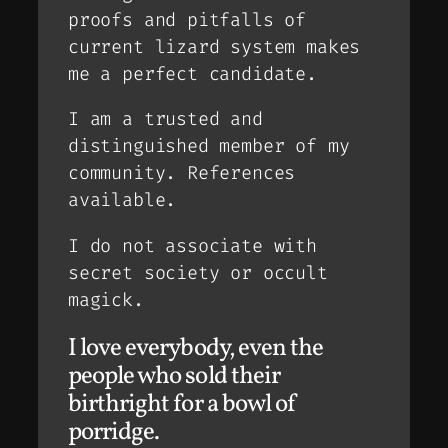
proofs and pitfalls of
current lizard system makes
me a perfect candidate.
I am a trusted and
distinguished member of my
community. References
available.
I do not associate with
secret society or occult
magick.
I love everybody, even the
people who sold their
birthright for a bowl of
porridge.