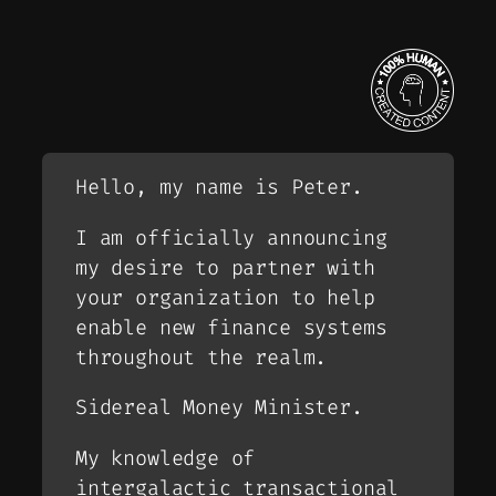
Hello, my name is Peter.
I am officially announcing
my desire to partner with
your organization to help
enable new finance systems
throughout the realm.
Sidereal Money Minister.
My knowledge of
intergalactic transactional