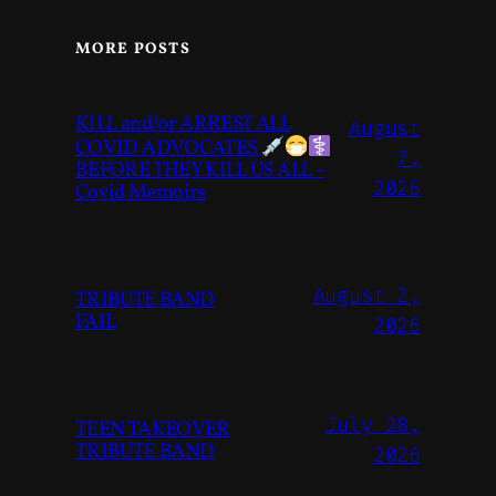
MORE POSTS
KILL and/or ARREST ALL
August
COVID ADVOCATES
7,
BEFORE THEY KILL US ALL –
2026
Covid Memoirs
August 2,
TRIBUTE BAND
FAIL
2026
July 28,
TEEN TAKEOVER
TRIBUTE BAND
2026