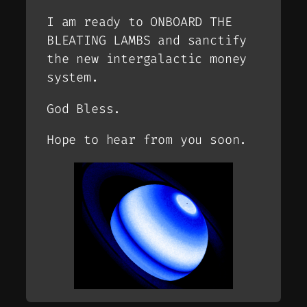
I am ready to ONBOARD THE
BLEATING LAMBS and sanctify
the new intergalactic money
system.
God Bless.
Hope to hear from you soon.