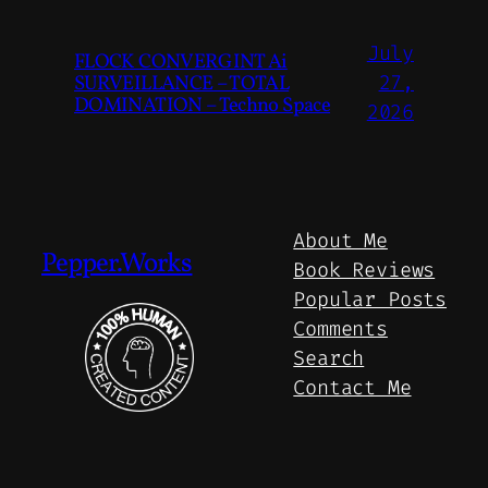
July
FLOCK CONVERGINT Ai
SURVEILLANCE – TOTAL
27,
DOMINATION – Techno Space
2026
About Me
Pepper.Works
Book Reviews
Popular Posts
Comments
Search
Contact Me