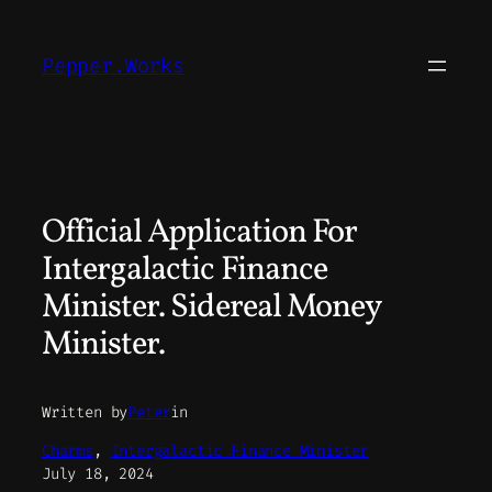
Skip
to
Pepper.Works
content
Official Application For
Intergalactic Finance
Minister. Sidereal Money
Minister.
Written by
Peter
in
Charms
, 
Intergalactic Finance Minister
July 18, 2024