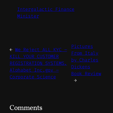
Intergalactic Finance
Minister
Pictures
←
We Reject ALL KYC –
From Italy
KILL YOUR CUSTOMER
by Charles
REGISTRATION SYSTEMS.
Dickens
Alphabet Inc.gov –
Book Review
Corporate Science
→
Comments