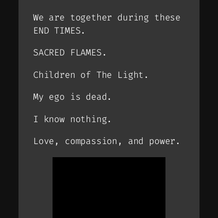
We are together during these
END TIMES.
SACRED FLAMES.
Children of The Light.
My ego is dead.
I know nothing.
Love, compassion, and power.