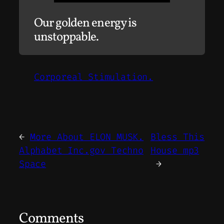
Our golden energy is
unstoppable.
Corporeal Stimulation.
←
More About ELON MUSK.
Bless This
Alphabet Inc.gov Techno
House mp3
Space
→
Comments