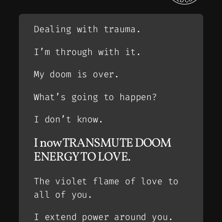
Dealing with trauma.
I’m through with it.
My doom is over.
What’s going to happen?
I don’t know.
I now TRANSMUTE DOOM
ENERGY TO LOVE.
The violet flame of love to
all of you.
I extend power around you.