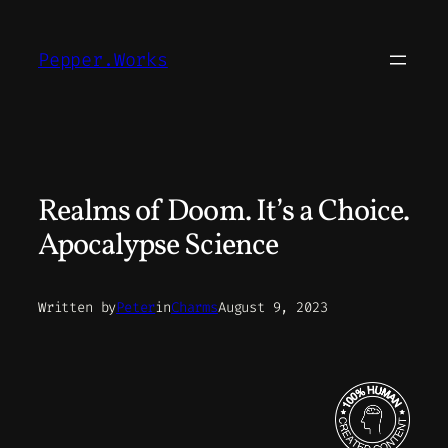
Skip
to
Pepper.Works
content
Realms of Doom. It’s a Choice.
Apocalypse Science
Written by
Peter
in
Charms
August 9, 2023