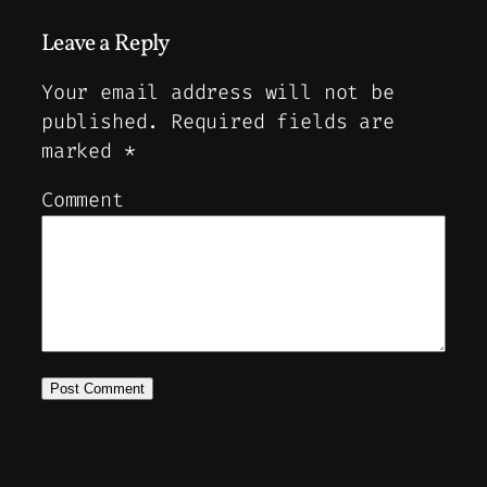
Leave a Reply
Your email address will not be
published.
Required fields are
marked
*
Comment