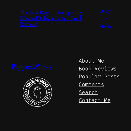
July
The Last Days of Pompeii by
Edward Bulwer Lytton Book
27,
Review
2026
About Me
Pepper.Works
Book Reviews
Popular Posts
Comments
Search
Contact Me