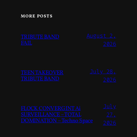
MORE POSTS
August 2,
TRIBUTE BAND
FAIL
2026
July 28,
TEEN TAKEOVER
TRIBUTE BAND
2026
July
FLOCK CONVERGINT Ai
SURVEILLANCE – TOTAL
27,
DOMINATION – Techno Space
2026