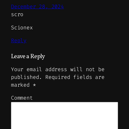
December 28, 2024
scro
Scionex
Reply
Leave a Reply
Your email address will not be
published.
Required fields are
marked
*
Comment