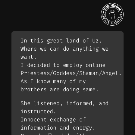
In this great land of Uz.
Where we can do anything we
want.
I decided to employ online
Priestess/Goddess/Shaman/Angel.
As I know many of my
brothers are doing same.
She listened, informed, and
instructed.
Innocent exchange of
information and energy.