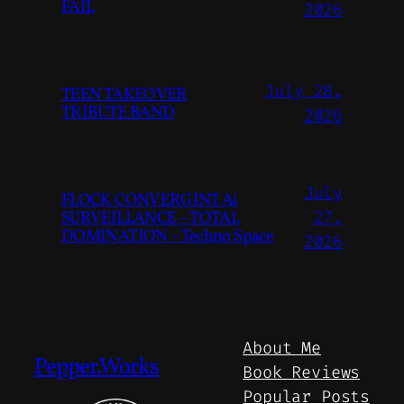
FAIL
2026
July 28,
TEEN TAKEOVER
TRIBUTE BAND
2026
July
FLOCK CONVERGINT Ai
SURVEILLANCE – TOTAL
27,
DOMINATION – Techno Space
2026
About Me
Pepper.Works
Book Reviews
Popular Posts