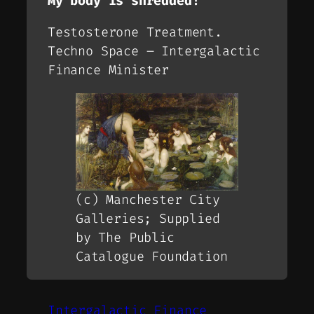
My body is shredded!
Testosterone Treatment.
Techno Space – Intergalactic
Finance Minister
(c) Manchester City
Galleries; Supplied
by The Public
Catalogue Foundation
Intergalactic Finance