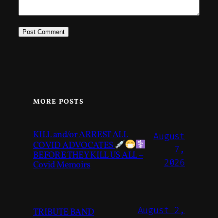
MORE POSTS
KILL and/or ARREST ALL
August
COVID ADVOCATES
7,
BEFORE THEY KILL US ALL –
2026
Covid Memoirs
August 2,
TRIBUTE BAND