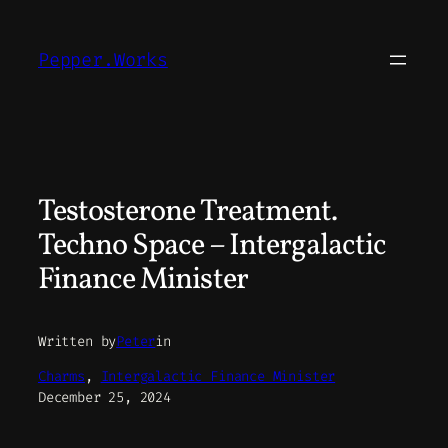
Skip
to
Pepper.Works
content
Testosterone Treatment.
Techno Space – Intergalactic
Finance Minister
Written by
Peter
in
Charms
, 
Intergalactic Finance Minister
December 25, 2024