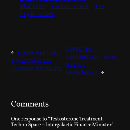
Minister
techno space
the
right stuff
SNAKE IN
←
BOARD MEETING.
GREENHOUSE. Grow
Intergalactic
Barrel
Finance Minister
Greenhouse
→
Comments
One response to “Testosterone Treatment.
Techno Space – Intergalactic Finance Minister”