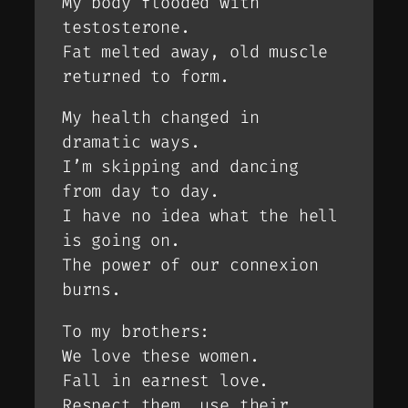
My body flooded with
testosterone.
Fat melted away, old muscle
returned to form.
My health changed in
dramatic ways.
I’m skipping and dancing
from day to day.
I have no idea what the hell
is going on.
The power of our connexion
burns.
To my brothers:
We love these women.
Fall in earnest love.
Respect them, use their