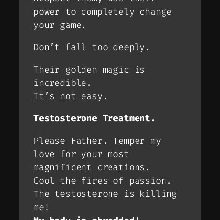
power to completely change
your game.
Don’t fall too deeply.
Their golden magic is
incredible.
It’s not easy.
Testosterone Treatment.
Please Father. Temper my
love for your most
magnificent creations.
Cool the fires of passion.
The testosterone is killing
me!