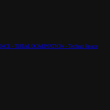
CE – TOTAL DOMINATION – Techno Space