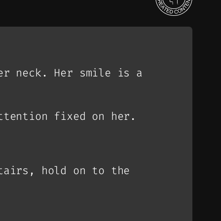
er neck. Her smile is a
ttention fixed on her.
tairs, hold on to the