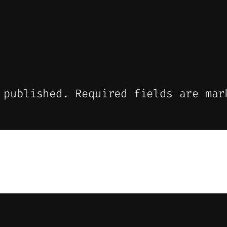
 published.
Required fields are ma