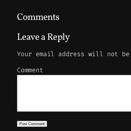
Comments
Leave a Reply
Your email address will not be
Comment