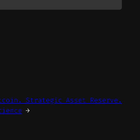
tcoin. Strategic Asset Reserve.
cience
→