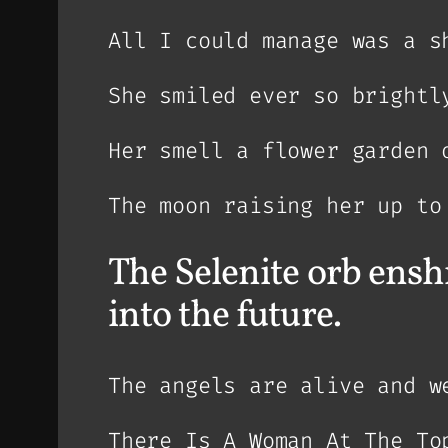
All I could manage was a s
She smiled ever so brightl
Her smell a flower garden 
The moon raising her up to
The Selenite orb enshr
into the future.
The angels are alive and w
There Is A Woman At The To