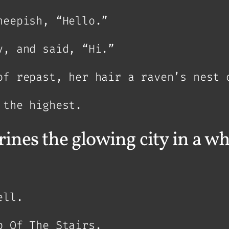
heepish, “Hello.”
y, and said, “Hi.”
of repast, her hair a raven’s nest 
 the highest.
ines the glowing city in a wh
ell.
p Of The Stairs.