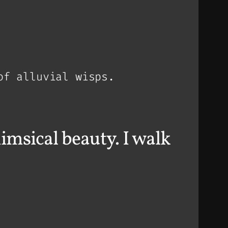
of alluvial wisps.
imsical beauty. I walk