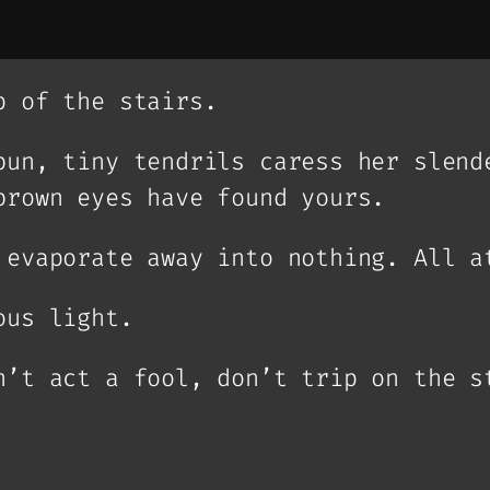
p of the stairs.
bun, tiny tendrils caress her slend
brown eyes have found yours.
 evaporate away into nothing. All a
ous light.
n’t act a fool, don’t trip on the s