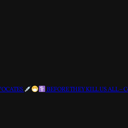
DVOCATES
BEFORE THEY KILL US ALL – C