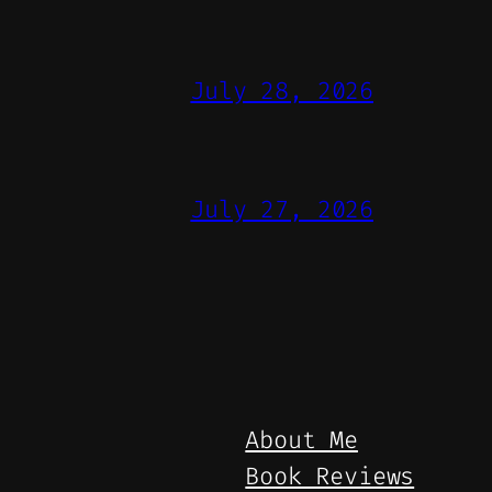
July 28, 2026
July 27, 2026
About Me
Book Reviews