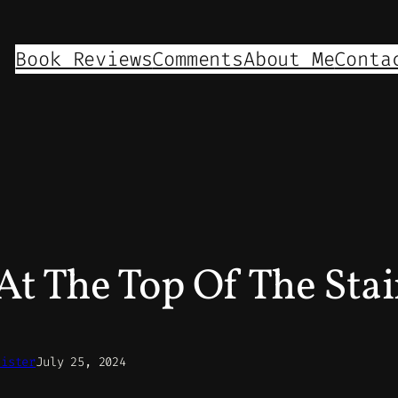
Book Reviews
Comments
About Me
Conta
t The Top Of The Stai
nister
July 25, 2024