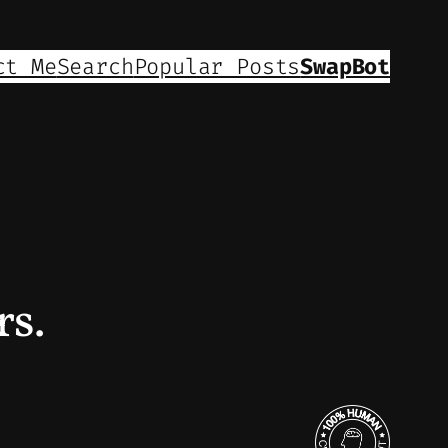
ct Me
Search
Popular Posts
SwapBot
rs.