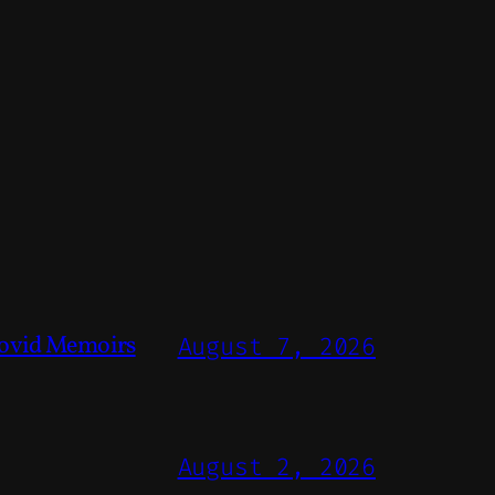
ovid Memoirs
August 7, 2026
August 2, 2026