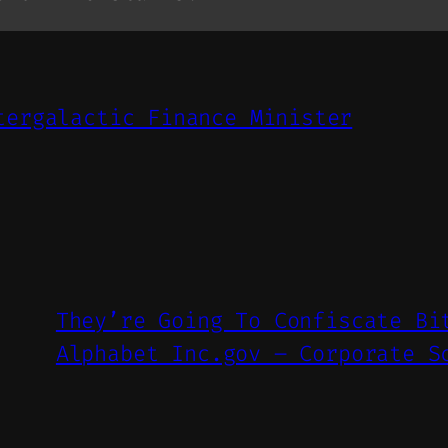
tergalactic Finance Minister
They’re Going To Confiscate Bi
Alphabet Inc.gov – Corporate S