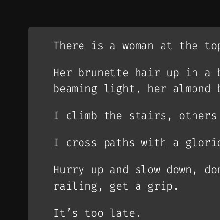
There is a woman at the to
Her brunette hair up in a 
beaming light, her almond 
I climb the stairs, others
I cross paths with a glori
Hurry up and slow down, do
railing, get a grip.
It’s too late.