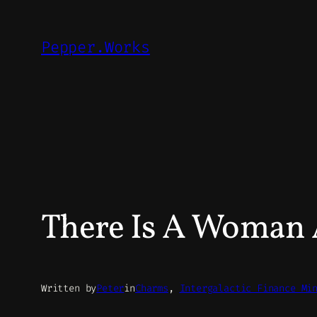
Skip
to
Pepper.Works
content
There Is A Woman A
Written by
Peter
in
Charms
, 
Intergalactic Finance Mi