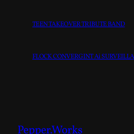
TEEN TAKEOVER TRIBUTE BAND
FLOCK CONVERGINT Ai SURVEILLAN
Pepper.Works