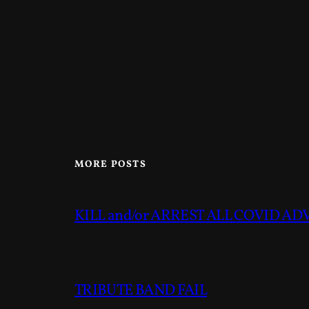
MORE POSTS
KILL and/or ARREST ALL COVID A
TRIBUTE BAND FAIL