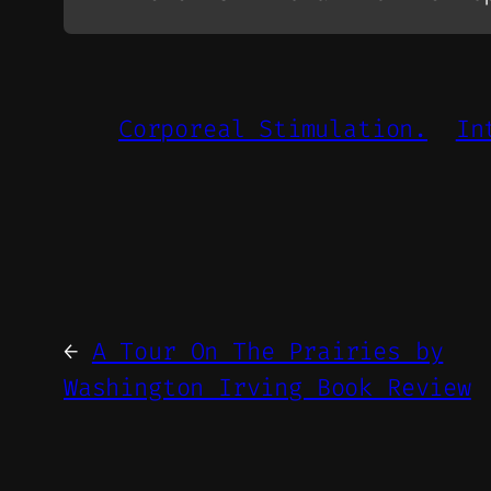
Corporeal Stimulation.
In
←
A Tour On The Prairies by
Washington Irving Book Review