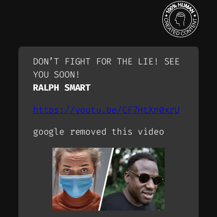
DON’T FIGHT FOR THE LIE! SEE
YOU SOON!
RALPH SMART
https://youtu.be/CF7HtXn0xrU
google removed this video