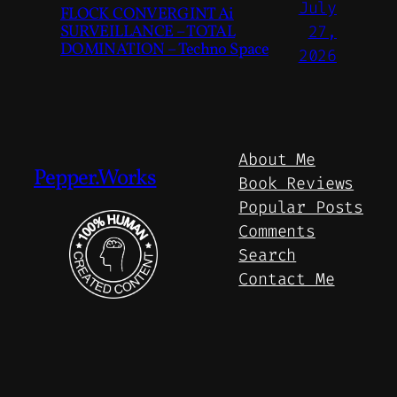
July
FLOCK CONVERGINT Ai
SURVEILLANCE – TOTAL
27,
DOMINATION – Techno Space
2026
About Me
Pepper.Works
Book Reviews
Popular Posts
Comments
Search
Contact Me