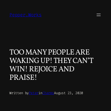
Skip
to
Pepper.Works
content
TOO MANY PEOPLE ARE
WAKING UP! THEY CAN’T
WIN! REJOICE AND
PRAISE!
Written by
Peter
in
Charms
August 23, 2020