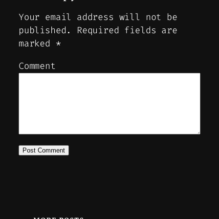
Your email address will not be
published.
Required fields are
marked
*
Comment