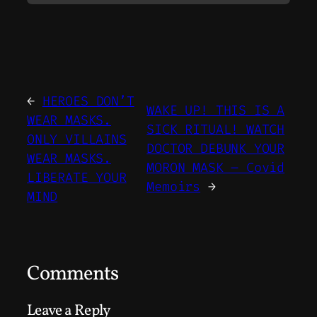
←
HEROES DON’T
WAKE UP! THIS IS A
WEAR MASKS.
SICK RITUAL! WATCH
ONLY VILLAINS
DOCTOR DEBUNK YOUR
WEAR MASKS.
MORON MASK – Covid
LIBERATE YOUR
Memoirs
→
MIND
Comments
Leave a Reply