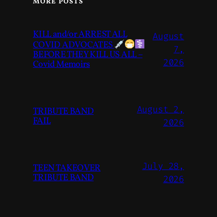
MORE POSTS
KILL and/or ARREST ALL
August
COVID ADVOCATES
7,
BEFORE THEY KILL US ALL –
2026
Covid Memoirs
August 2,
TRIBUTE BAND
FAIL
2026
July 28,
TEEN TAKEOVER
TRIBUTE BAND
2026